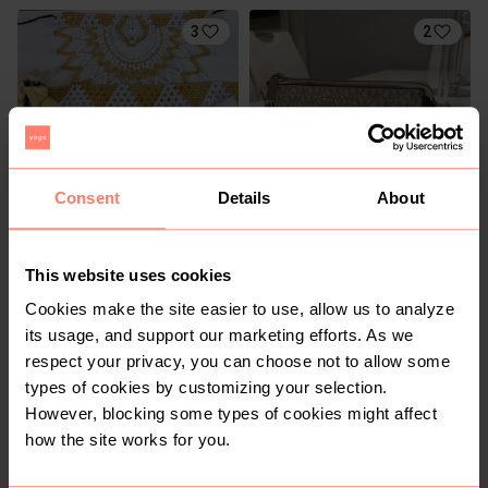
3
2
Consent
Details
About
R 320
R 1 650
S
Michael Kors
This website uses cookies
Cookies make the site easier to use, allow us to analyze
its usage, and support our marketing efforts. As we
respect your privacy, you can choose not to allow some
types of cookies by customizing your selection.
However, blocking some types of cookies might affect
how the site works for you.