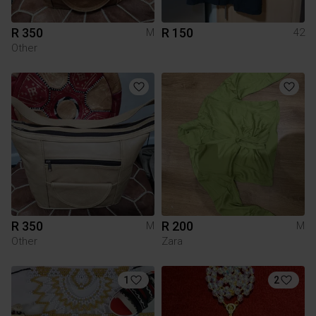
R 350
R 150
M
42
Other
R 350
R 200
M
M
Other
Zara
1
2