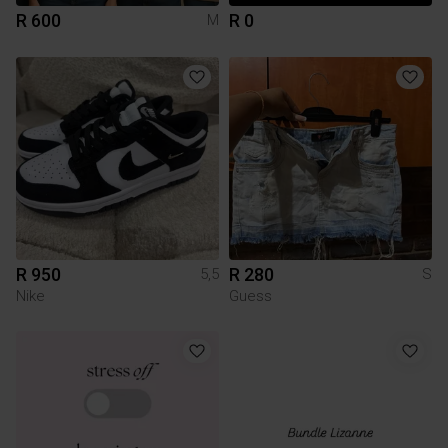
R 600
R 0
M
R 950
R 280
5,5
S
Nike
Guess