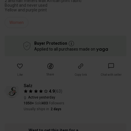
2 and half meters wax African print fabric
Bought and never used
Yellow and purple print
Women
Buyer Protection
Applied to all purchases made on
Share
Like
Copy link
Chat with seller
Salz
4.9
(
63
)
Active yesterday
1050+
Sold
403
Followers
Usually ships in
2 days
Want to get this item for a