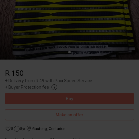
R 150
+
Delivery from R 49 with Paxi Speed Service
+
Buyer Protection fee
Buy
Make an offer
5
5yr
Gauteng
,
Centurion