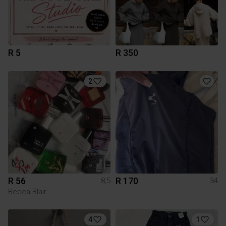
R 5
R 350
2
R 56
R 170
8,5
34
Becca Blair
4
1