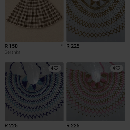
R 150
R 225
S
Bershka
4
4
R 225
R 225