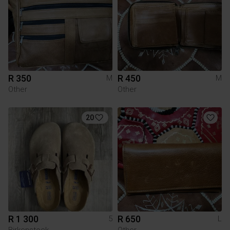
R 350
R 450
M
M
Other
Other
20
R 1 300
R 650
5
L
Birkenstock
Other