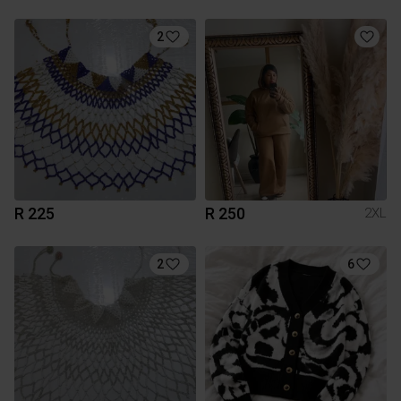
2
R 225
R 250
2XL
2
6