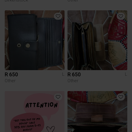
R 650
R 650
L
L
Other
Other