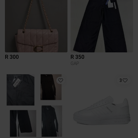
R 300
R 350
GAP
3