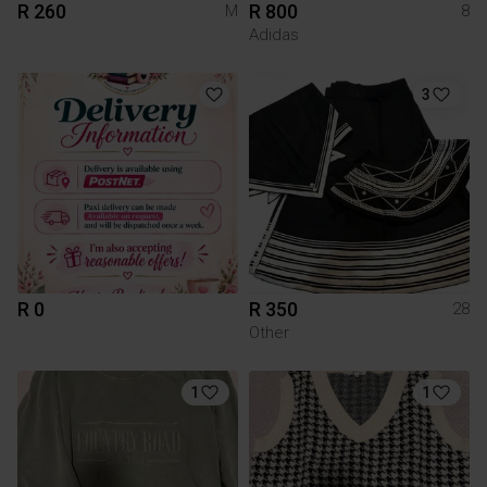
R 260
R 800
M
8
Adidas
3
R 0
R 350
28
Other
1
1