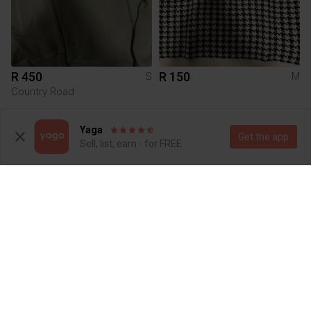
R 450
R 150
S
M
Country Road
Yaga
Get the app
Sell, list, earn - for FREE
R 200
R 0
S
Shein