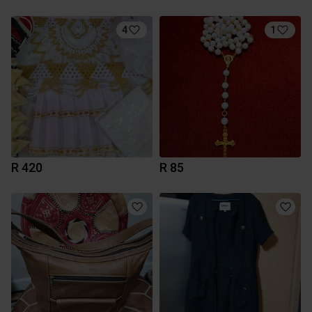
4
1
R 420
R 85