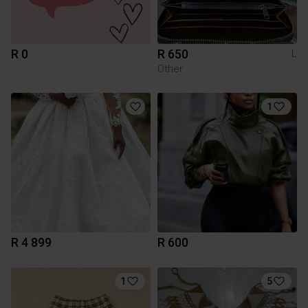
R 0
R 650
L
Other
1
R 4 899
R 600
1
5