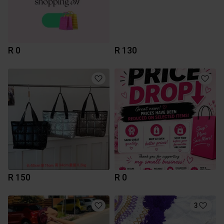
R 0
R 130
R 150
R 0
3