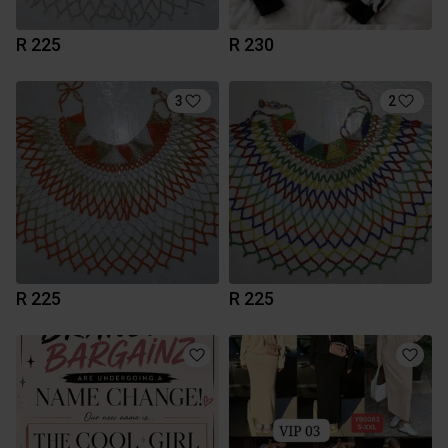
R 225
R 230
3
2
R 225
R 225