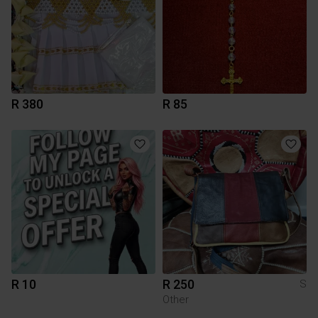
R 380
R 85
R 10
R 250
S
Other