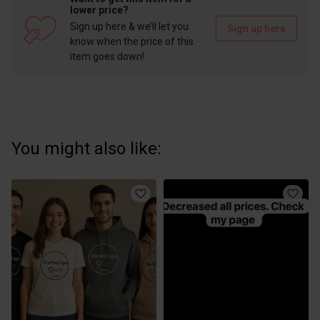
lower price?
Sign up here & we’ll let you
Sign up here
know when the price of this
item goes down!
You might also like: