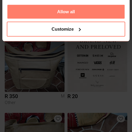
Allow all
R 250
R 435
S
Other
Customize
R 350
R 20
M
Other