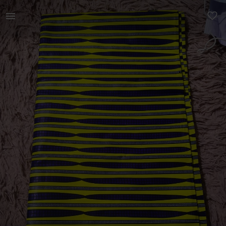
Women | 2 and half meters wax African print fab | YAGA