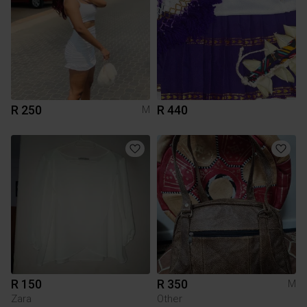
R 250
R 440
M
R 150
R 350
M
Zara
Other