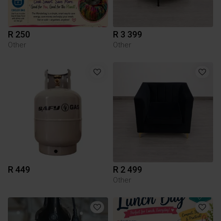
R 250
R 3 399
Other
Other
R 449
R 2 499
Other