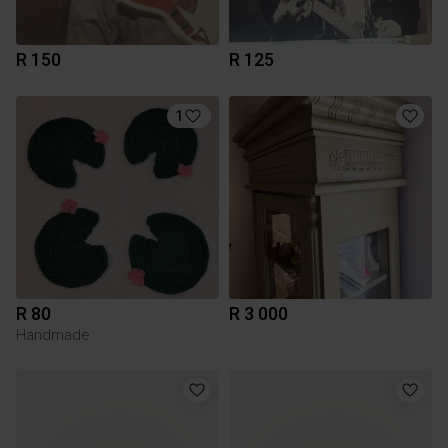
R 150
R 125
1
R 80
R 3 000
Handmade