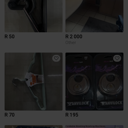
R 50
R 2 000
Other
R 70
R 195