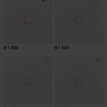
4
1
R 1 000
R 1 500