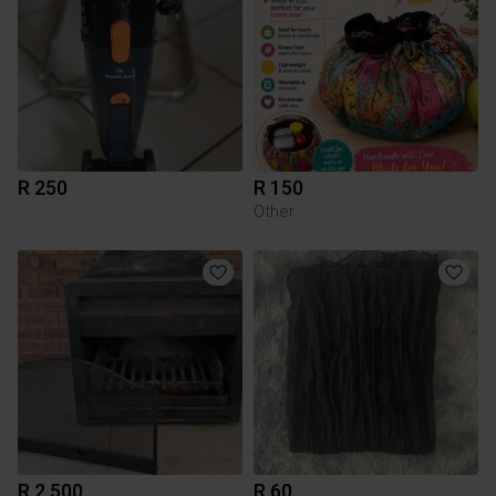
R 250
R 150
Other
R 2 500
R 60