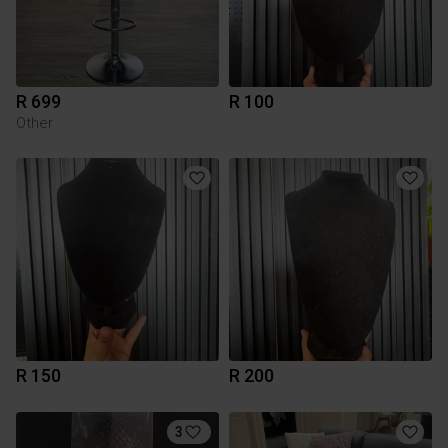
R 699
R 100
Other
R 150
R 200
3