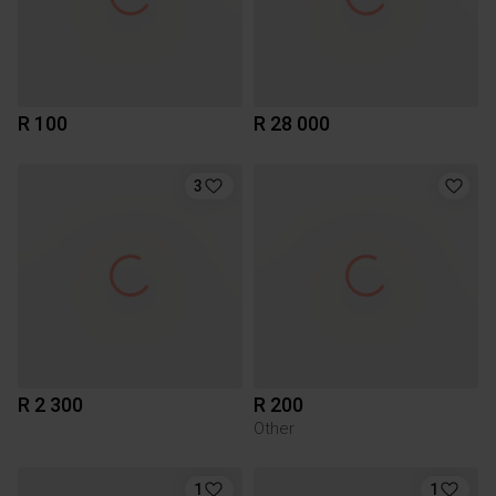
R 100
R 28 000
3
R 2 300
R 200
Other
1
1