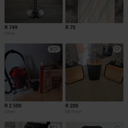
R 749
R 70
Other
2
R 2 500
R 200
Other
Mr Price
5