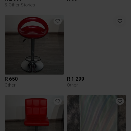
& Other Stories
R 650
R 1 299
Other
Other