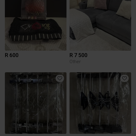
R 600
R 7 500
Other