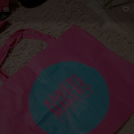
Home | Market fabric shopper bag Free with a p | YAGA