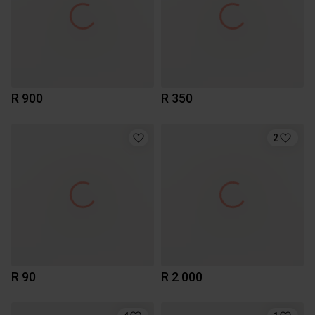
R 900
R 350
2
R 90
R 2 000