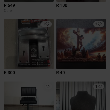
R 649
R 100
Other
1
2
R 300
R 40
1