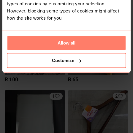
R 95
R 40
types of cookies by customizing your selection.
However, blocking some types of cookies might affect
how the site works for you.
2
2
Allow all
Customize
R 100
R 65
1
2