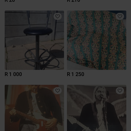
R 1 000
R 1 250