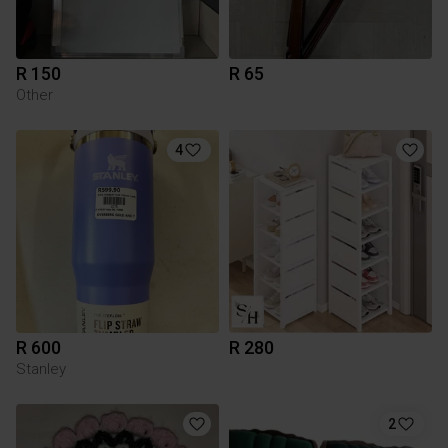
R 150
R 65
Other
4
R 600
R 280
Stanley
2