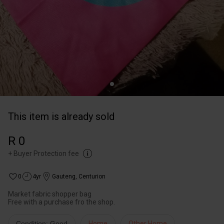
This item is already sold
R 0
+
Buyer Protection fee
0
4yr
Gauteng
,
Centurion
Market fabric shopper bag
Free with a purchase fro the shop.
Condition: Good
Home
Other Home