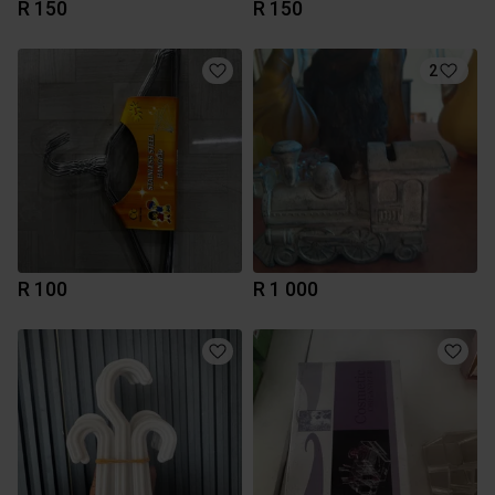
R 150
R 150
2
R 100
R 1 000