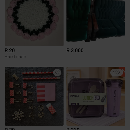
R 20
R 3 000
Handmade
1
R 20
R 210