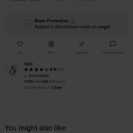
Buyer Protection
Applied to all purchases made on
Share
Like
Copy link
Chat with seller
Salz
4.9
(
64
)
Active today
1050+
Sold
404
Followers
Usually ships in
2 days
You might also like: