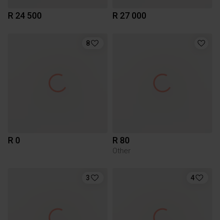
R 24 500
R 27 000
8
R 0
R 80
Other
3
4