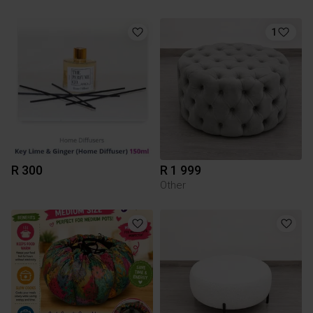
1
R 300
R 1 999
Other