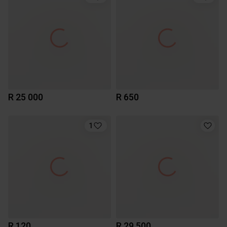
R 25 000
R 650
1
R 120
R 29 500