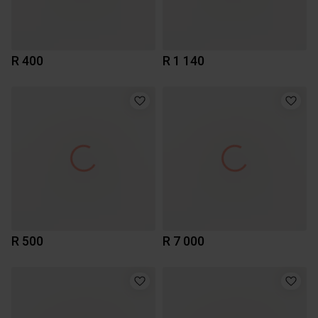
R 400
R 1 140
R 500
R 7 000