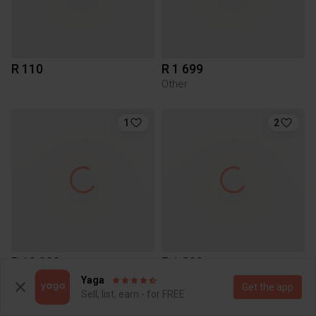
R 110
R 1 699
Other
1
2
R 10 000
R 1 200
Other
Yaga
Get the app
Sell, list, earn - for FREE
5
5