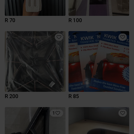
R 70
R 100
R 200
R 85
1