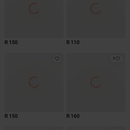
R 150
R 110
1
R 150
R 160