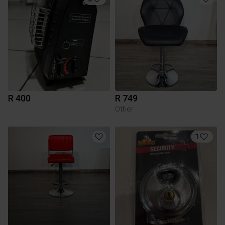
R 400
R 749
Other
1