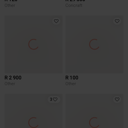
Other
Coricraft
R 2 900
R 100
Other
Other
3