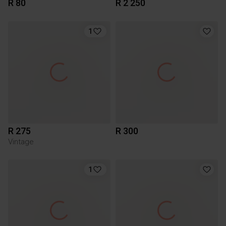
R 80
R 2 250
1
R 275
R 300
Vintage
1