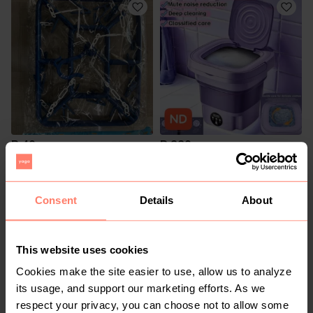
R 40
R 320
Consent
Details
About
This website uses cookies
Cookies make the site easier to use, allow us to analyze
its usage, and support our marketing efforts. As we
respect your privacy, you can choose not to allow some