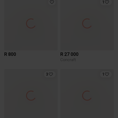
1
R 800
R 27 000
Coricraft
3
1