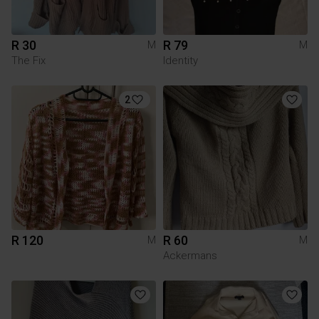
R 30
R 79
M
M
The Fix
Identity
2
R 120
R 60
M
M
Ackermans