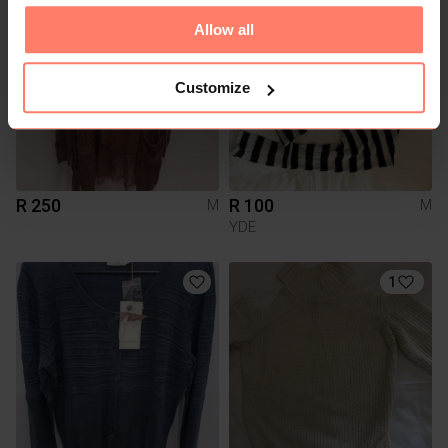
Allow all
Customize
R 250
R 100
M
M
YDE
1