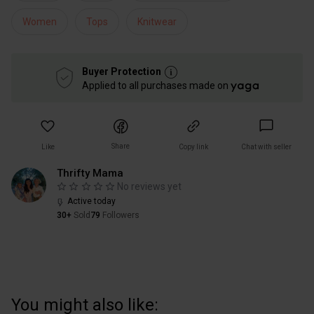
Women
Tops
Knitwear
Buyer Protection
Applied to all purchases made on
Share
Like
Copy link
Chat with seller
Thrifty Mama
No reviews yet
Active today
30+
Sold
79
Followers
You might also like: