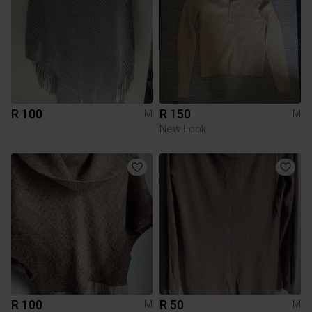
R 100
R 150
M
M
New Look
R 100
R 50
M
M