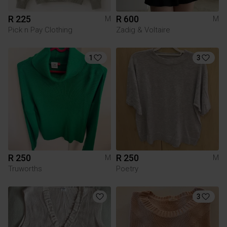
R 225
R 600
M
M
Pick n Pay Clothing
Zadig & Voltaire
1
3
R 250
R 250
M
M
Truworths
Poetry
3