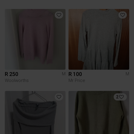
R 250
R 100
M
M
Woolworths
Mr Price
2