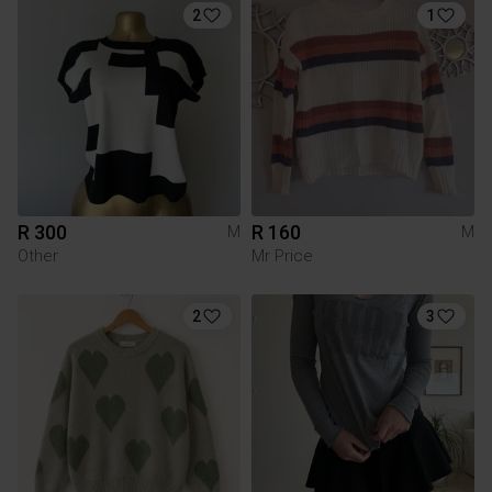
2
1
R 300
R 160
M
M
Other
Mr Price
2
3