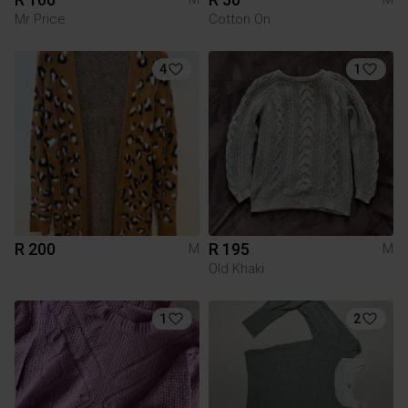
Mr Price
Cotton On
4
1
R 200
R 195
M
M
Old Khaki
1
2