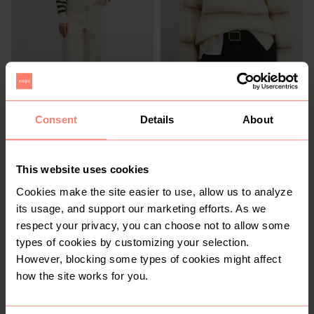
R 1 599
R 1 199
M
M
Country Road
Country Road
Consent
Details
About
3
1
This website uses cookies
Cookies make the site easier to use, allow us to analyze
its usage, and support our marketing efforts. As we
respect your privacy, you can choose not to allow some
types of cookies by customizing your selection.
However, blocking some types of cookies might affect
R 169
R 250
M
M
how the site works for you.
Cotton On