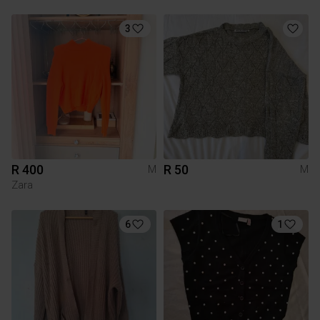
3
R 400
R 50
M
M
Zara
6
1