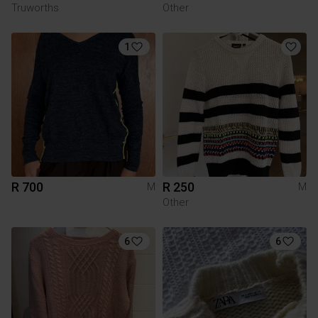
Truworths
Other
1
R 700
R 250
M
M
Other
6
6