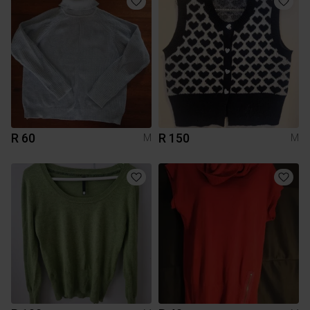
R 60
R 150
M
M