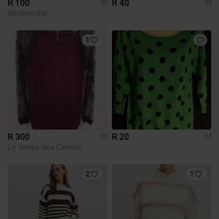
R 100
R 40
M
M
Woolworths
1
R 300
R 20
M
M
Le temps des Cerises
2
1