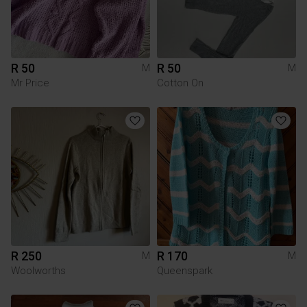
R 50
R 50
M
M
Mr Price
Cotton On
R 250
R 170
M
M
Woolworths
Queenspark