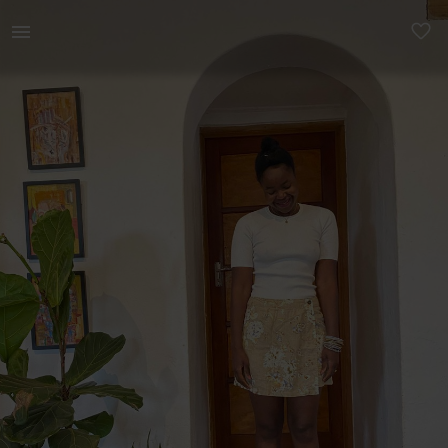
Women | Knitted White kookai shirt, stretchy | YAGA