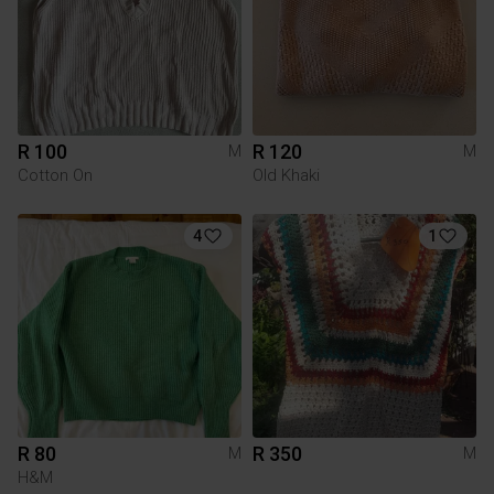
R 100
R 120
M
M
Cotton On
Old Khaki
4
1
R 80
R 350
M
M
H&M