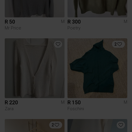
R 50
R 300
M
M
Mr Price
Poetry
2
R 220
R 150
M
M
Zara
Foschini
2