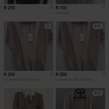
R 250
R 100
M
M
Factorie
1
R 250
R 250
M
M
Le temps des Cerises
Le temps des Cerises
5