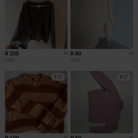
R 200
R 80
M
M
H&M
H&M
1
2
R 100
R 50
M
M