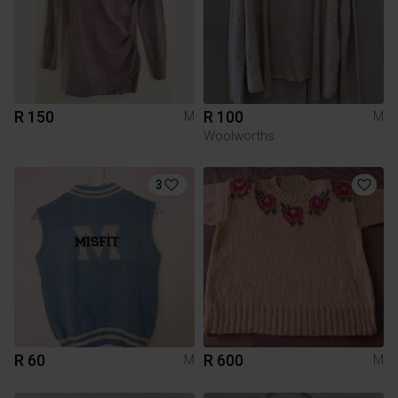
R 150
R 100
M
M
Woolworths
3
R 60
R 600
M
M