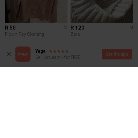
R 50
R 120
M
M
Pick n Pay Clothing
Zara
1
2
Yaga
Get the app
Sell, list, earn - for FREE
R 180
R 550
M
M
Factorie
Tommy Hilfiger