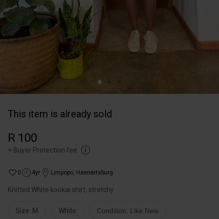
This item is already sold
R 100
+
Buyer Protection fee
0
4yr
Limpopo
,
Haenertsburg
Knitted White kookai shirt, stretchy
Size: M
White
Condition: Like New