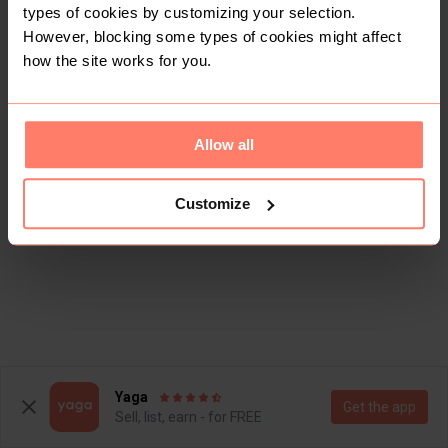
types of cookies by customizing your selection.
However, blocking some types of cookies might affect
how the site works for you.
Allow all
Customize
Yaga
Get the app
Sell, list, earn - for FREE