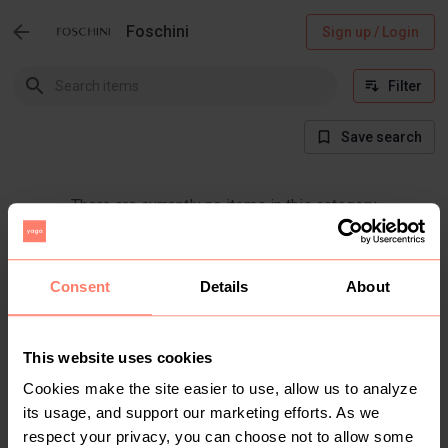
Foschini
Sign up / Login
Filter
Save search
There are currently no items in this category
Consent
Details
About
This website uses cookies
Cookies make the site easier to use, allow us to analyze
its usage, and support our marketing efforts. As we
respect your privacy, you can choose not to allow some