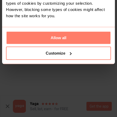
types of cookies by customizing your selection.
However, blocking some types of cookies might affect
how the site works for you.
Allow all
Customize
Yaga
Get the app
Sell, list, earn - for FREE