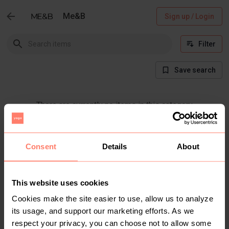
Me&B
Sign up / Login
Filter
Save search
There are currently no items in this category
Consent
Details
About
This website uses cookies
Cookies make the site easier to use, allow us to analyze
its usage, and support our marketing efforts. As we
respect your privacy, you can choose not to allow some