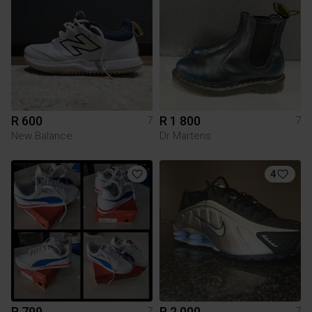
R 600
R 1 800
7
7
New Balance
Dr Martens
4
R 799
R 2 000
7
7