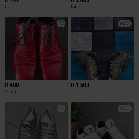
Puma
Nike
3
R 400
R 1 500
7
7
Other
3