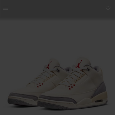
Men | Air Jordan 3 Retro SE &apos;Muslin&apos | YAGA