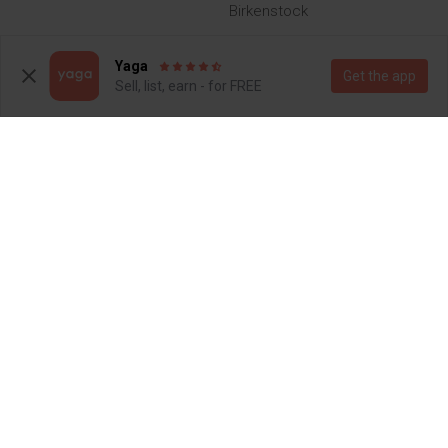
Birkenstock
3
9
Yaga
Get the app
Sell, list, earn - for FREE
R 1 300
R 1 000
7
7
Other
7
8