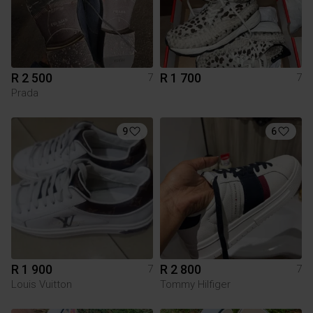
R 2 500
R 1 700
7
7
Prada
9
6
R 1 900
R 2 800
7
7
Louis Vuitton
Tommy Hilfiger