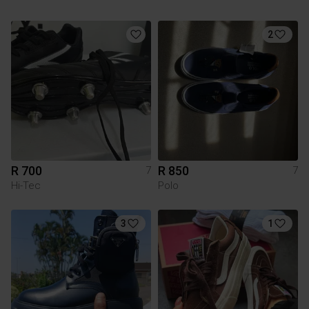
2
R 700
R 850
7
7
Hi-Tec
Polo
3
1