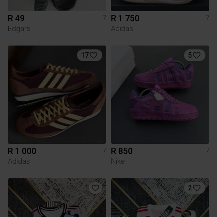
R 49
R 1 750
7
7
Edgars
Adidas
17
5
R 1 000
R 850
7
7
Adidas
Nike
2