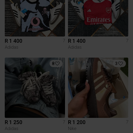
R 1 400
R 1 400
7
7
Adidas
Adidas
8
3
R 1 250
R 1 200
7
7
Adidas
Nike