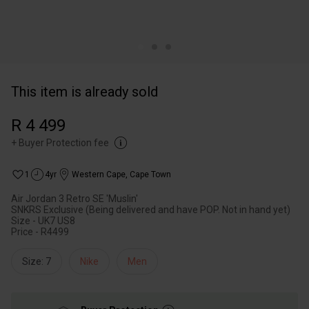
This item is already sold
R 4 499
+
Buyer Protection fee
1
4yr
Western Cape
,
Cape Town
Air Jordan 3 Retro SE 'Muslin'
SNKRS Exclusive (Being delivered and have POP. Not in hand yet)
Size - UK7 US8
Price - R4499
Size: 7
Nike
Men