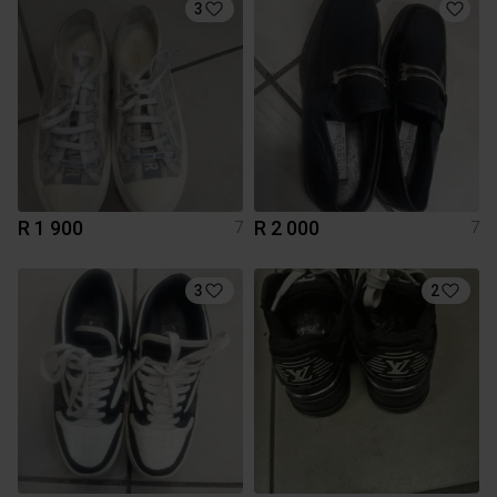
3
R 1 900
R 2 000
7
7
3
2