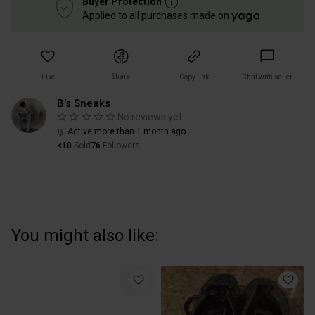
Buyer Protection
Applied to all purchases made on
Share
Like
Copy link
Chat with seller
B’s Sneaks
No reviews yet
Active more than 1 month ago
<10
Sold
76
Followers
You might also like: