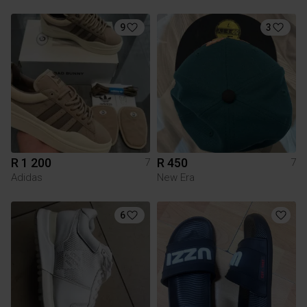
9
3
R 1 200
R 450
7
7
Adidas
New Era
6