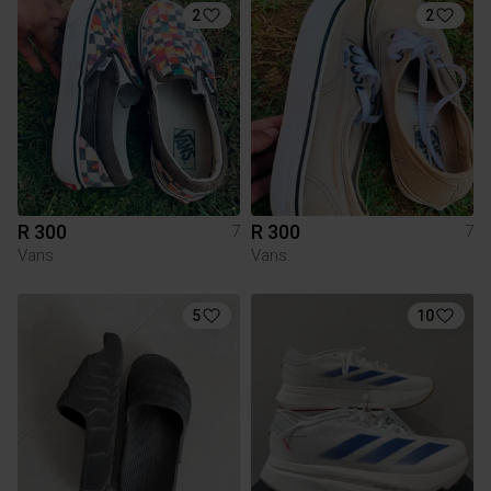
2
2
R 300
R 300
7
7
Vans
Vans
5
10