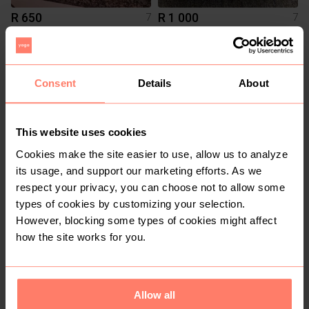
R 650
R 1 000
7
7
Vans
Nike
2
Consent
Details
About
This website uses cookies
Cookies make the site easier to use, allow us to analyze
its usage, and support our marketing efforts. As we
respect your privacy, you can choose not to allow some
types of cookies by customizing your selection.
R 1 200
R 1 350
7
7
However, blocking some types of cookies might affect
Adidas
Nike
how the site works for you.
1
5
Allow all