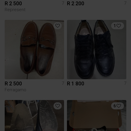
R 2 500
R 2 200
7
7
Represent
1
R 2 500
R 1 800
7
7
Ferragamo
6