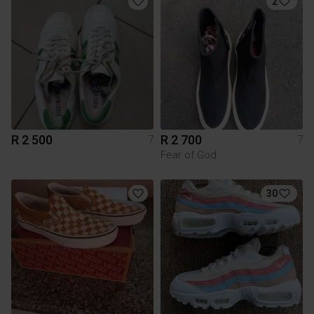
2
R 2 500
R 2 700
7
7
Fear of God
30