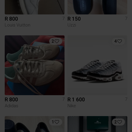
R 800
R 150
7
7
Louis Vuitton
Uzzi
2
4
R 800
R 1 600
7
7
Adidas
Nike
1
2