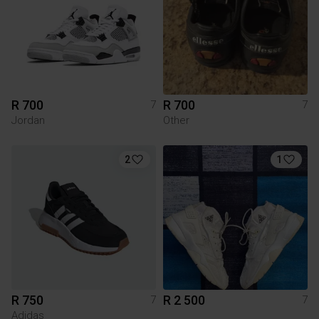
R 700
R 700
7
7
Jordan
Other
2
1
R 750
R 2 500
7
7
Adidas