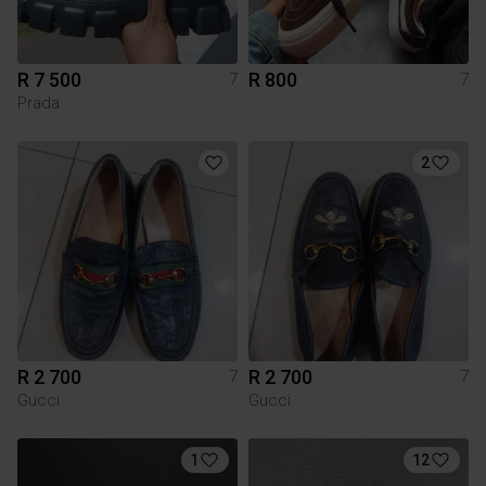
R 7 500
R 800
7
7
Prada
2
R 2 700
R 2 700
7
7
Gucci
Gucci
1
12