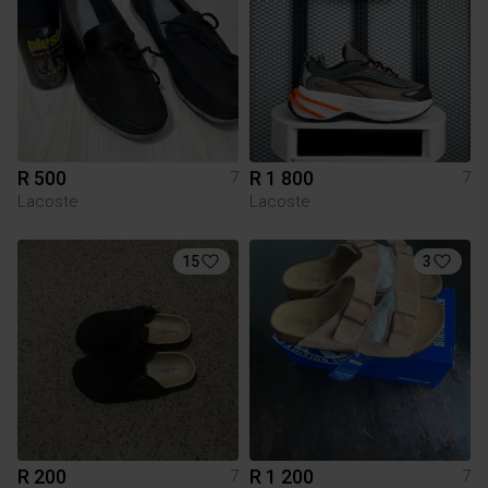
R 500
R 1 800
7
7
Lacoste
Lacoste
15
3
R 200
R 1 200
7
7