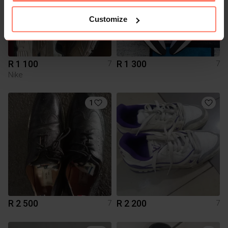
Customize
R 1 100
R 1 300
7
7
Nike
1
R 2 500
R 2 200
7
7