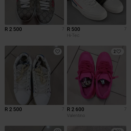
R 2 500
R 500
7
7
Hi-Tec
2
R 2 500
R 2 600
7
7
Valentino