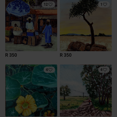
12
1
R 350
R 350
4
4