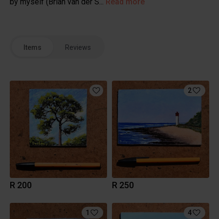
by myself (Brian van der S...
Read more
Items
Reviews
2
R 200
R 250
1
4