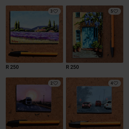
3
5
R 250
R 250
2
4