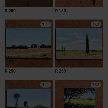
R 250
R 150
3
1
R 250
R 250
8
1