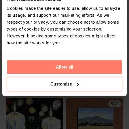
Cookies make the site easier to use, allow us to analyze
R 200
R 150
its usage, and support our marketing efforts. As we
respect your privacy, you can choose not to allow some
types of cookies by customizing your selection.
4
2
However, blocking some types of cookies might affect
how the site works for you.
Allow all
Customize
R 150
R 150
5