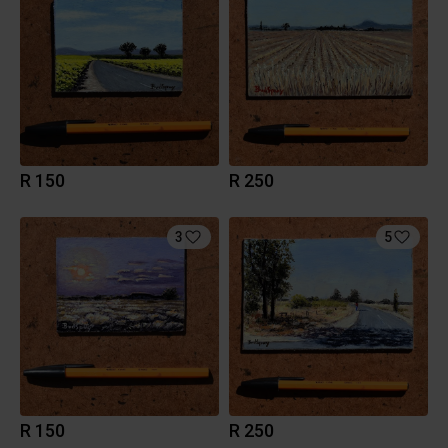
R 150
R 250
3
5
R 150
R 250