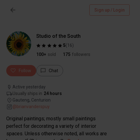
Sign up / Login
Studio of the South
5
(
16
)
100+
sold
175
followers
Follow
Chat
Active yesterday
Usually ships in
24 hours
Gauteng, Centurion
@
brianvanderspuy
Original paintings; mostly small paintings
perfect for decorating a variety of interior
spaces. Unless otherwise noted, all works are