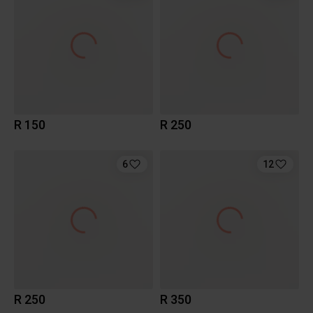
R 150
R 250
6
12
R 250
R 350