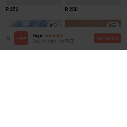
R 250
R 250
9
3
Yaga
Get the app
Sell, list, earn - for FREE
R 250
R 200
11
6