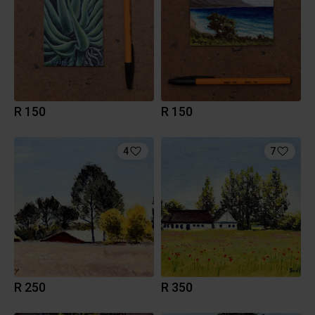
R 150
R 150
4
7
R 250
R 350