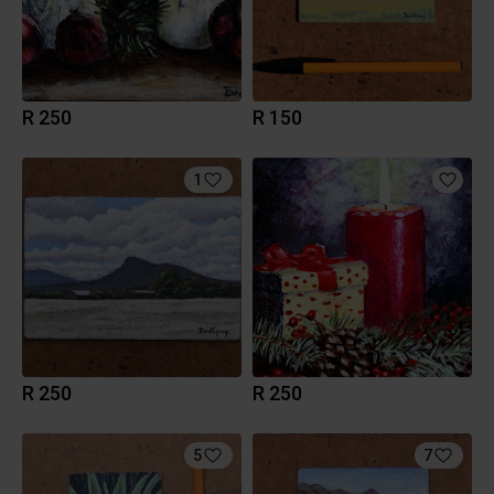
R 250
R 150
1
R 250
R 250
5
7