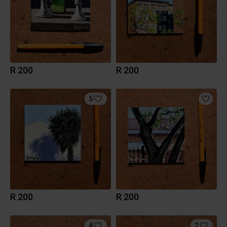
R 200
R 200
5
R 200
R 200
4
2