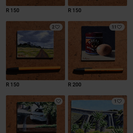
R 150
R 150
2
11
R 150
R 200
1