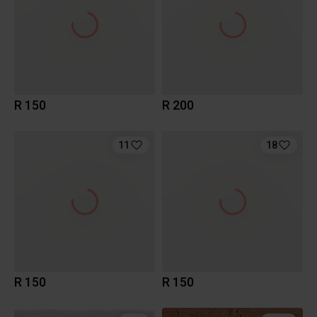
R 150
R 200
11
18
R 150
R 150