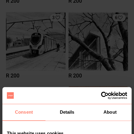
R 200
R 200
3
6
R 200
R 200
2
7
Consent
Details
About
This website uses cookies