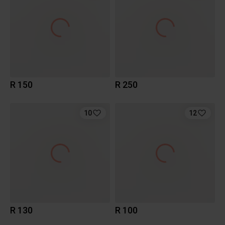
R 150
R 250
10
12
R 130
R 100