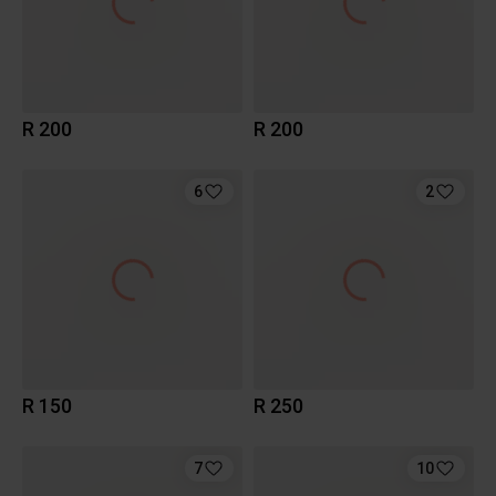
R 200
R 200
6
2
R 150
R 250
7
10