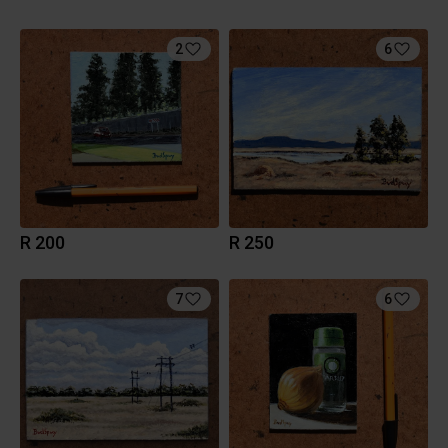
2
6
R 200
R 250
7
6