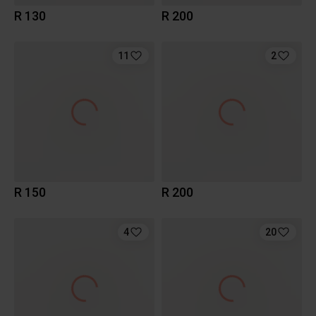
R 130
R 200
11
2
R 150
R 200
4
20