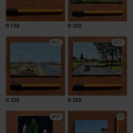
R 150
R 250
6
2
R 250
R 250
4