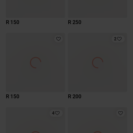
R 150
R 250
2
R 150
R 200
4