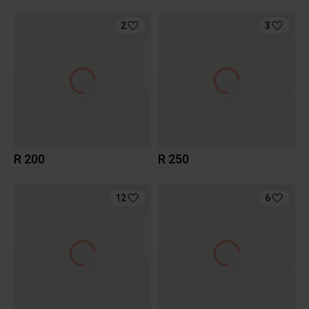
2
3
R 200
R 250
12
6