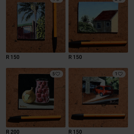
R 150
R 150
5
1
R 200
R 150