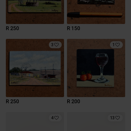
R 250
R 150
3
1
R 250
R 200
4
13