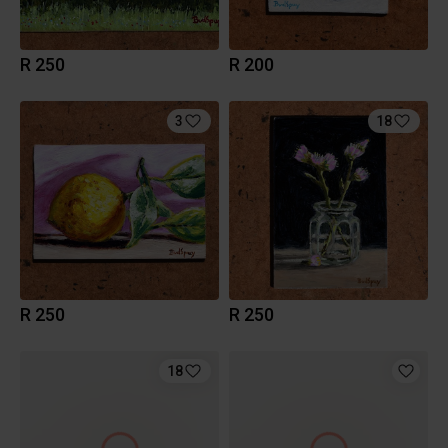
R 250
R 200
3
18
R 250
R 250
18