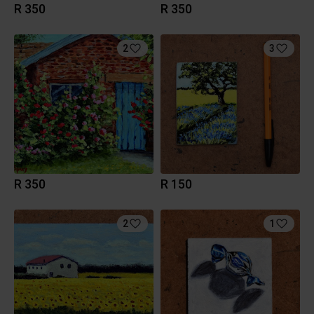
R 350
R 350
2
3
R 350
R 150
2
1