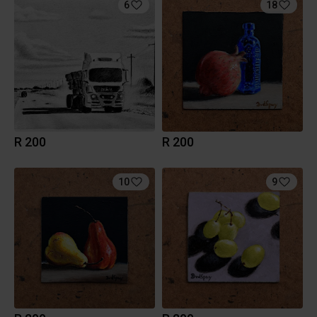
6
18
R 200
R 200
10
9