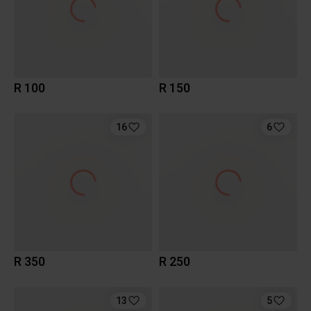
R 100
R 150
16
6
R 350
R 250
13
5