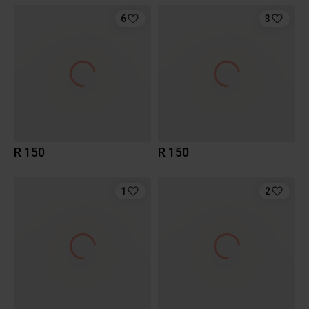
6
3
R 150
R 150
1
2