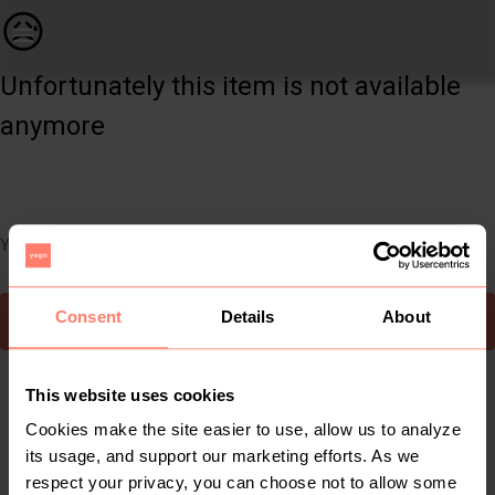
Other | New Balance Colour Mushroom Reflective | YAGA
😥
Unfortunately this item is not available
anymore
You can still easily discover other cool items you might like
Consent
Details
About
To Yaga's main page
This website uses cookies
Cookies make the site easier to use, allow us to analyze
its usage, and support our marketing efforts. As we
respect your privacy, you can choose not to allow some