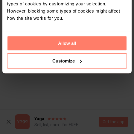
types of cookies by customizing your selection.
However, blocking some types of cookies might affect
how the site works for you.
Allow all
Customize
Yaga
Get the app
Sell, list, earn - for FREE