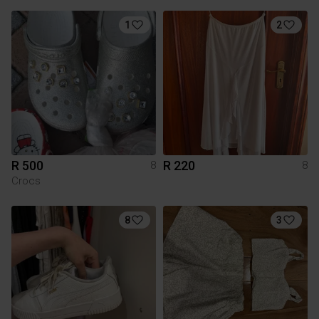
1
2
R 500
R 220
8
8
Crocs
8
3