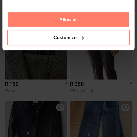
R 80
R 320
8
8
H&M
Allow all
1
1
Customize
R 150
R 350
8
8
Oasis
Woolworths