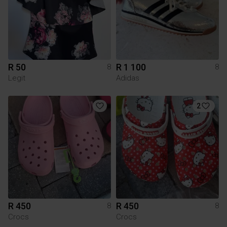
R 50
R 1 100
8
8
Legit
Adidas
2
R 450
R 450
8
8
Crocs
Crocs