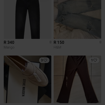
R 340
R 150
8
8
Mango
H&M
3
1