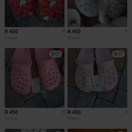
R 450
R 450
8
8
Crocs
Crocs
5
6
R 450
R 450
8
8
Crocs
Crocs