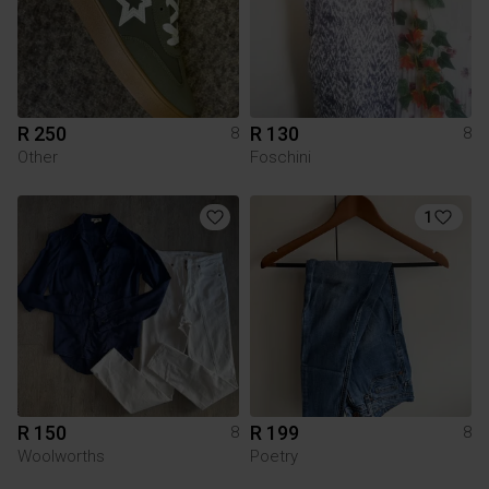
R 250
R 130
8
8
Other
Foschini
1
R 150
R 199
8
8
Woolworths
Poetry