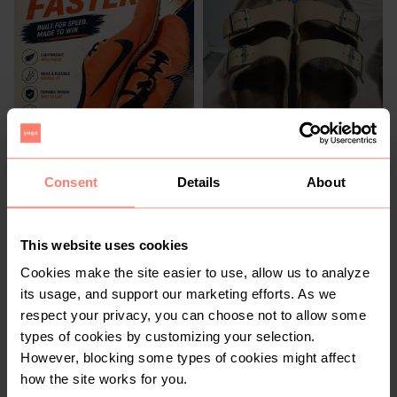
R 400
R 1 000
8
8
Nike
Consent
Details
About
4
This website uses cookies
Cookies make the site easier to use, allow us to analyze
its usage, and support our marketing efforts. As we
respect your privacy, you can choose not to allow some
types of cookies by customizing your selection.
However, blocking some types of cookies might affect
how the site works for you.