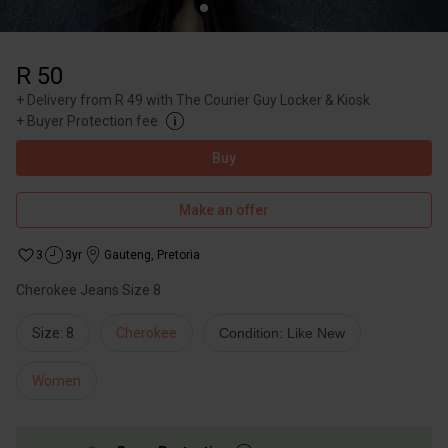
R 50
+
Delivery from R 49 with The Courier Guy Locker & Kiosk
+
Buyer Protection fee
Buy
Make an offer
3
3yr
Gauteng
,
Pretoria
Cherokee Jeans Size 8
Size: 8
Cherokee
Condition: Like New
Women