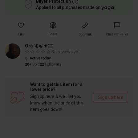
Buyer Protection
Applied to all purchases made on
Share
Like
Copy link
Chat with seller
Ora 🦎🍃🍄🎞
No reviews yet
Active today
20+
Sold
22
Followers
Want to get this item for a
lower price?
Sign up here & we’ll let you
Sign up here
know when the price of this
item goes down!