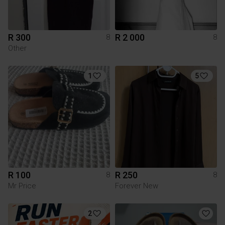
R 300
R 2 000
8
8
Other
1
5
R 100
R 250
8
8
Mr Price
Forever New
2