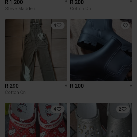
R 1 200
R 200
8
8
Steve Madden
Cotton On
4
R 290
R 200
8
8
Cotton On
4
2