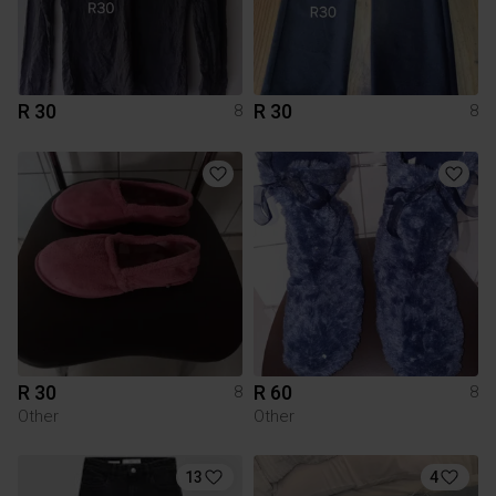
R 30
R 30
8
8
R 30
R 60
8
8
Other
Other
13
4