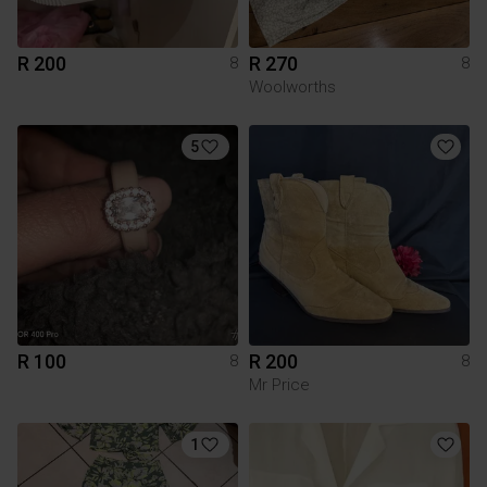
R 200
R 270
8
8
Woolworths
5
R 100
R 200
8
8
Mr Price
1