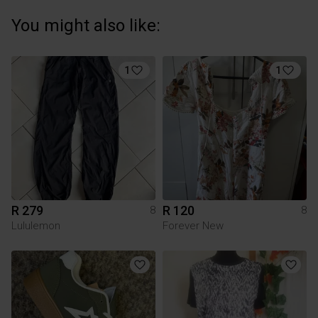
You might also like:
1
1
R 279
R 120
8
8
Lululemon
Forever New