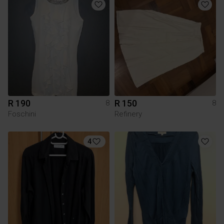
R 190
R 150
8
8
Foschini
Refinery
4