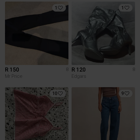
1
1
R 150
R 120
8
8
Mr Price
Edgars
10
9