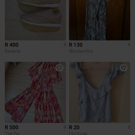
R 400
R 130
8
8
Reebok
Woolworths
R 500
R 20
8
8
The Fix
Old Khaki