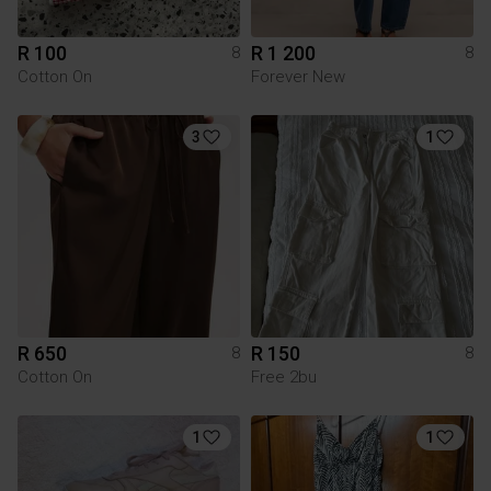
R 100
R 1 200
8
8
Cotton On
Forever New
3
1
R 650
R 150
8
8
Cotton On
Free 2bu
1
1