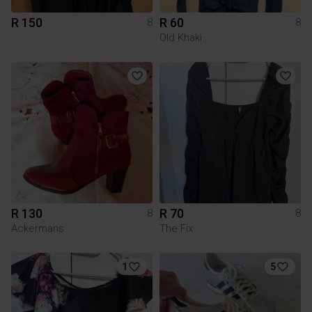
R 150
R 60
8
8
Old Khaki
R 130
R 70
8
8
Ackermans
The Fix
1
5