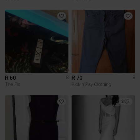
R 60
R 70
8
8
The Fix
Pick n Pay Clothing
2