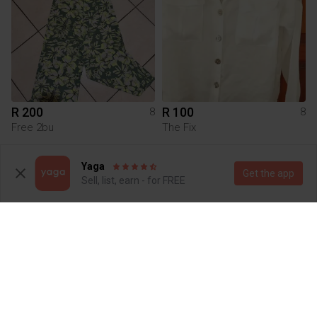
R 200
R 100
8
8
Free 2bu
The Fix
1
Yaga
Get the app
Sell, list, earn - for FREE
R 30
R 300
8
8