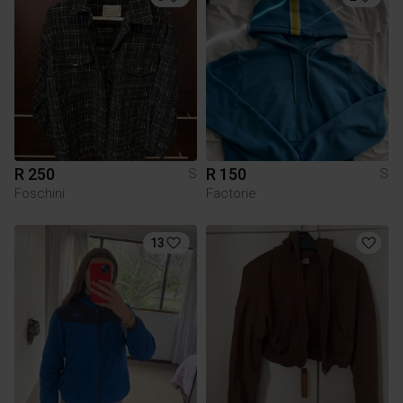
R 250
R 150
S
S
Foschini
Factorie
13