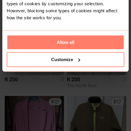
types of cookies by customizing your selection.
Woolworths
However, blocking some types of cookies might affect
how the site works for you.
1
Allow all
Customize
R 250
R 200
S
S
The North face
3
2