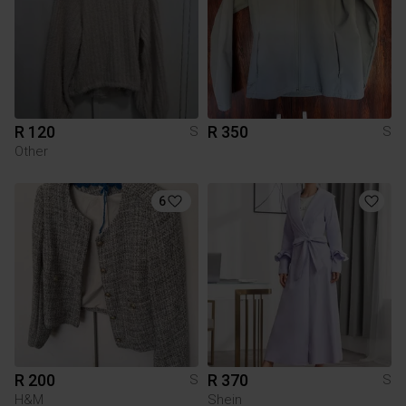
R 120
R 350
S
S
Other
6
R 200
R 370
S
S
H&M
Shein