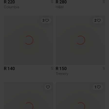
R 220
R 280
S
S
Columbia
H&M
3
2
R 140
R 150
S
S
Trenery
1