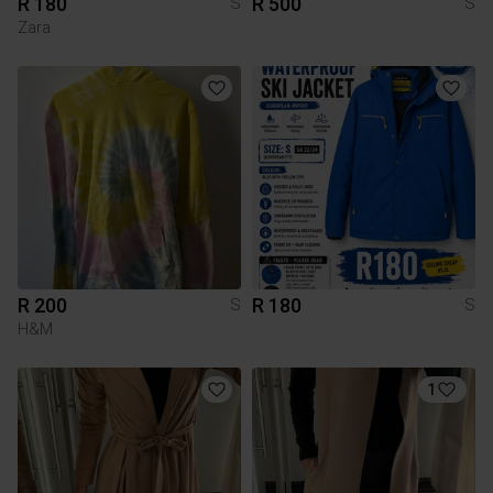
R 180
R 500
S
S
Zara
R 200
R 180
S
S
H&M
1