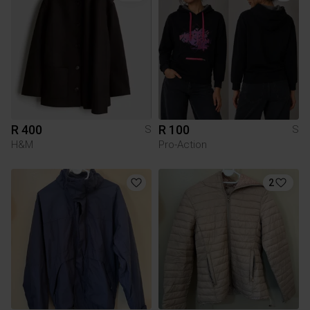
R 400
R 100
S
S
H&M
Pro-Action
2