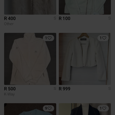
R 400
R 100
S
S
Other
1
1
R 500
R 999
S
S
K-Way
9
1