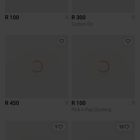
R 100
R 300
S
S
Cotton On
R 450
R 100
S
S
Pick n Pay Clothing
1
13