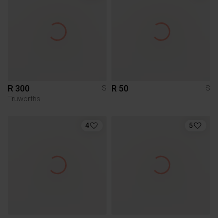
R 300
R 50
S
S
Truworths
4
5