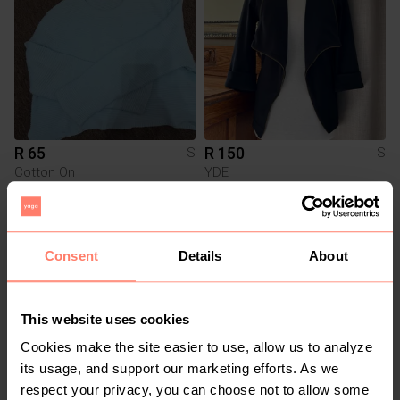
R 65
R 150
S
S
Cotton On
YDE
Consent
Details
About
This website uses cookies
Cookies make the site easier to use, allow us to analyze
its usage, and support our marketing efforts. As we
respect your privacy, you can choose not to allow some
R 300
R 240
S
S