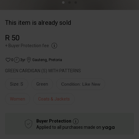
This item is already sold
R 50
+
Buyer Protection fee
0
3yr
Gauteng
,
Pretoria
GREEN CARDIGAN (S) WITH PATTERNS
Size: S
Green
Condition: Like New
Women
Coats & Jackets
Buyer Protection
Applied to all purchases made on