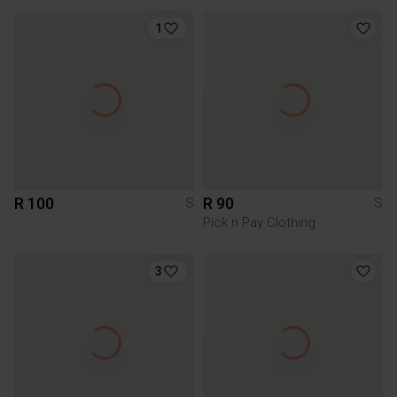
1
R 100
R 90
S
S
Pick n Pay Clothing
3