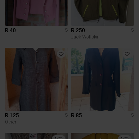
R 40
R 250
S
S
Jack Wolfskin
R 125
R 85
S
S
Other
1
1