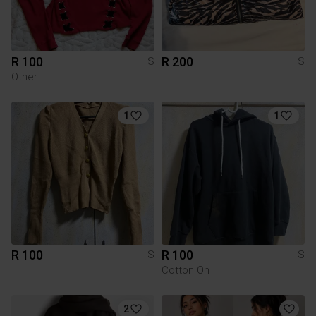
R 100
R 200
S
S
Other
1
1
R 100
R 100
S
S
Cotton On
2