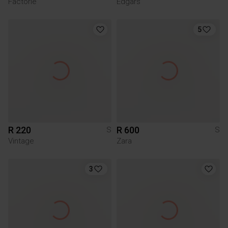
Factorie
Edgars
5
R 220
R 600
S
S
Vintage
Zara
3