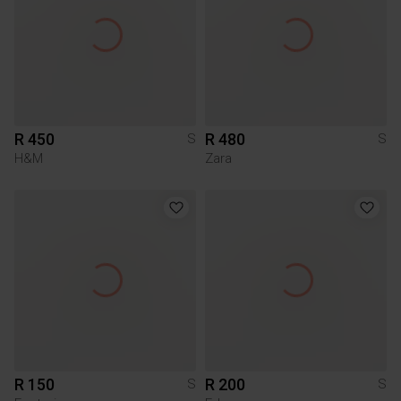
R 450
R 480
S
S
H&M
Zara
R 150
R 200
S
S