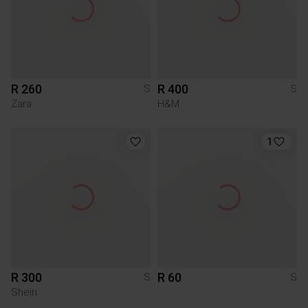
R 260
R 400
S
S
Zara
H&M
1
R 300
R 60
S
S
Shein