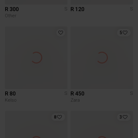
R 300
R 120
S
S
Other
5
R 80
R 450
S
S
Kelso
Zara
8
3