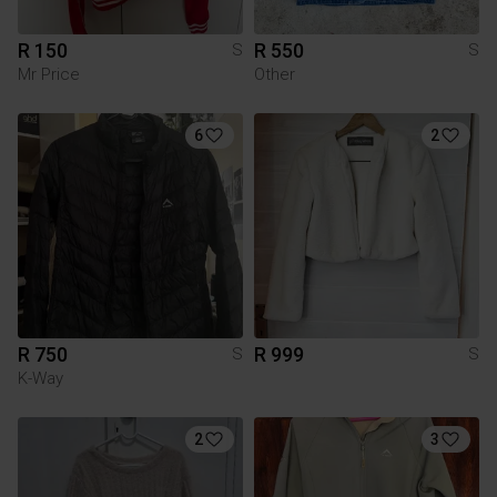
R 150
R 550
S
S
Mr Price
Other
6
2
R 750
R 999
S
S
K-Way
2
3