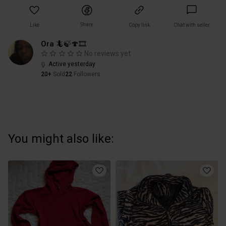
Share
Like
Copy link
Chat with seller
Ora 🦎🍃🍄🎞
No reviews yet
Active yesterday
20+
Sold
22
Followers
You might also like: