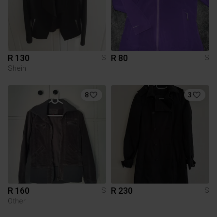
R 130
R 80
S
S
Shein
8
3
R 160
R 230
S
S
Other