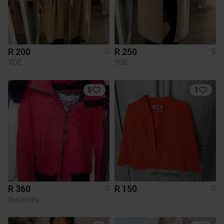
R 200
R 250
S
S
YDE
YDE
5
1
R 360
R 150
S
S
Superdry