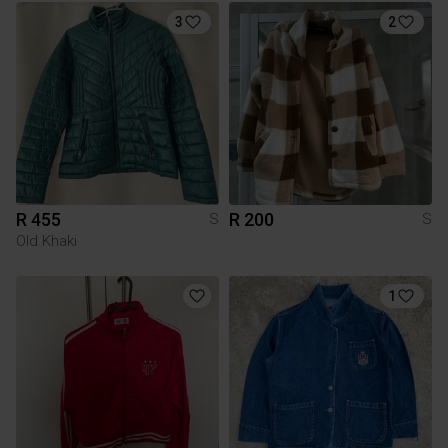
3
2
R 455
R 200
S
S
Old Khaki
1