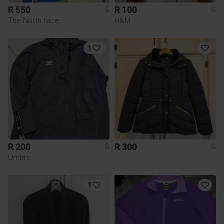
R 550
R 100
S
S
The North face
H&M
1
R 200
R 300
S
S
Umbro
1