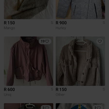
R 150
R 900
S
S
Mango
Hurley
19
R 600
R 150
S
S
Uniq
Other
3
2