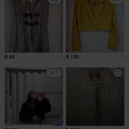
R 60
R 100
S
S
3