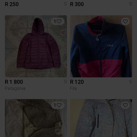
R 250
R 300
S
S
1
R 1 800
R 120
S
S
Patagonia
Fila
1