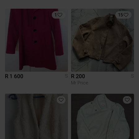
1
15
R 1 600
R 200
S
S
Mr Price