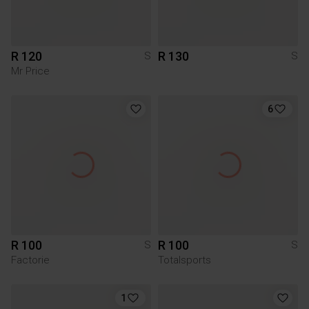
R 120
R 130
S
S
Mr Price
6
R 100
R 100
S
S
Factorie
Totalsports
1