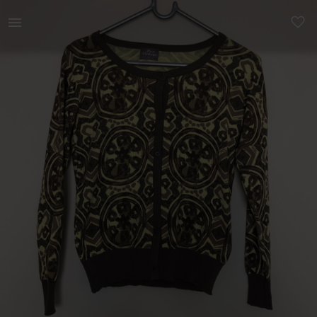
Women | GREEN CARDIGAN (S) WITH PATTERNS | YAGA