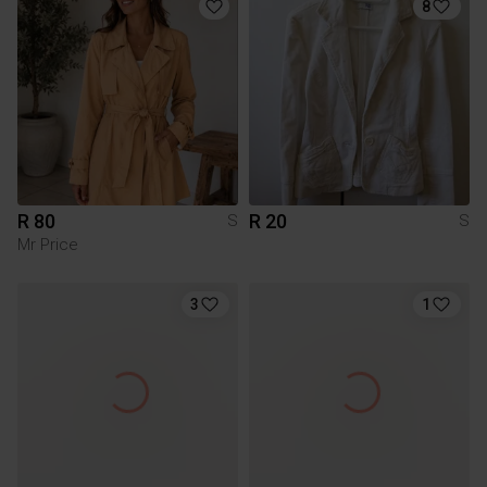
8
R 80
R 20
S
S
Mr Price
3
1