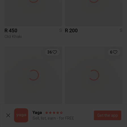
R 450
R 200
S
S
Old Khaki
36
6
R 650
R 100
S
S
Yaga
Juicy Couture
Get the app
Sell, list, earn - for FREE