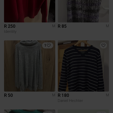
R 250
R 85
M
M
Identity
1
R 50
R 180
M
M
Daniel Hechter