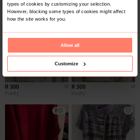
types of cookies by customizing your selection.
R 250
R 99
M
M
However, blocking some types of cookies might affect
how the site works for you.
4
5
Allow all
Customize
R 300
R 300
M
M
Poetry
Poetry
2