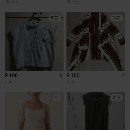
Mango
Pringle
5
3
R 100
R 100
M
M
Shein
Other
2