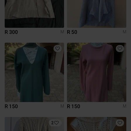
R 300
R 50
M
M
R 150
R 150
M
M
2