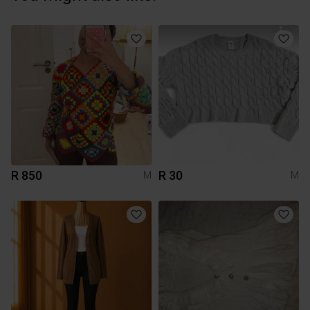
R 850
R 30
M
M