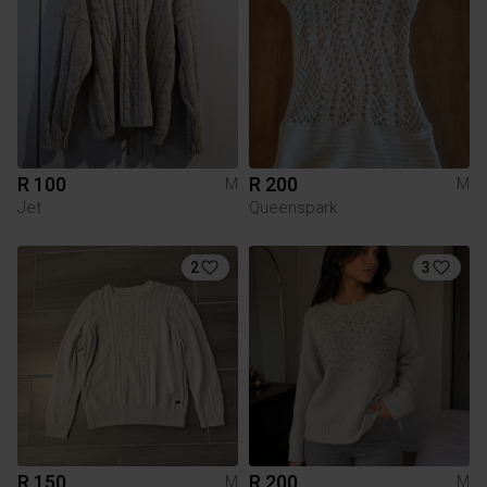
R 100
R 200
M
M
Jet
Queenspark
2
3
R 150
R 200
M
M