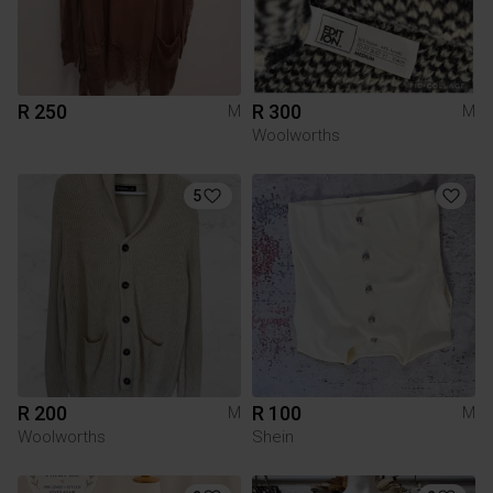
R 250
R 300
M
M
Woolworths
5
R 200
R 100
M
M
Woolworths
Shein