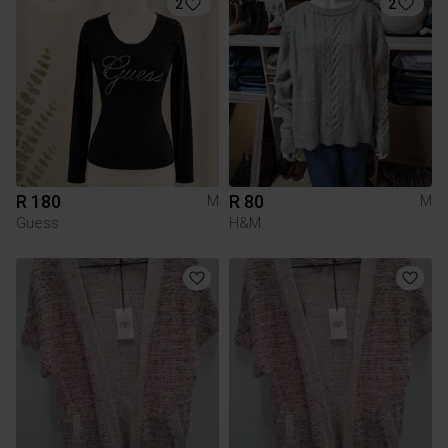
2
2
R 180
R 80
M
M
Guess
H&M