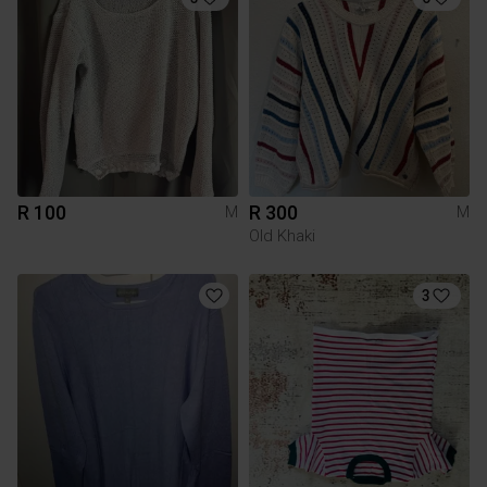
R 100
R 300
M
M
Old Khaki
3