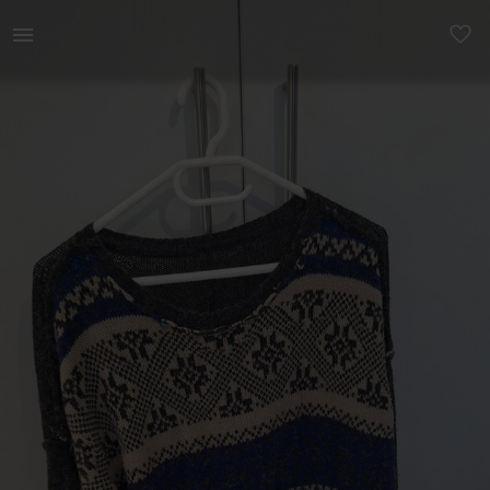
Women | Knit jersey - no label but is from Wool | YAGA