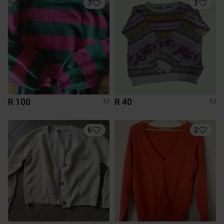
7
3
R 100
R 40
M
M
6
2