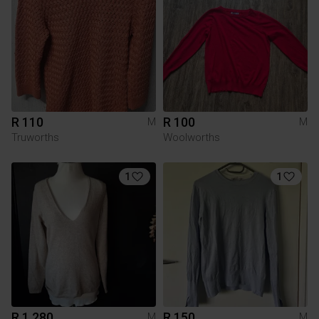
R 110
R 100
M
M
Truworths
Woolworths
1
1
R 1 280
R 150
M
M