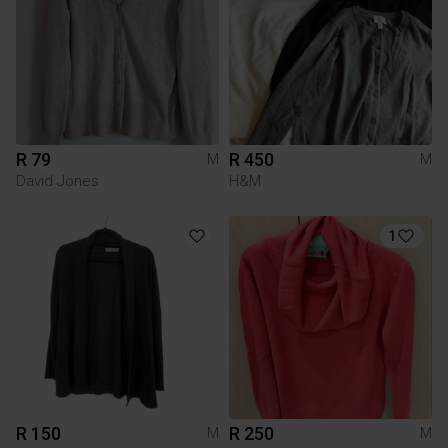
R 79
R 450
M
M
David Jones
H&M
1
R 150
R 250
M
M