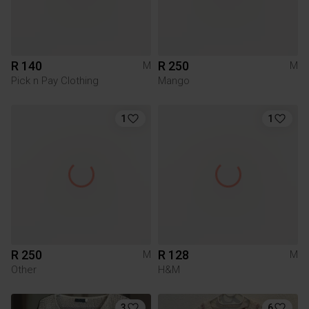
R 140
R 250
M
M
Pick n Pay Clothing
Mango
1
1
R 250
R 128
M
M
Other
H&M
3
6