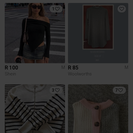
1
R 100
R 85
M
M
Shein
Woolworths
3
7