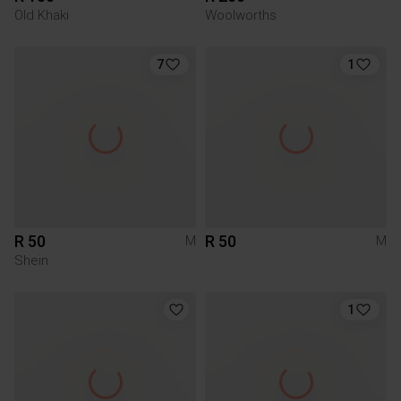
Old Khaki
Woolworths
7
1
R 50
R 50
M
M
Shein
1