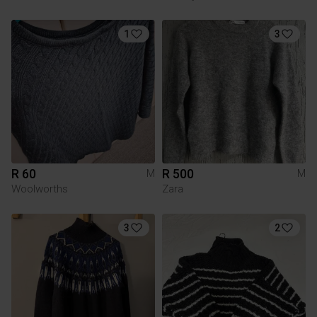
1
3
R 60
R 500
M
M
Woolworths
Zara
3
2