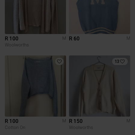
R 100
R 60
M
M
Woolworths
13
R 100
R 150
M
M
Cotton On
Woolworths