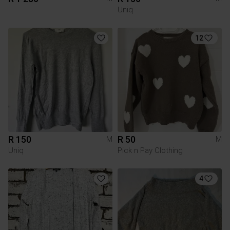
Uniq
12
R 150
R 50
M
M
Uniq
Pick n Pay Clothing
4