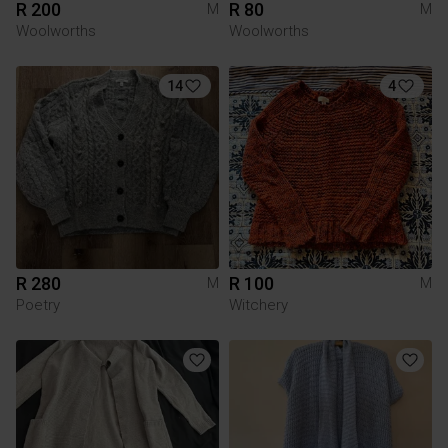
R 200
R 80
M
M
Woolworths
Woolworths
14
4
R 280
R 100
M
M
Poetry
Witchery