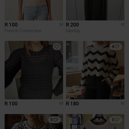
R 100
R 200
M
M
French Connection
Identity
4
R 100
R 180
M
M
3
5