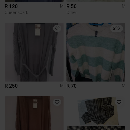
R 120
R 50
M
M
Queenspark
Other
5
R 250
R 70
M
M