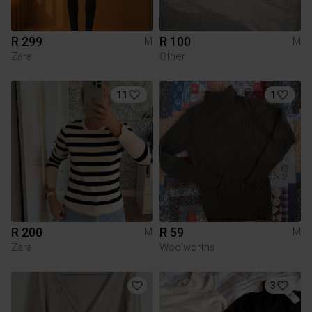
R 299
R 100
M
M
Zara
Other
11
1
R 200
R 59
M
M
Zara
Woolworths
3