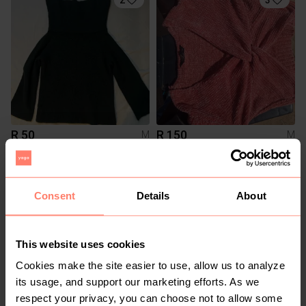
R 50
R 150
M
M
H&M
Legit
1
Consent
Details
About
This website uses cookies
Cookies make the site easier to use, allow us to analyze
its usage, and support our marketing efforts. As we
respect your privacy, you can choose not to allow some