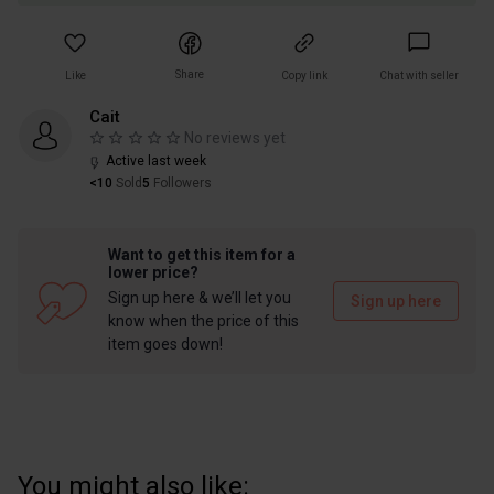
Share
Like
Copy link
Chat with seller
Cait
No reviews yet
Active last week
<10
Sold
5
Followers
Want to get this item for a
lower price?
Sign up here & we’ll let you
Sign up here
know when the price of this
item goes down!
You might also like: