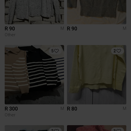
R 90
R 90
M
M
Other
5
2
R 300
R 80
M
M
Other
2
3