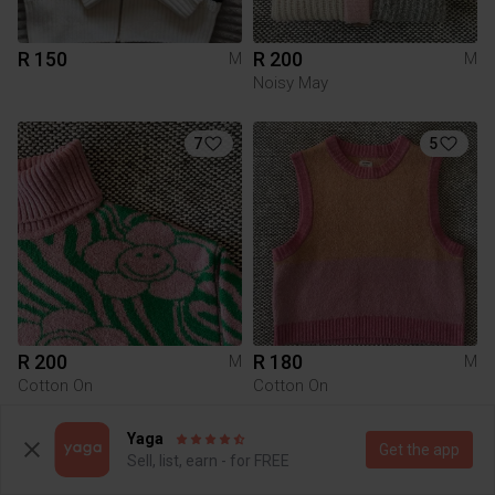
R 150
R 200
M
M
Noisy May
7
5
R 200
R 180
M
M
Cotton On
Cotton On
Yaga
6
Get the app
Sell, list, earn - for FREE