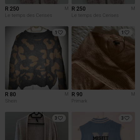
R 250
R 250
M
M
Le temps des Cerises
Le temps des Cerises
1
1
R 80
R 90
M
M
Shein
Primark
3
3