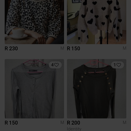
R 230
R 150
M
M
4
1
R 150
R 200
M
M
Identity