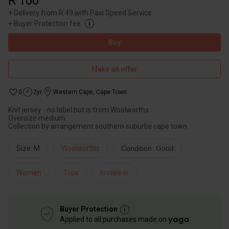
R 100
+
Delivery from R 49 with Paxi Speed Service
+
Buyer Protection fee
Buy
Make an offer
0
2yr
Western Cape
,
Cape Town
Knit jersey - no label but is from Woolworths
Oversize medium
Collection by arrangement southern suburbs cape town
Size: M
Woolworths
Condition: Good
Women
Tops
Knitwear
Buyer Protection
Applied to all purchases made on