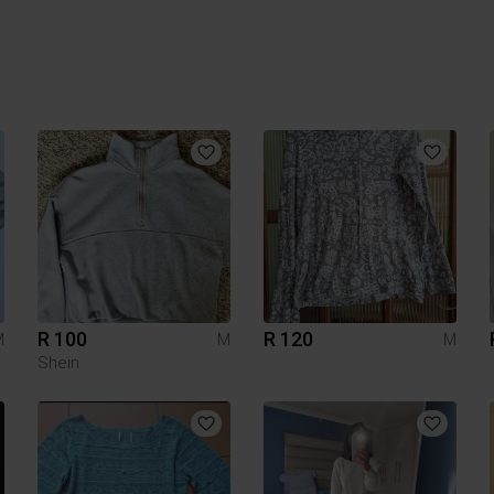
R 100
R 120
M
M
M
Shein