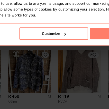
to use, allow us to analyze its usage, and support our marketing
to allow some types of cookies by customizing your selection. 
he site works for you.
Customize
R 50
R 300
M
M
M
2
R 460
R 119
M
M
M
Other
RVCA