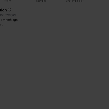
Share
Copy link
Chat with seller
tion 🤍
reviews yet
 1 month ago
ers