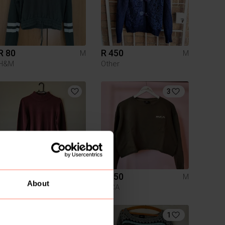
R 80
R 450
M
M
H&M
Other
3
R 150
R 250
M
M
About
Woolworths
RVCA
1