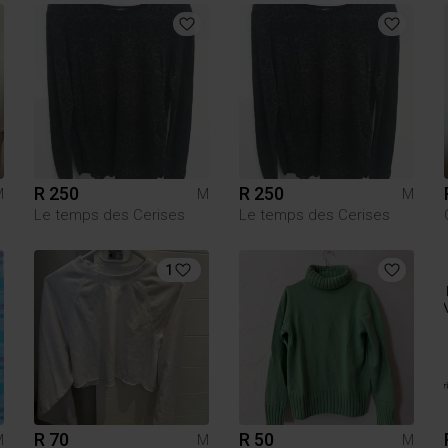
R 250
R 250
M
M
M
Le temps des Cerises
Le temps des Cerises
1
R 70
R 50
M
M
M