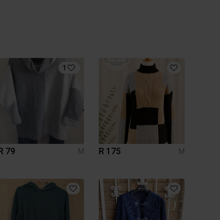
1
R 79
R 175
M
M