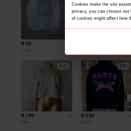
Cookies make the site easier 
privacy, you can choose not 
of cookies might affect how t
R 50
R 50
M
Legit
Other
9
1
R 199
R 530
M
Zara
Other