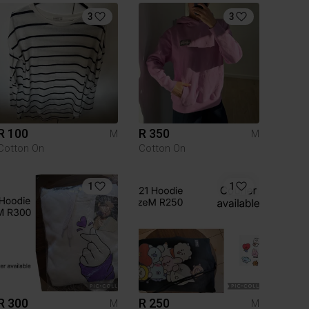
3
3
R 100
R 350
M
M
Cotton On
Cotton On
1
1
R 300
R 250
M
M