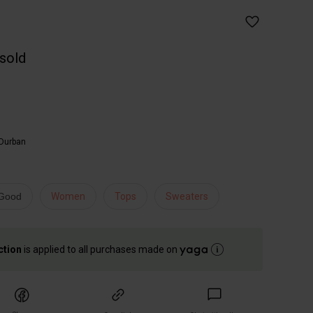
 sold
Durban
 Good
Women
Tops
Sweaters
ction
is applied to all purchases made on