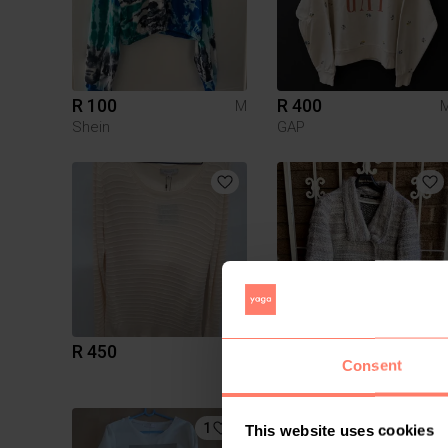
R 100
R 400
M
Shein
GAP
R 450
R 750
M
Consent
Other
1
This website uses cookies