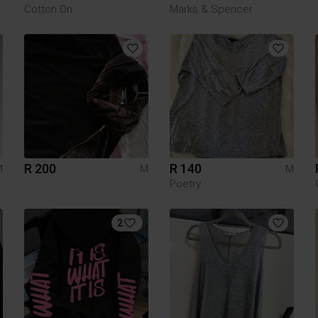
Cotton On
Marks & Spencer
R 200
R 140
M
M
M
Poetry
2