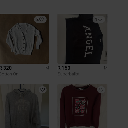
2
1
R 320
R 150
M
M
Cotton On
Superbalist