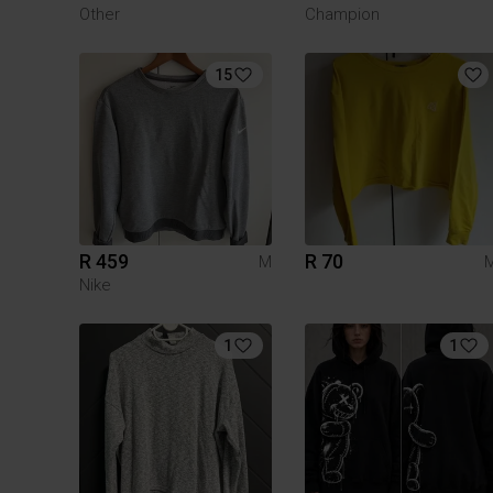
Other
Champion
15
R 459
R 70
M
Nike
1
1