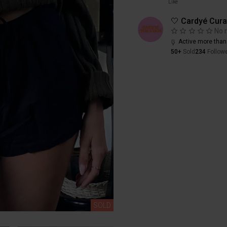
Like
🤍 Cardyé Cura
No 
Active more than
50+
Sold
234
Follow
SOLD