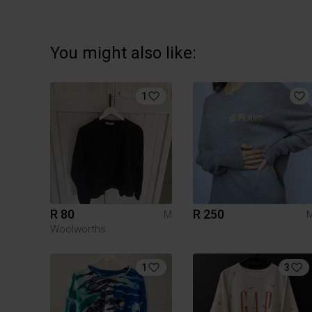
You might also like:
1
R 80
R 250
M
Woolworths
1
3