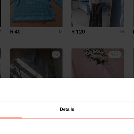
R 40
R 120
M
M
M
1
R 600
R 80
M
M
M
Details
Nike
H&M
8