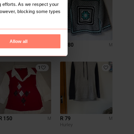
 efforts. As we respect your
However, blocking some types
Allow all
R 30
R 980
M
M
Mr Price
1
R 150
R 79
M
M
Hurley