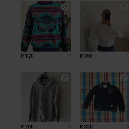
R 120
R 350
M
R 200
R 320
M