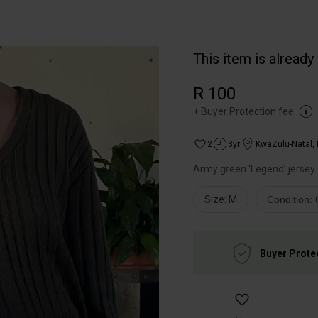
This item is already
R 100
+
Buyer Protection fee
2
3yr
KwaZulu-Natal
,
Army green ‘Legend’ jersey
Size: M
Condition:
Buyer Prote