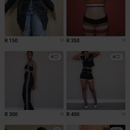
R 150
R 350
M
M
4
4
R 300
R 400
M
M