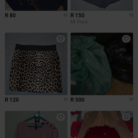
R 80
R 150
M
M
Mr Price
R 120
R 500
M
M