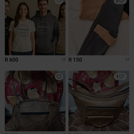
3
R 600
R 150
M
M
1