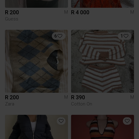
R 200
R 4 000
M
M
Guess
6
1
R 200
R 390
M
M
Zara
Cotton On