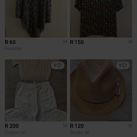
R 60
R 150
M
M
Foschini
1
1
R 200
R 120
M
M
Cotton On
Studio W