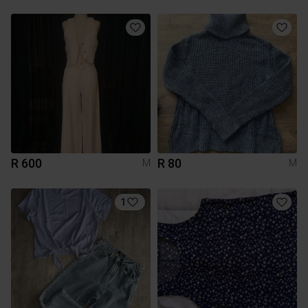
R 600
R 80
M
M
1