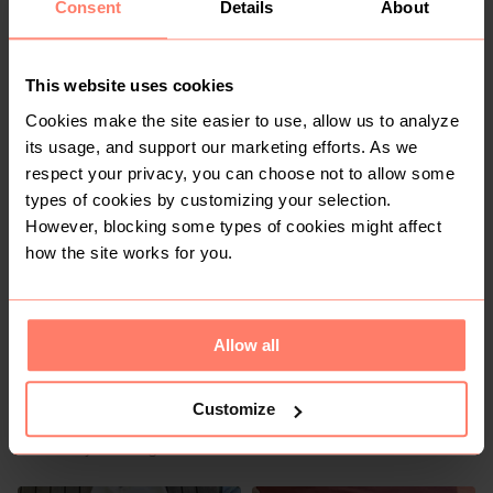
Consent
Details
About
This website uses cookies
Cookies make the site easier to use, allow us to analyze
R 600
R 800
M
M
Guess
its usage, and support our marketing efforts. As we
respect your privacy, you can choose not to allow some
types of cookies by customizing your selection.
2
However, blocking some types of cookies might affect
how the site works for you.
Allow all
Customize
R 135
R 220
M
M
Pick n Pay Clothing