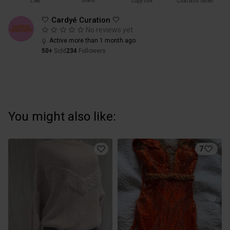
Share
Like
Copy link
Chat with seller
🤍 Cardyé Curation 🤍
No reviews yet
Active more than 1 month ago
50+
Sold
234
Followers
You might also like:
7