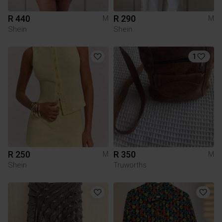
R 440
R 290
M
M
Shein
Shein
1
R 250
R 350
M
M
Shein
Truworths