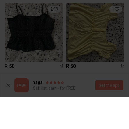
2
1
R 50
R 50
M
M
3
1
Yaga
Get the app
Sell, list, earn - for FREE