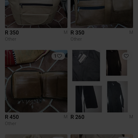
R 350
R 350
M
M
Other
Other
1
R 450
R 260
M
M
Other