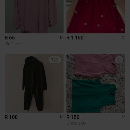
R 65
R 1 150
M
M
Mr Price
1
R 100
R 150
M
M
Cotton On