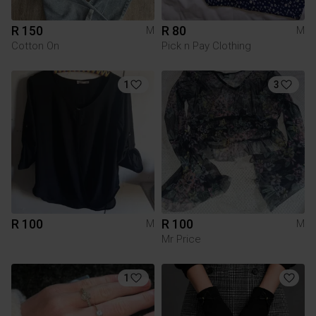
R 150
R 80
M
M
Cotton On
Pick n Pay Clothing
1
3
R 100
R 100
M
M
Mr Price
1