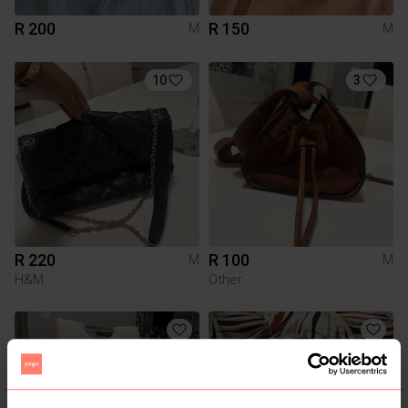
R 200
R 150
M
M
10
3
R 220
R 100
M
M
H&M
Other