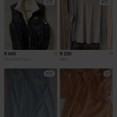
1
9
R 600
R 200
M
M
The North face
Nike
1