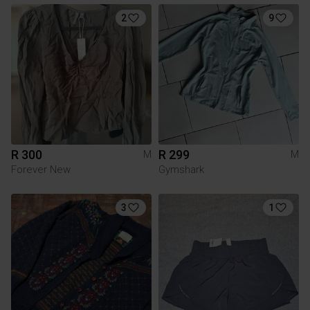
2
9
R 300
R 299
M
M
Forever New
Gymshark
3
1