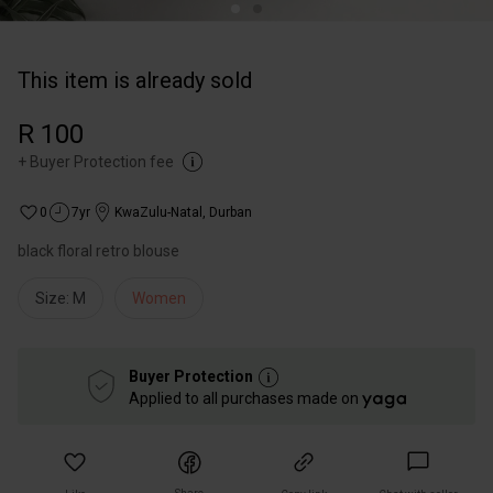
This item is already sold
R 100
+
Buyer Protection fee
0
7yr
KwaZulu-Natal
,
Durban
black floral retro blouse
Size: M
Women
Buyer Protection
Applied to all purchases made on