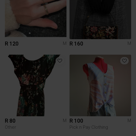
R 120
R 160
M
M
R 80
R 100
M
M
Other
Pick n Pay Clothing