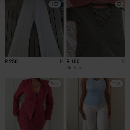
1
R 250
R 100
M
M
Mr Price
1
1