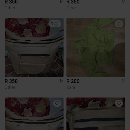
R 350
R 350
M
M
Other
Other
1
R 350
R 200
M
M
Other
Zara