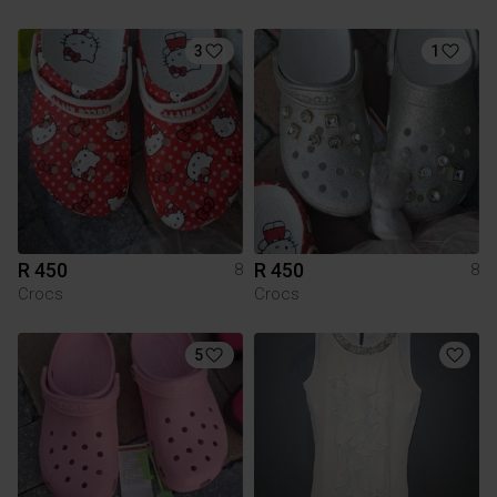
3
1
R 450
R 450
8
8
Crocs
Crocs
5