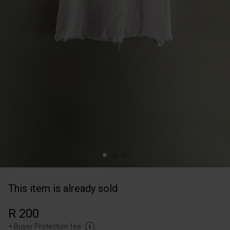
This item is already sold
R 200
+
Buyer Protection fee