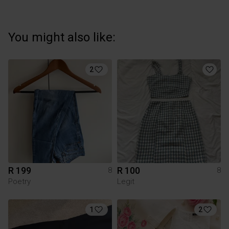
You might also like:
2
R 199
R 100
8
8
Poetry
Legit
1
2