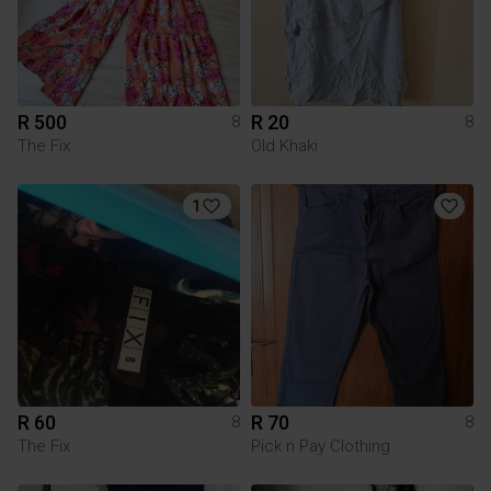
R 500
R 20
8
8
The Fix
Old Khaki
1
R 60
R 70
8
8
The Fix
Pick n Pay Clothing