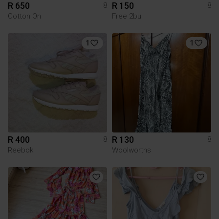
R 650
R 150
8
8
Cotton On
Free 2bu
1
1
R 400
R 130
8
8
Reebok
Woolworths