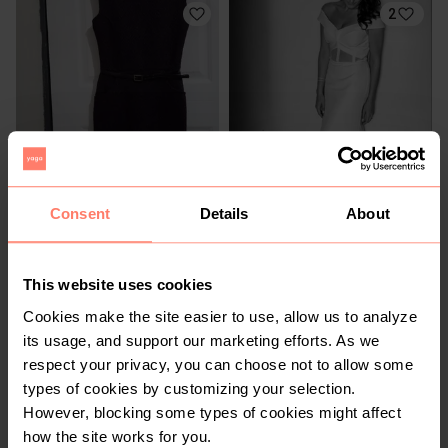
2
R 300
R 2 000
8
8
Consent
Details
About
Other
This website uses cookies
1
4
Cookies make the site easier to use, allow us to analyze
its usage, and support our marketing efforts. As we
respect your privacy, you can choose not to allow some
types of cookies by customizing your selection.
However, blocking some types of cookies might affect
how the site works for you.