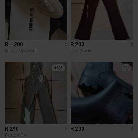
R 1 200
R 200
8
8
Steve Madden
Cotton On
5
R 290
R 200
8
8
Cotton On