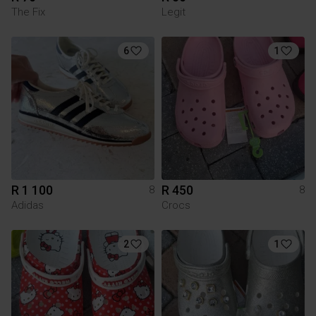
The Fix
Legit
6
1
R 1 100
R 450
8
8
Adidas
Crocs
2
1