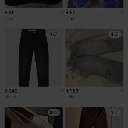
R 30
R 60
8
8
Other
Other
13
4
R 340
R 150
8
8
Mango
H&M
3
1