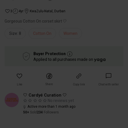
3
4yr
KwaZulu-Natal
,
Durban
Gorgeous Cotton On corset skirt 🤍
Size: 8
Cotton On
Women
Buyer Protection
Applied to all purchases made on
Share
Like
Copy link
Chat with seller
🤍 Cardyé Curation 🤍
No reviews yet
Active more than 1 month ago
50+
Sold
234
Followers