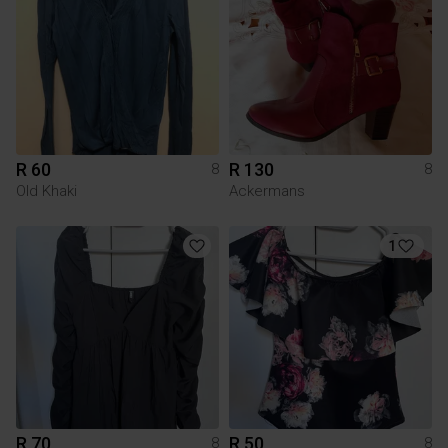
R 60
R 130
8
8
Old Khaki
Ackermans
1
R 70
R 50
8
8