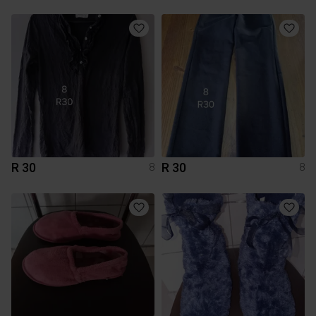
R 30
R 30
8
8