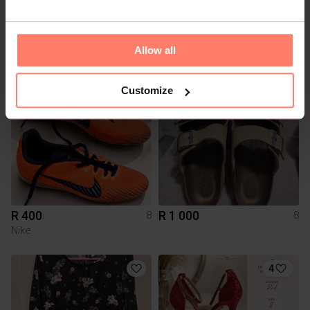
R 100
R 250
8
8
Mr Price
Forever New
Allow all
2
Customize
R 400
R 1 000
8
8
Nike
4