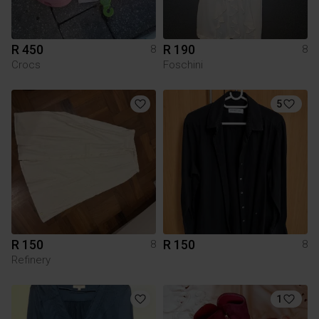
R 450
R 190
8
8
Crocs
Foschini
5
R 150
R 150
8
8
Refinery
1