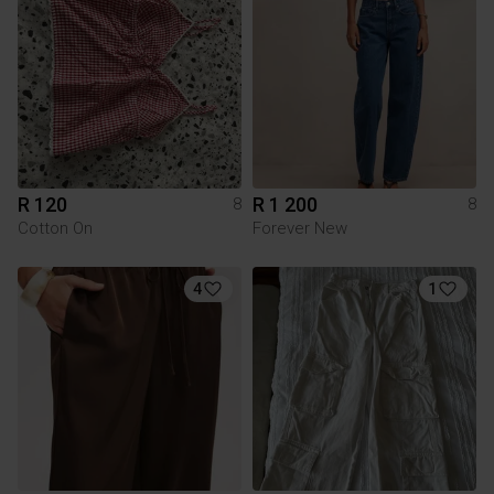
R 120
R 1 200
8
8
Cotton On
Forever New
4
1