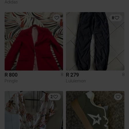
Adidas
8
R 800
R 279
8
8
Pringle
Lululemon
2