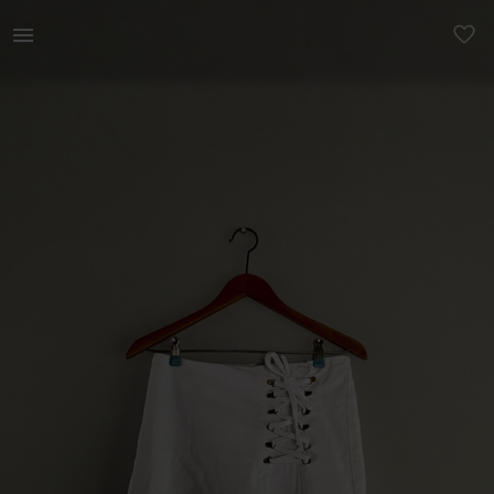
Women | Gorgeous Cotton On corset skirt 🤍 | YAGA