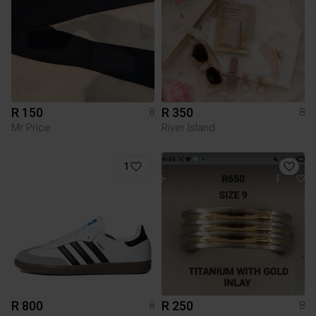
R 150
R 350
8
8
Mr Price
River Island
1
R 800
R 250
8
8