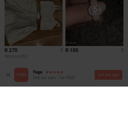
R 270
R 100
8
8
Woolworths
1
Yaga
Get the app
Sell, list, earn - for FREE