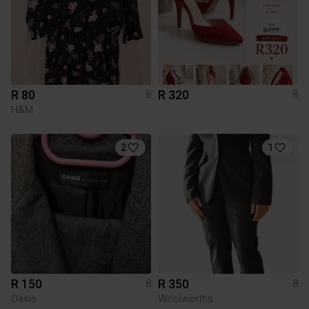
R 80
R 320
8
8
H&M
2
1
R 150
R 350
8
8
Oasis
Woolworths