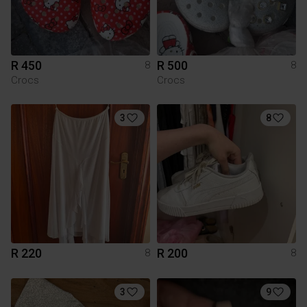
R 450
R 500
8
8
Crocs
Crocs
3
8
R 220
R 200
8
8
3
9