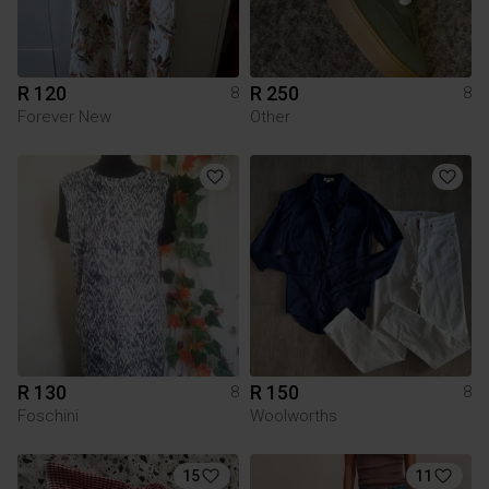
R 120
R 250
8
8
Forever New
Other
R 130
R 150
8
8
Foschini
Woolworths
15
11