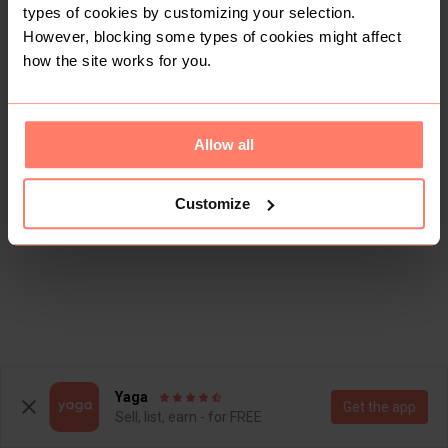
types of cookies by customizing your selection.
However, blocking some types of cookies might affect
how the site works for you.
Allow all
Customize
Yaga
Get the app
Sell, list, earn - for FREE