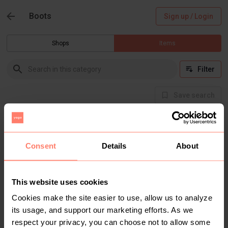
Boots
Sign up / Login
Shops
Items
Filter
Save search
There are currently no items in this category
Consent
Details
About
This website uses cookies
Cookies make the site easier to use, allow us to analyze
its usage, and support our marketing efforts. As we
respect your privacy, you can choose not to allow some