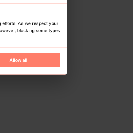
 efforts. As we respect your
However, blocking some types
Allow all