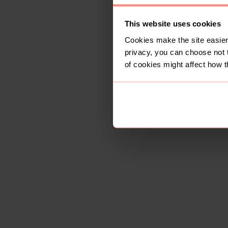
This website uses cookies
Cookies make the site easier 
privacy, you can choose not 
of cookies might affect how t