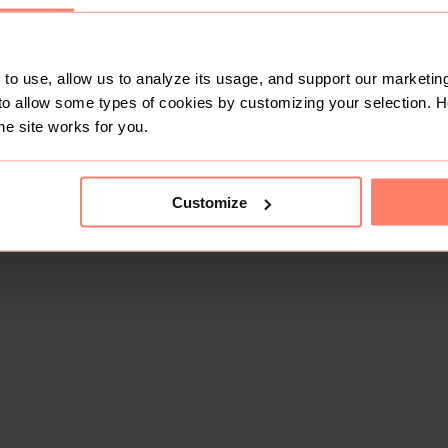
to use, allow us to analyze its usage, and support our marketing
to allow some types of cookies by customizing your selection. 
he site works for you.
Customize