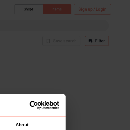
Sign up / Login
Shops
Items
Save search
Filter
About