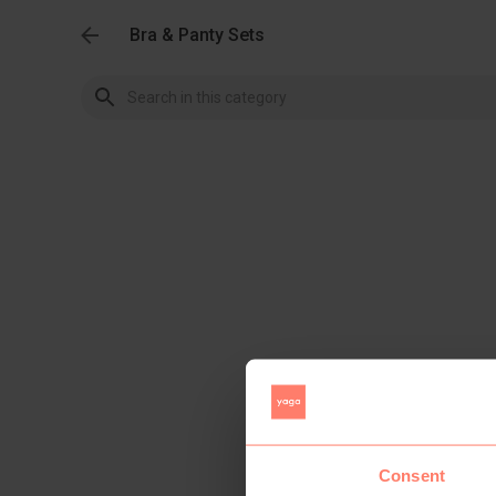
Bra & Panty Sets
Consent