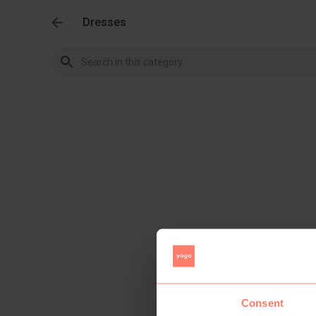
Dresses
Consent