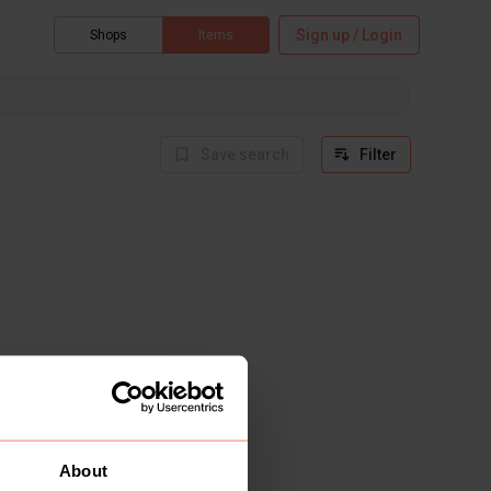
Sign up / Login
Shops
Items
Save search
Filter
About