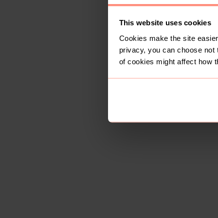
This website uses cookies
Cookies make the site easier 
privacy, you can choose not 
of cookies might affect how t