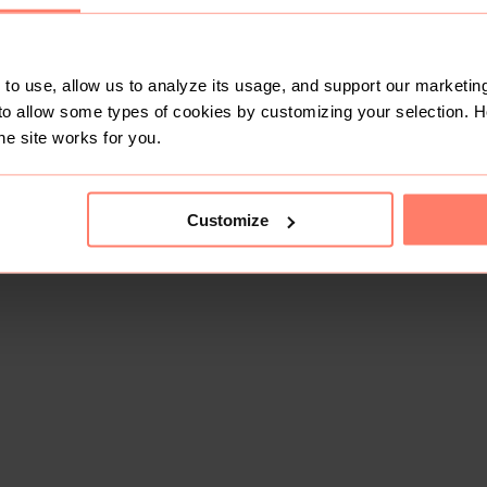
to use, allow us to analyze its usage, and support our marketing
to allow some types of cookies by customizing your selection. 
he site works for you.
Customize