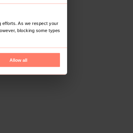
 efforts. As we respect your
However, blocking some types
Allow all