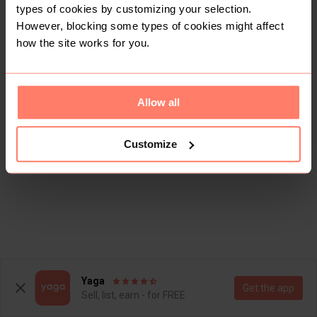
types of cookies by customizing your selection.
However, blocking some types of cookies might affect
how the site works for you.
Allow all
Customize
Yaga
Get the app
Sell, list, earn - for FREE