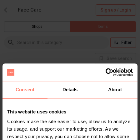
Face Care
Sign up / Login
Shops
Items
Filter
Save search
There are currently no items in this category
Consent
Details
About
This website uses cookies
Cookies make the site easier to use, allow us to analyze
its usage, and support our marketing efforts. As we
respect your privacy, you can choose not to allow some