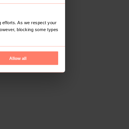
 efforts. As we respect your
However, blocking some types
Allow all