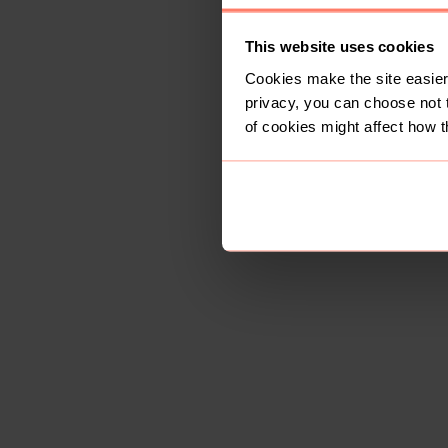
This website uses cookies
Cookies make the site easier 
privacy, you can choose not 
of cookies might affect how t