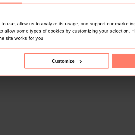
to use, allow us to analyze its usage, and support our marketing
to allow some types of cookies by customizing your selection. 
he site works for you.
Customize