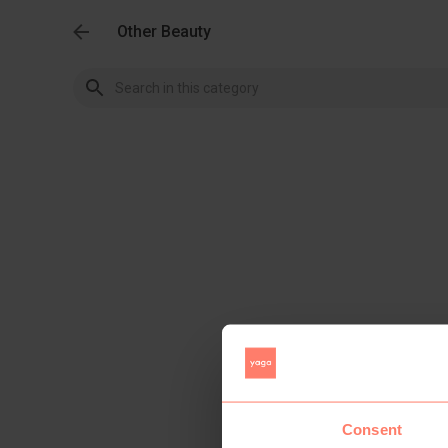
Other Beauty
Consent