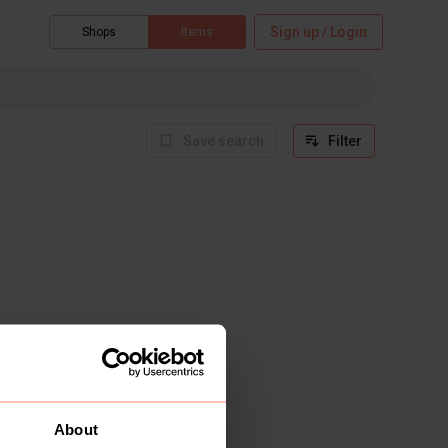
Sign up / Login
Shops
Items
Save search
Filter
About