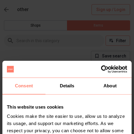
other
Sign up / Login
Shops
Items
Filter
Save search
There are currently no items in this category
Consent
Details
About
This website uses cookies
Cookies make the site easier to use, allow us to analyze
its usage, and support our marketing efforts. As we
respect your privacy, you can choose not to allow some