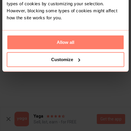
types of cookies by customizing your selection.
However, blocking some types of cookies might affect
how the site works for you.
Allow all
Customize
Yaga
Get the app
Sell, list, earn - for FREE