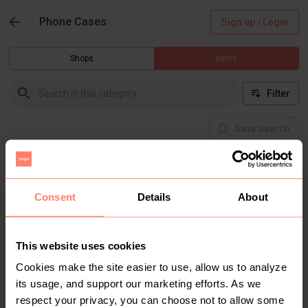
Phone Cases
Sign up / Login
Shops
Items
Filter
Save search
There are currently no items in this category
Consent
Details
About
This website uses cookies
Cookies make the site easier to use, allow us to analyze
its usage, and support our marketing efforts. As we
respect your privacy, you can choose not to allow some