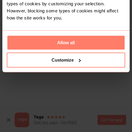
types of cookies by customizing your selection.
However, blocking some types of cookies might affect
how the site works for you.
Allow all
Customize
Yaga
Get the app
Sell, list, earn - for FREE