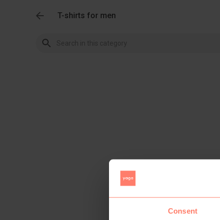
T-shirts for men
Consent