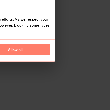
 efforts. As we respect your
However, blocking some types
Allow all