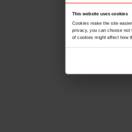
This website uses cookies
Cookies make the site easier 
privacy, you can choose not 
of cookies might affect how t