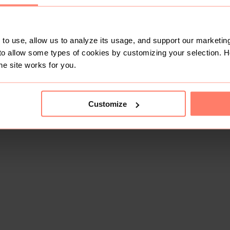
to use, allow us to analyze its usage, and support our marketing
to allow some types of cookies by customizing your selection. 
he site works for you.
Customize