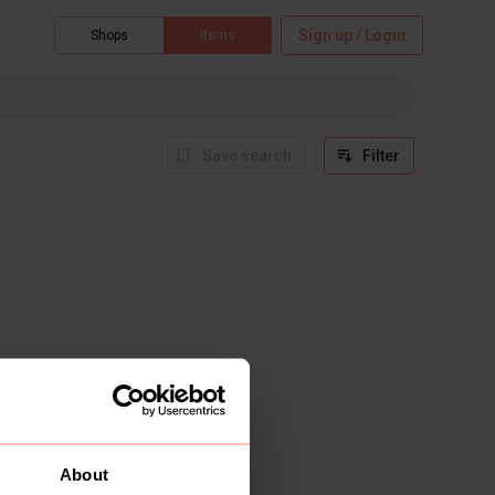
Sign up / Login
Shops
Items
Save search
Filter
About