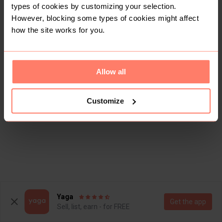
types of cookies by customizing your selection.
However, blocking some types of cookies might affect
how the site works for you.
Allow all
Customize
Yaga
Get the app
Sell, list, earn - for FREE