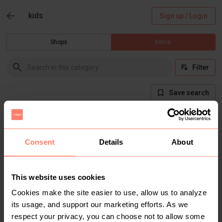
kids
Sign up / Login
Shops
Items
Filter
Save search
There are currently no items in this category
Consent
Details
About
This website uses cookies
Cookies make the site easier to use, allow us to analyze
its usage, and support our marketing efforts. As we
respect your privacy, you can choose not to allow some