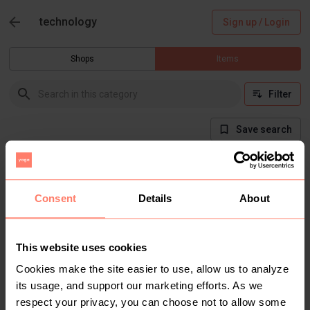
technology
Sign up / Login
Shops
Items
Filter
Save search
There are currently no items in this category
Consent
Details
About
This website uses cookies
Cookies make the site easier to use, allow us to analyze
its usage, and support our marketing efforts. As we
respect your privacy, you can choose not to allow some