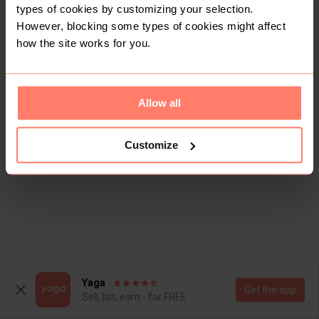
types of cookies by customizing your selection.
However, blocking some types of cookies might affect
how the site works for you.
Allow all
Customize
Yaga
Get the app
Sell, list, earn - for FREE