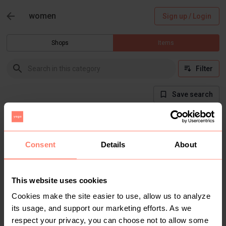
women
Sign up / Login
Shops
Items
Filter
Save search
There are currently no items in this category
Consent
Details
About
This website uses cookies
Cookies make the site easier to use, allow us to analyze
its usage, and support our marketing efforts. As we
respect your privacy, you can choose not to allow some