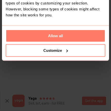
types of cookies by customizing your selection.
However, blocking some types of cookies might affect
how the site works for you.
Allow all
Customize
Yaga
Get the app
Sell, list, earn - for FREE