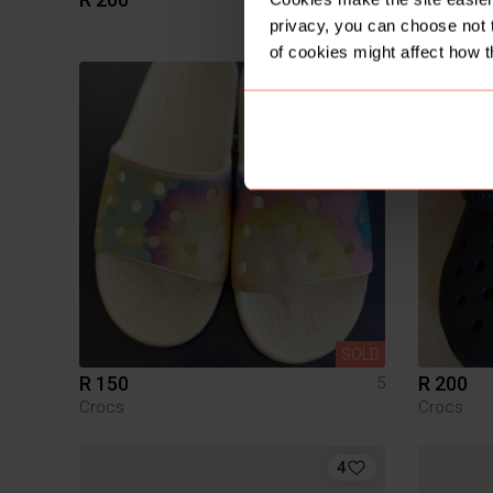
Veldskoe
privacy, you can choose not 
of cookies might affect how t
SOLD
R 150
R 200
5
Crocs
Crocs
4