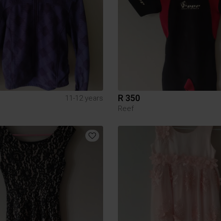
R 350
11-12 years
Reef