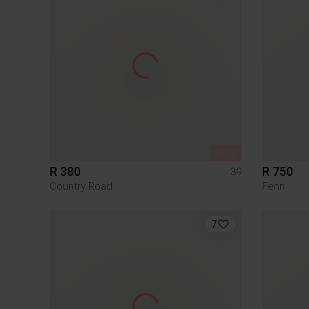
SOLD
R 380
R 750
39
Country Road
Fenn
7