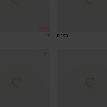
SOLD
R 190
10