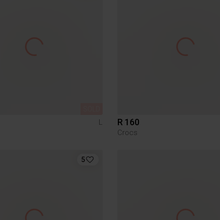
SOLD
R 160
L
Crocs
5