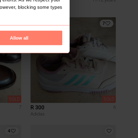
Country Road
However, blocking some types
7
Allow all
SOLD
SOLD
R 300
7
6
Adidas
4