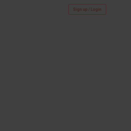
Sign up / Login