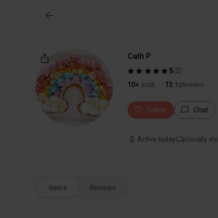
Cath P
5
(
2
)
10+
sold
13
followers
Follow
Chat
Active today
Usually shi
Items
Reviews