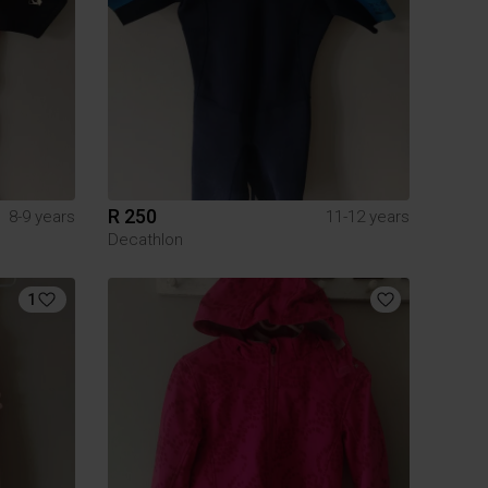
R 250
8-9 years
11-12 years
Decathlon
1