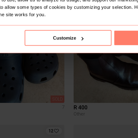
n
to allow some types of cookies by customizing your selection. 
he site works for you.
Customize
SOLD
R 400
7
Other
12