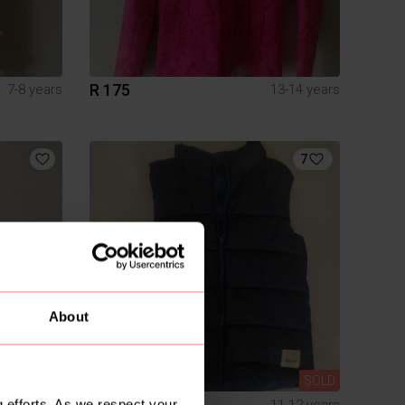
R 175
7-8 years
13-14 years
7
About
SOLD
SOLD
R 180
 efforts. As we respect your
S
11-12 years