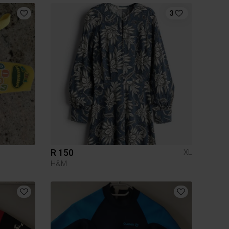
3
R 150
XL
H&M