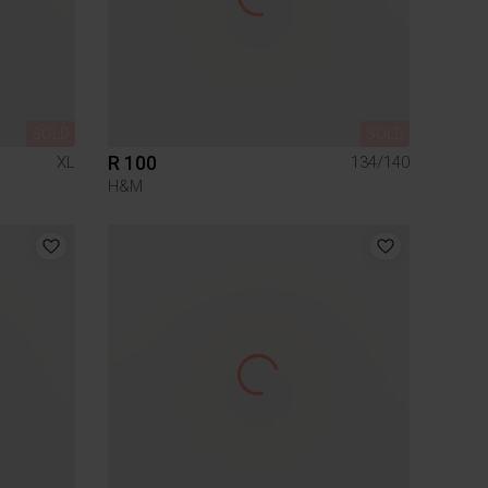
SOLD
SOLD
R 100
XL
134/140
H&M