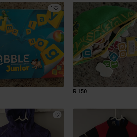
1
R 150