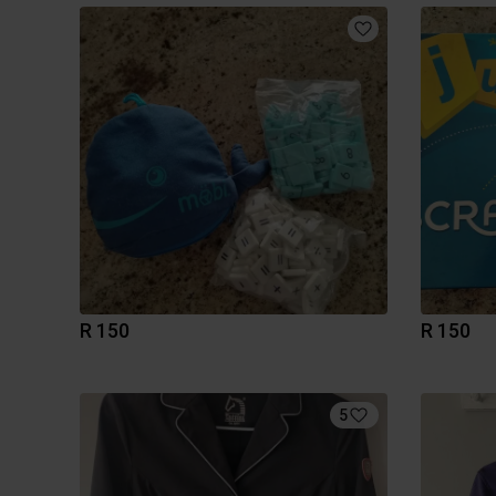
R 150
R 150
5