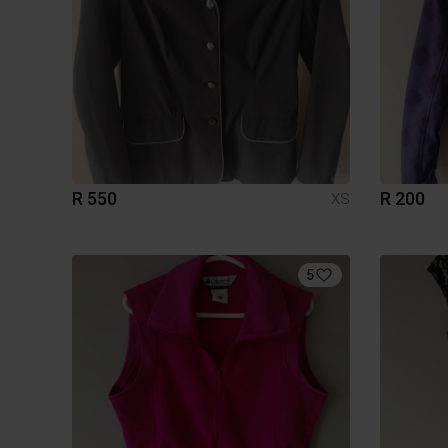
R 550
R 200
XS
5