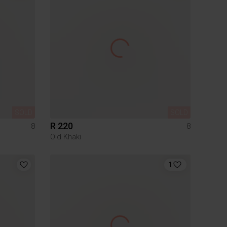
SOLD
SOLD
R 220
8
8
Old Khaki
1