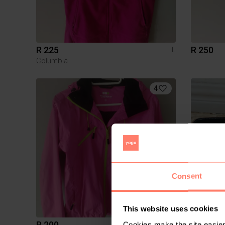
R 225
R 250
L
Columbia
4
Consent
This website uses cookies
R 200
R 300
Cookies make the site easier 
S