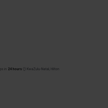
ps in
24 hours
KwaZulu-Natal, Hilton