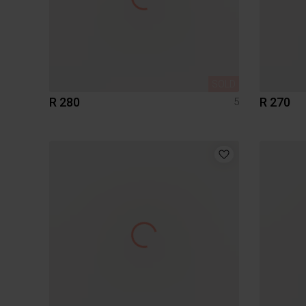
SOLD
R 280
R 270
5