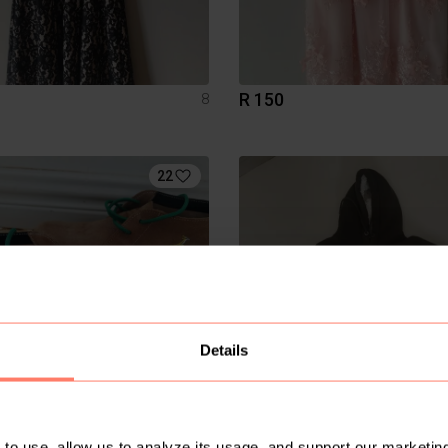
R 150
8
22
Details
R 300
to use, allow us to analyze its usage, and support our marketing
7