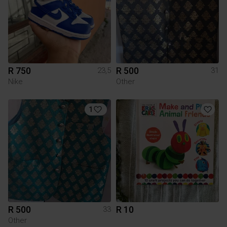
R 750
R 500
23,5
31
Nike
Other
1
R 500
R 10
33
Other