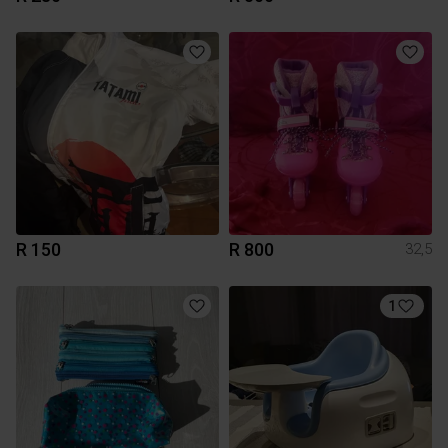
R 150
R 800
32,5
1