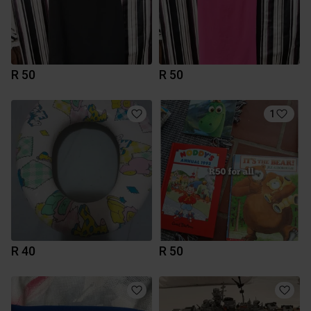
R 50
R 50
1
R 40
R 50