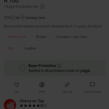
R 100
+
Buyer Protection fee
0
3yr
Gauteng
,
Irene
Brown stitch leather boy’s belt. Woolworths 9-11 years, 60-65cm
Woolworths
Brown
Condition: Like New
Kids
Leather
Buyer Protection
Applied to all purchases made on
Share
Like
Copy link
Chat with seller
Cherry on Top
5
(
4
)