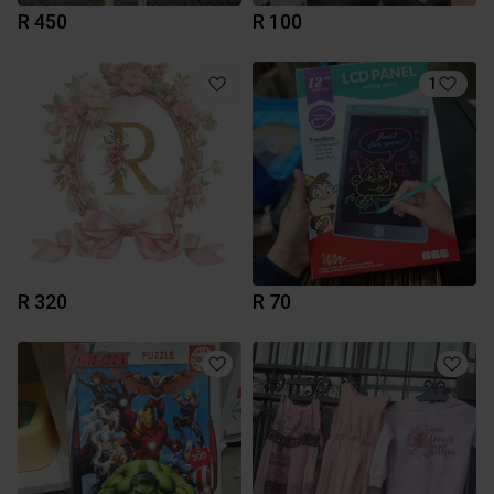
R 450
R 100
1
R 320
R 70