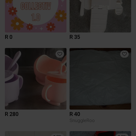
R 0
R 35
R 280
R 40
SnuggleRoo