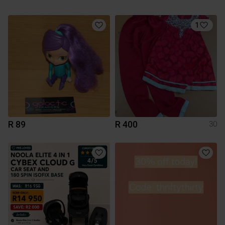
1
R 89
R 400
30