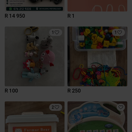
R 14 950
R 1
1
1
R 100
R 250
2