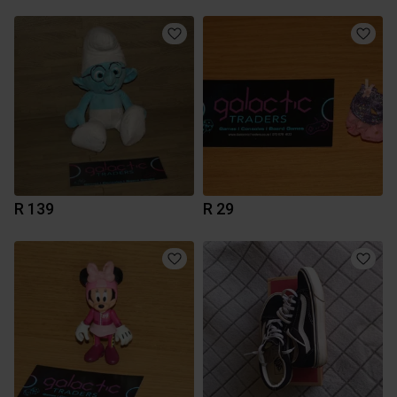
R 139
R 29