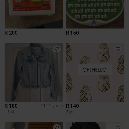
R 200
R 150
R 180
R 140
11-12 years
H&M
Zara