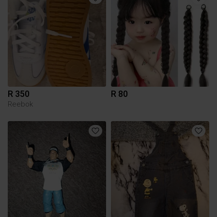
R 350
R 80
Reebok