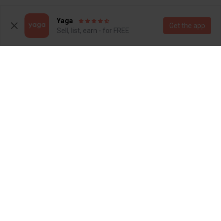
1
2
Yaga
Get the app
Sell, list, earn - for FREE
R 165
R 160
6-9 months
6-9 months