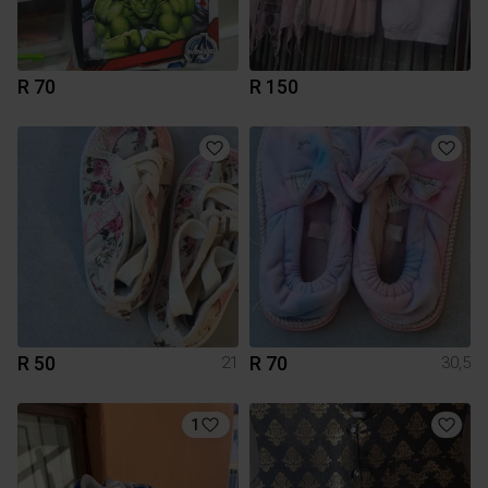
R 70
R 150
R 50
R 70
21
30,5
1