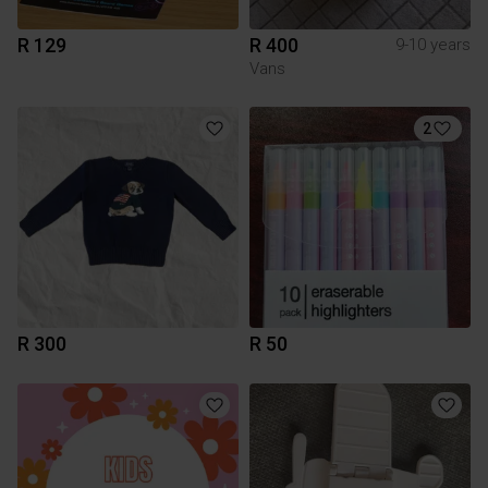
R 129
R 400
9-10 years
Vans
2
R 300
R 50