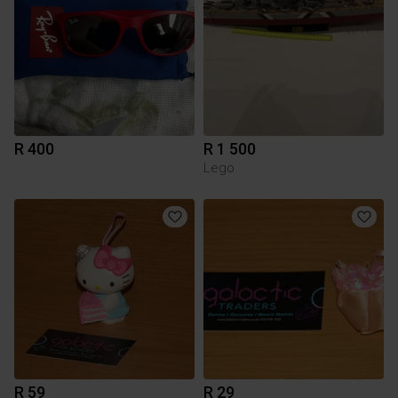
R 400
R 1 500
Lego
R 59
R 29