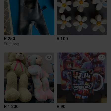
R 250
R 100
Billabong
R 1 200
R 90