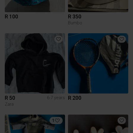
R 100
R 350
Bumbo
R 50
R 200
6-7 years
Zara
1