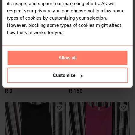
its usage, and support our marketing efforts. As we
R 300
R 119
respect your privacy, you can choose not to allow some
Vintage
types of cookies by customizing your selection.
However, blocking some types of cookies might affect
how the site works for you.
Allow all
Customize
R 0
R 150