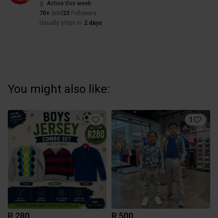
Active this week
70+
Sold
23
Followers
Usually ships in
2 days
You might also like:
1
R 280
R 500