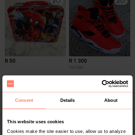
2
2
R 50
R 1 300
Jordan
3
Consent
Details
About
This website uses cookies
Cookies make the site easier to use, allow us to analyze