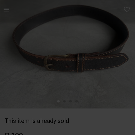
Kids | Brown stitch leather boy’s belt. Woolwo | YAGA
This item is already sold