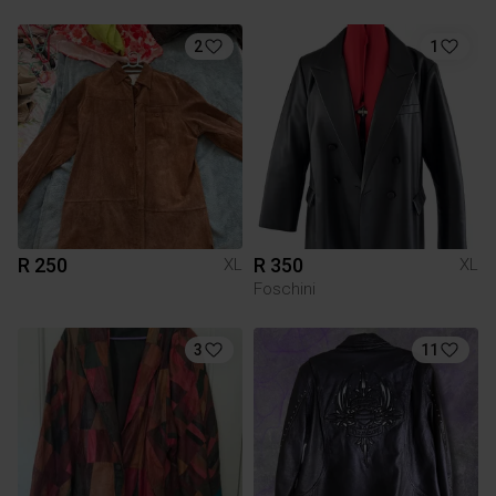
2
1
R 250
R 350
XL
XL
Foschini
3
11