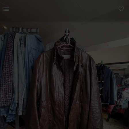
Women | Masterpelle Leather Trench Coat. Made i | YAGA