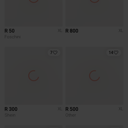
R 50
R 800
XL
XL
Foschini
7
14
R 300
R 500
XL
XL
Shein
Other