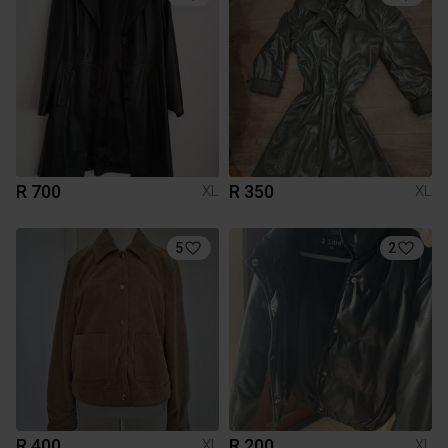
R 700
R 350
XL
XL
5
2
R 400
R 200
XL
XL