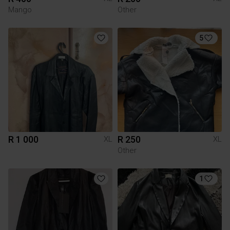
Mango
Other
5
R 1 000
R 250
XL
XL
Other
1