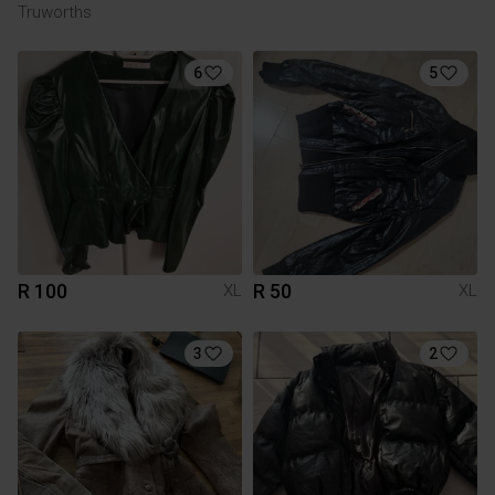
Truworths
6
5
R 100
R 50
XL
XL
3
2