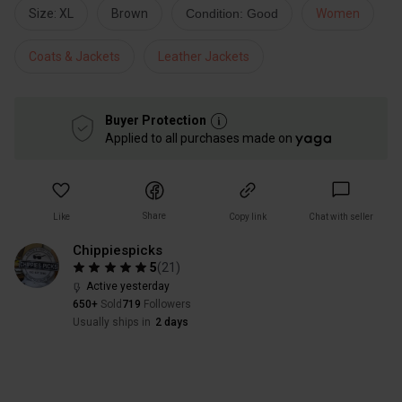
Size: XL
Brown
Condition: Good
Women
Coats & Jackets
Leather Jackets
Buyer Protection
Applied to all purchases made on
Share
Like
Copy link
Chat with seller
Chippiespicks
5
(
21
)
Active yesterday
650+
Sold
719
Followers
Usually ships in
2 days