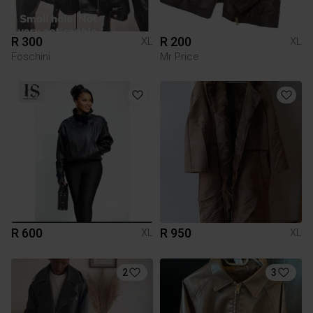
R 300
R 200
XL
XL
Foschini
Mr Price
R 600
R 950
XL
XL
2
3