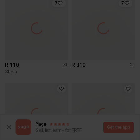
7
7
R 110
R 310
XL
XL
Shein
Yaga
Get the app
Sell, list, earn - for FREE