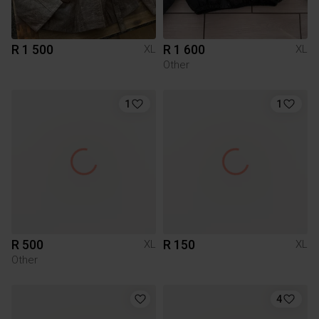
R 1 500
R 1 600
XL
XL
Other
1
1
R 500
R 150
XL
XL
Other
4