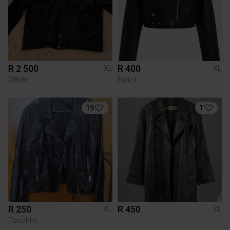
R 2 500
R 400
XL
XL
Other
Exact
19
1
R 250
R 450
XL
XL
Foschini