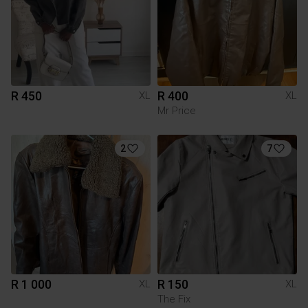
R 450
R 400
XL
XL
Mr Price
2
7
R 1 000
R 150
XL
XL
The Fix