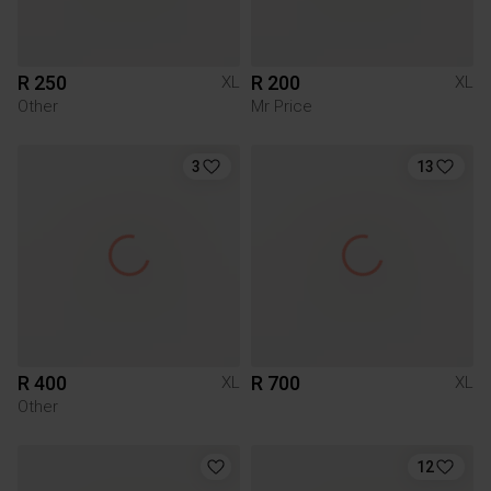
R 250
R 200
XL
XL
Other
Mr Price
3
13
R 400
R 700
XL
XL
Other
12