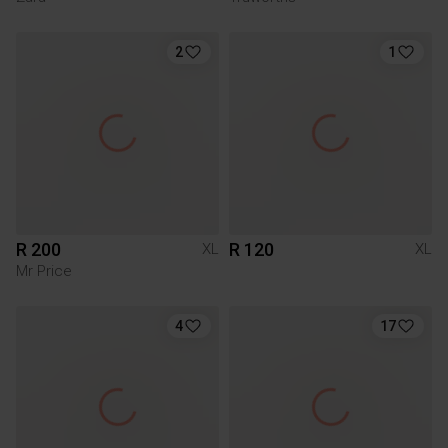
2
1
R 200
R 120
XL
XL
Mr Price
4
17