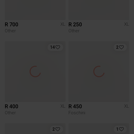
R 700
R 250
XL
XL
Other
Other
14
2
R 400
R 450
XL
XL
Other
Foschini
2
1