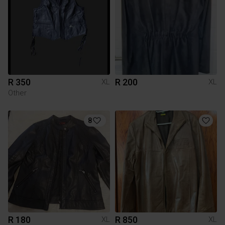
R 350
R 200
XL
XL
Other
8
R 180
R 850
XL
XL