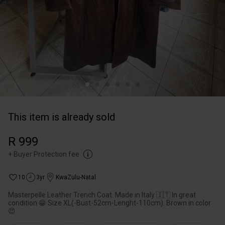
This item is already sold
R 999
+
Buyer Protection fee
10
3yr
KwaZulu-Natal
Masterpelle Leather Trench Coat. Made in Italy 🇮🇹 In great
condition 😁 Size XL(-Bust-52cm-Lenght-110cm). Brown in color
😍