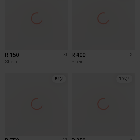
R 150
R 400
XL
XL
Shein
Shein
8
10