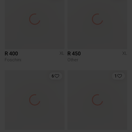
R 400
R 450
XL
XL
Foschini
Other
6
1