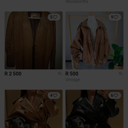
Woolworths
5
9
R 2 500
R 500
XL
XL
Vintage
4
6