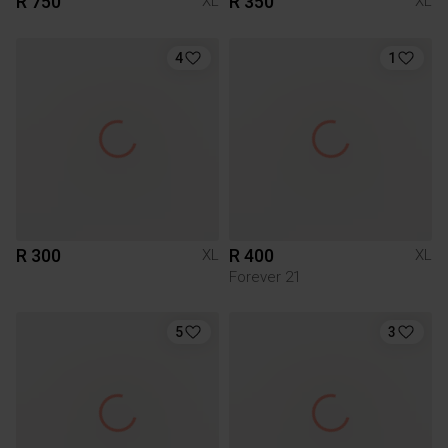
R 750
R 350
XL
XL
4
1
R 300
R 400
XL
XL
Forever 21
5
3