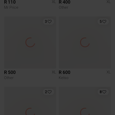
R 110
R 400
XL
XL
Mr Price
Other
3
5
R 500
R 600
XL
XL
Other
Kelso
2
8