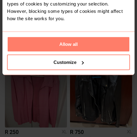
types of cookies by customizing your selection.
However, blocking some types of cookies might affect
how the site works for you.
Allow all
R 590
R 1 700
XL
XL
Queenspark
Harley Davidson Clothing
Customize
3
3
R 250
R 750
XL
XL