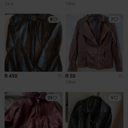
Zara
Other
8
7
R 450
R 50
XL
XL
Other
25
5