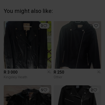
You might also like:
3
R 3 000
R 250
XL
XL
Kingsley Heath
Other
5
2