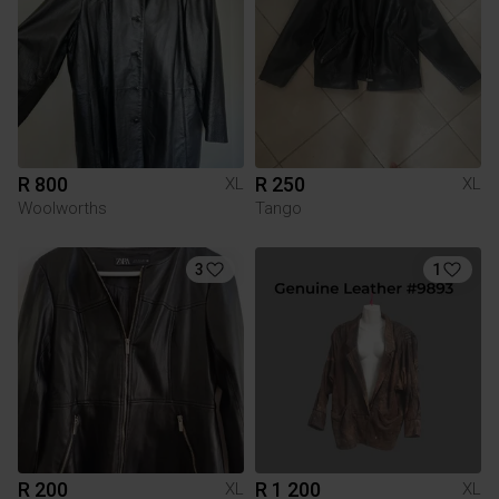
R 800
R 250
XL
XL
Woolworths
Tango
3
1
R 200
R 1 200
XL
XL