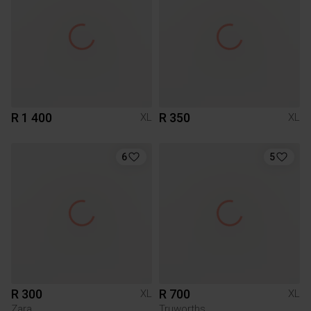
R 1 400
R 350
XL
XL
6
5
R 300
R 700
XL
XL
Zara
Truworths