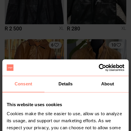
R 2 500
R 280
XL
XL
6
10
Consent
Details
About
R 350
R 500
XL
XL
This website uses cookies
Cookies make the site easier to use, allow us to analyze
1
3
its usage, and support our marketing efforts. As we
respect your privacy, you can choose not to allow some