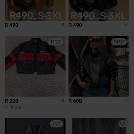
R 490
R 490
XL
XL
11
14
R 220
R 600
XL
XL
Mr Price
2