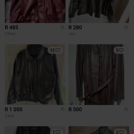
R 485
R 280
XL
XL
Other
Jet
13
5
R 1 000
R 500
XL
XL
Zara
1
2