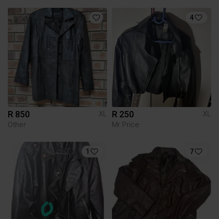
4
R 850
R 250
XL
XL
Other
Mr Price
1
7