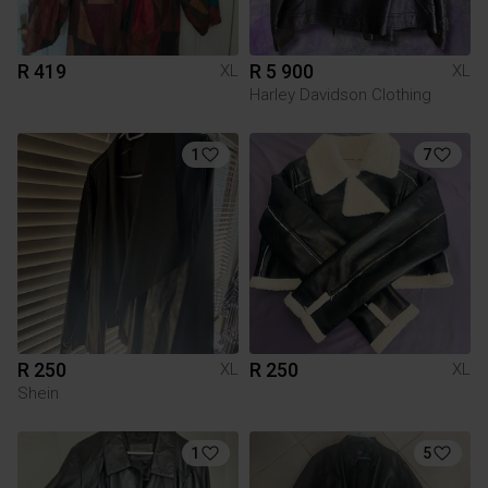
R 419
R 5 900
XL
XL
Harley Davidson Clothing
1
7
R 250
R 250
XL
XL
Shein
1
5