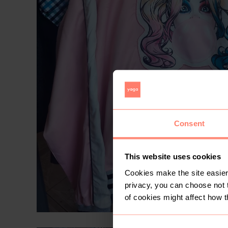
Consent
This website uses cookies
Cookies make the site easier 
privacy, you can choose not 
of cookies might affect how t