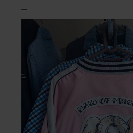
Women | Harley Quinn Maid Of Mischief Bomber Ja | YAGA