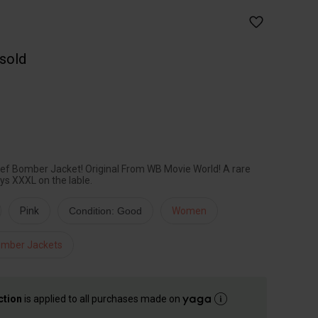
 sold
ief Bomber Jacket! Original From WB Movie World! A rare
ays XXXL on the lable.
Pink
Condition: Good
Women
mber Jackets
ction
is applied to all purchases made on