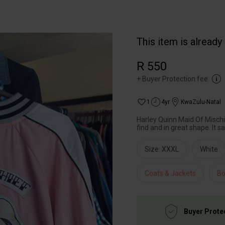
This item is already
R 550
+
Buyer Protection fee
1
4yr
KwaZulu-Natal
Harley Quinn Maid Of Misch
find and in great shape. It s
Size: XXXL
White
Coats & Jackets
Bo
Buyer Prote