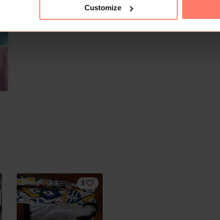
Customize
3