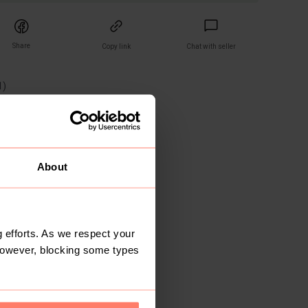
Share
Copy link
Chat with seller
1
)
wers
ays
About
 efforts. As we respect your
However, blocking some types