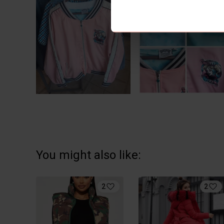
You might also like:
2
2