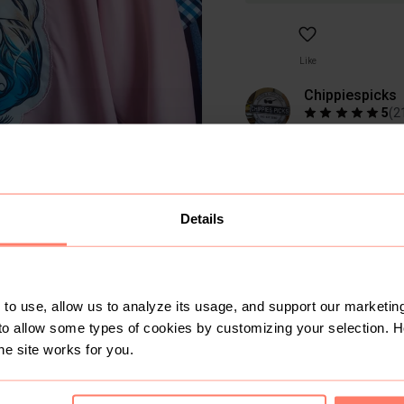
Like
Chippiespicks
5
(
2
Active yesterday
650+
Sold
719
Follo
Usually ships in
2 d
Details
to use, allow us to analyze its usage, and support our marketing
to allow some types of cookies by customizing your selection. 
he site works for you.
SOLD