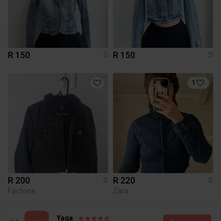
R 150
R 150
S
S
1
R 200
R 220
S
S
Factorie
Zara
2
1
Yaga