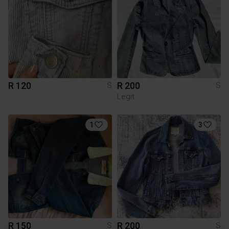
R 120
R 200
S
S
Legit
1
3
R 150
R 200
S
S