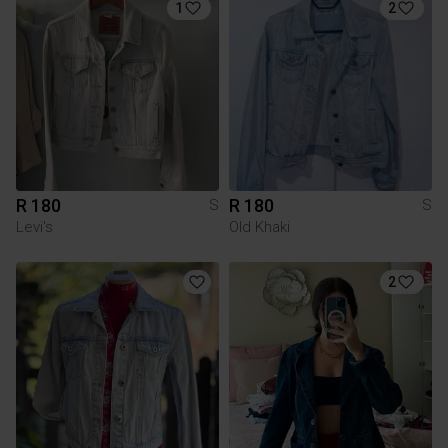
1
2
R 180
R 180
S
S
Levi's
Old Khaki
2