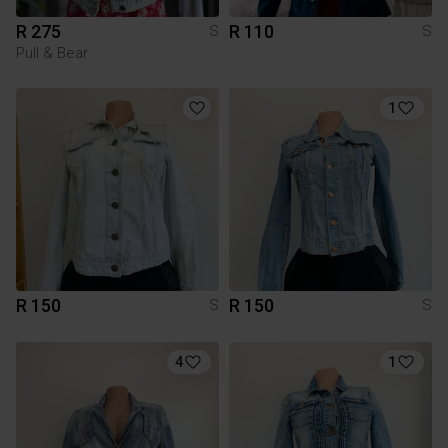
R 275
R 110
S
S
Pull & Bear
1
R 150
R 150
S
S
4
1