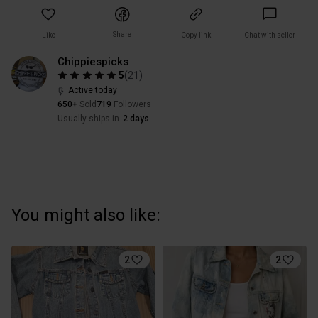
Share
Like
Copy link
Chat with seller
Chippiespicks
5
(
21
)
Active today
650+
Sold
719
Followers
Usually ships in
2 days
You might also like:
2
2