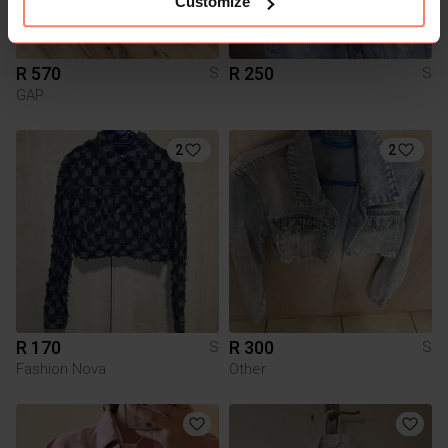
Customize
R 570
R 250
S
S
GAP
2
2
R 170
R 300
S
S
Fashion Nova
Other