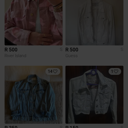
R 500
R 500
S
S
River Island
Guess
14
1
R 350
R 150
S
S