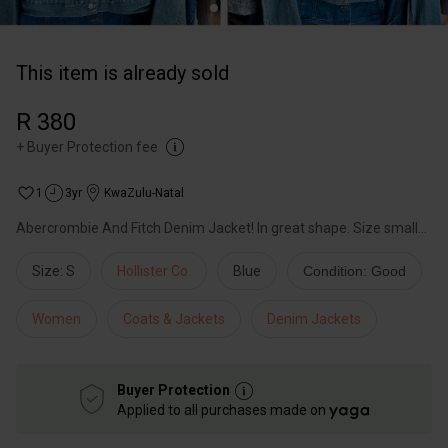
This item is already sold
R 380
+
Buyer Protection fee
1
3yr
KwaZulu-Natal
Abercrombie And Fitch Denim Jacket! In great shape. Size small...
Size: S
Hollister Co.
Blue
Condition: Good
Women
Coats & Jackets
Denim Jackets
Buyer Protection
Applied to all purchases made on