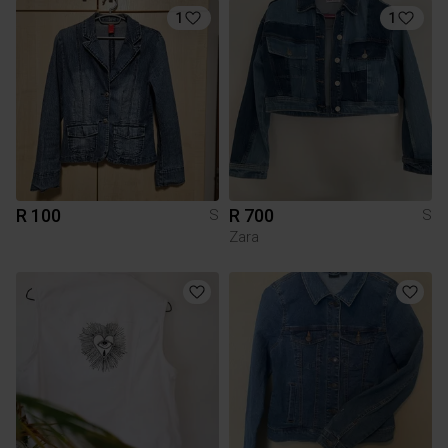
1
1
R 100
R 700
S
S
Zara