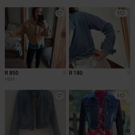
1
R 850
R 180
S
S
H&M
1