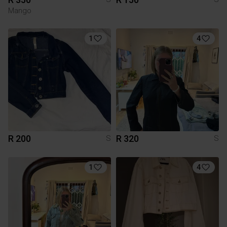
Mango
1
4
R 200
R 320
S
S
1
4