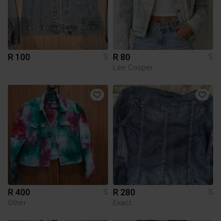
R 100
R 80
S
S
Lee Cooper
R 400
R 280
S
S
Other
Exact