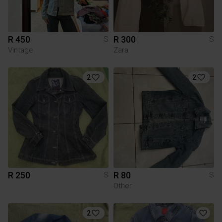
R 450
R 300
S
S
Vintage
Zara
2
2
R 250
R 80
S
S
Other
2