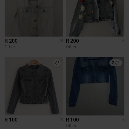
R 200
R 200
S
S
Other
Other
2
R 100
R 100
S
S
Other