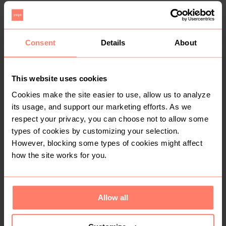
Zara
1
2
Consent
Details
About
This website uses cookies
Cookies make the site easier to use, allow us to analyze
its usage, and support our marketing efforts. As we
respect your privacy, you can choose not to allow some
types of cookies by customizing your selection.
R 350
R 60
S
S
However, blocking some types of cookies might affect
how the site works for you.
3
Allow all