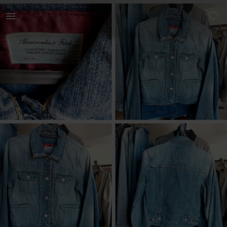
Women | Abercrombie And Fitch Denim Jacket! In | YAGA