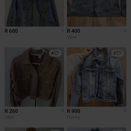
R 600
R 400
S
S
Vans
4
2
R 260
R 900
S
S
H&M
Poetry