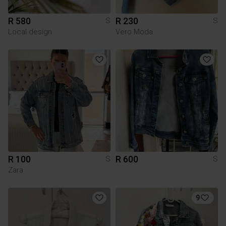
R 580
R 230
S
S
Local design
Vero Moda
R 100
R 600
S
S
Zara
9