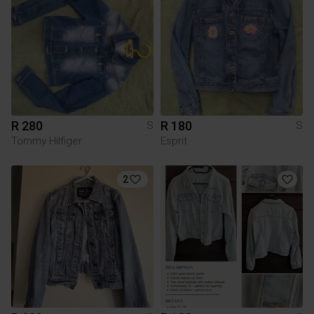
R 280
R 180
S
S
Tommy Hilfiger
Esprit
2