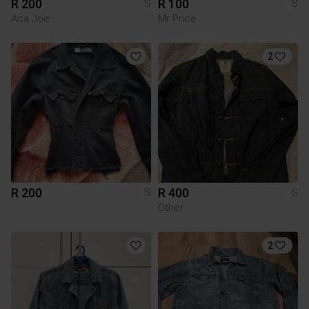
R 200
R 100
S
S
Aca Joe
Mr Price
2
R 200
R 400
S
S
Other
2