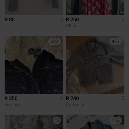
R 80
R 250
S
S
Other
2
4
R 350
R 230
S
S
Bershka
Cotton On
1