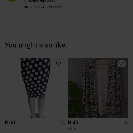
Active this week
30+
Sold
221
Followers
You might also like:
R 60
R 45
36
36
Other