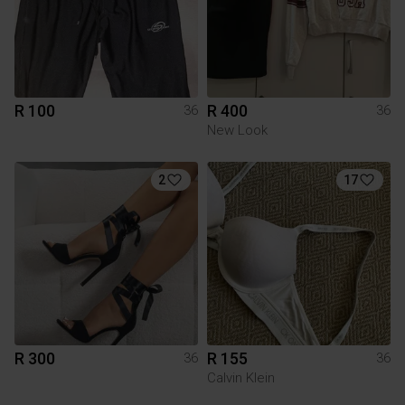
R 100
R 400
36
36
New Look
2
17
R 300
R 155
36
36
Calvin Klein