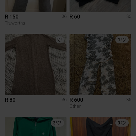
R 150
R 60
36
36
Truworths
1
R 80
R 600
36
36
Other
3
3