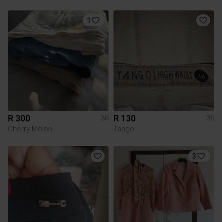
1
R 300
R 130
36
36
Cherry Melon
Tango
3