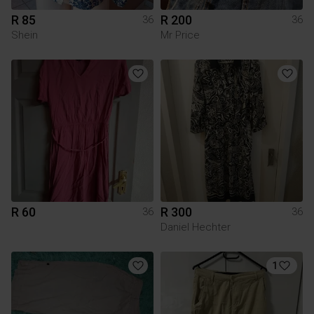
R 85
R 200
36
36
Shein
Mr Price
R 60
R 300
36
36
Daniel Hechter
1