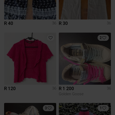
R 40
R 30
36
36
2
R 120
R 1 200
36
36
Golden Goose
3
1