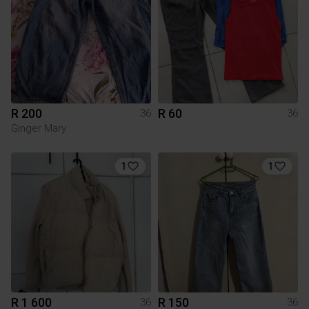
R 200
R 60
36
36
Ginger Mary
1
1
R 1 600
R 150
36
36