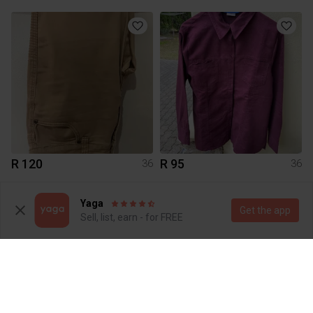
R 120
R 95
36
36
4
Yaga
Get the app
Sell, list, earn - for FREE