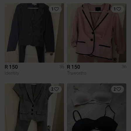
1
1
R 150
R 150
36
36
Identity
Truworths
2
2