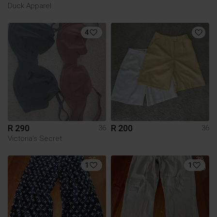
Duck Apparel
4
R 290
R 200
36
36
Victoria’s Secret
1
1