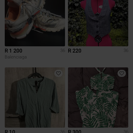
R 1 200
R 220
36
36
Balenciaga
R 10
R 300
36
36