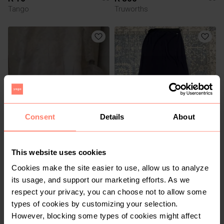
Tango
Truworths
Consent
Details
About
R 1 500
R 100
36
36
Handmade
This website uses cookies
Cookies make the site easier to use, allow us to analyze
1
1
its usage, and support our marketing efforts. As we
respect your privacy, you can choose not to allow some
types of cookies by customizing your selection.
However, blocking some types of cookies might affect