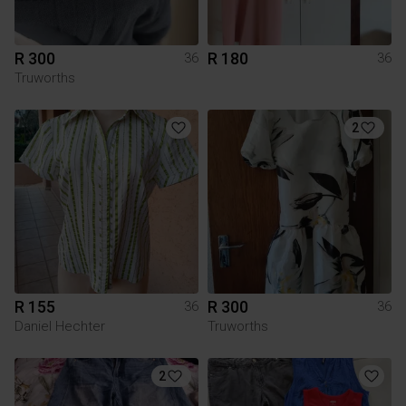
R 300
R 180
36
36
Truworths
2
R 155
R 300
36
36
Daniel Hechter
Truworths
2