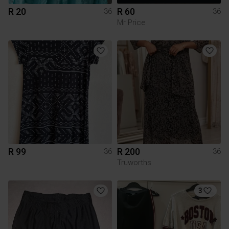
R 20
R 60
36
36
Mr Price
R 99
R 200
36
36
Truworths
3