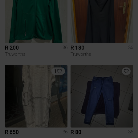
R 200
R 180
36
36
Truworths
Truworths
1
R 650
R 80
36
36