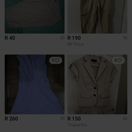
R 40
R 190
36
36
Mr Price
1
5
R 260
R 150
36
36
Truworths