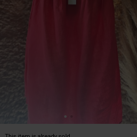
This item is already sold