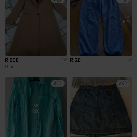
R 500
R 20
36
36
Other
2
3