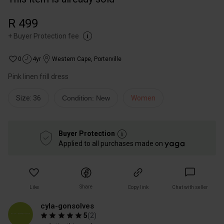
R 499
+
Buyer Protection fee
0
4yr
Western Cape
,
Porterville
Pink linen frill dress
Size: 36
Condition: New
Women
Buyer Protection
Applied to all purchases made on
Share
Like
Copy link
Chat with seller
cyla-gonsolves
5
(
2
)