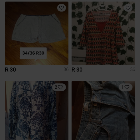
R 30
R 30
36
36
2
1