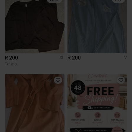
R 200
R 200
XL
M
Tango