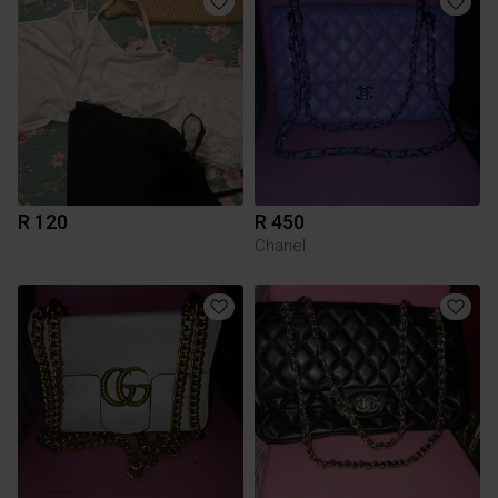
R 120
R 450
Chanel