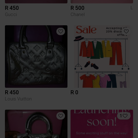
R 450
R 500
L
Gucci
Chanel
R 450
R 0
Louis Vuitton
1