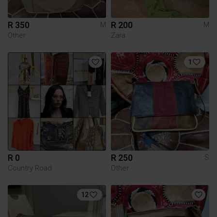
R 350
R 200
M
M
Other
Zara
1
R 0
R 250
S
Country Road
Other
12