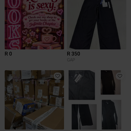
R 0
R 350
GAP