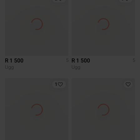
R 1 500
R 1 500
5
5
Ugg
Ugg
1