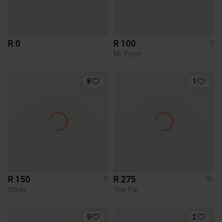
R 0
R 100
S
Mr Price
8
1
R 150
R 275
S
XL
Other
The Fix
9
2