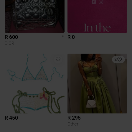
R 600
R 0
S
DIOR
2
R 450
R 295
Other