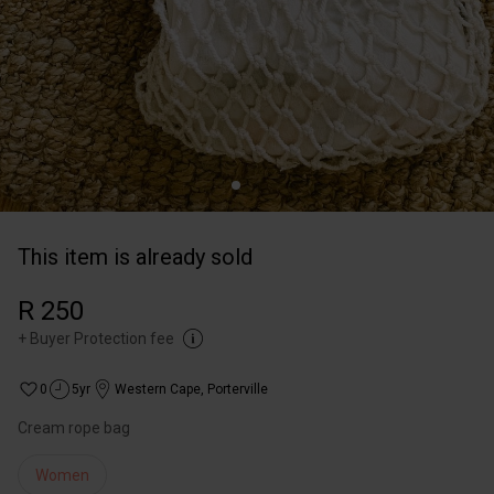
This item is already sold
R 250
+
Buyer Protection fee
0
5yr
Western Cape
,
Porterville
Cream rope bag
Women