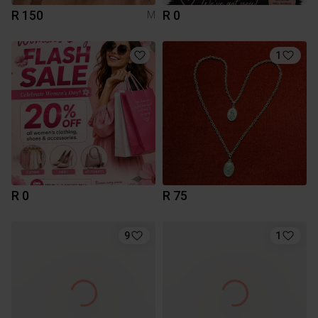
R 150
R 0
M
1
R 0
R 75
9
1