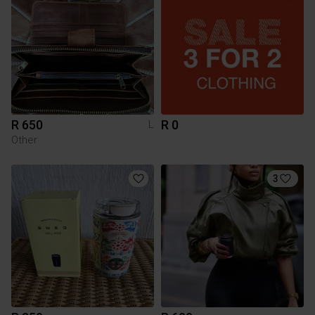
R 650
R 0
L
Other
3