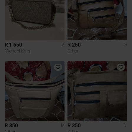
R 1 650
R 250
S
S
Michael Kors
Other
R 350
R 350
M
M
Other
Other