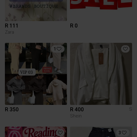
R 111
R 0
Zara
1
R 350
R 400
S
Shein
3