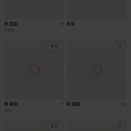
R 220
R 0
M
H&M
6
R 400
R 288
6
XL
Nike
3