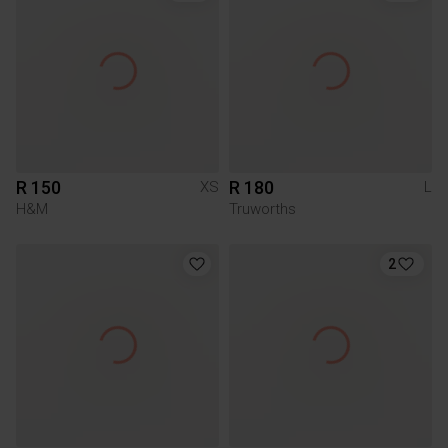
R 150
R 180
XS
L
H&M
Truworths
2