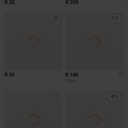
R 20
R 200
1
R 50
R 100
XS
Other
4