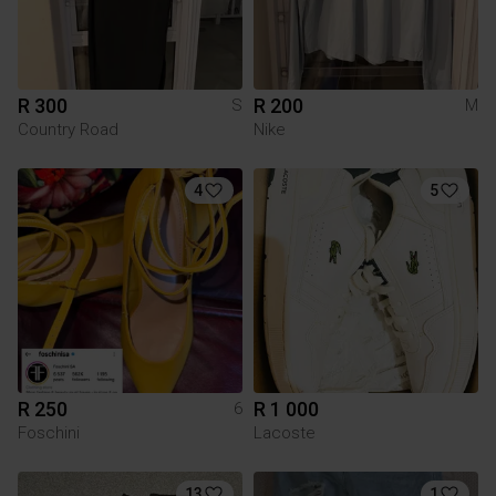
R 300
R 200
S
M
Country Road
Nike
4
5
R 250
R 1 000
6
Foschini
Lacoste
13
1