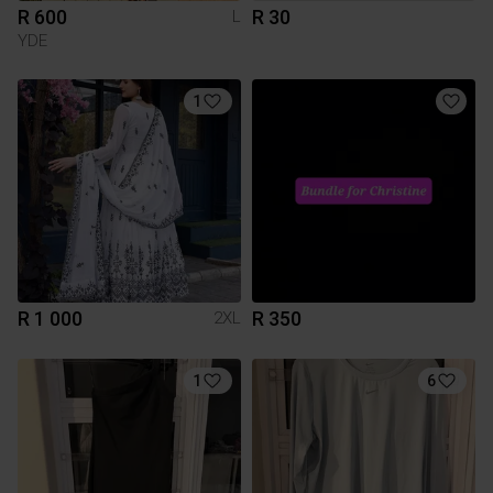
R 600
R 30
L
YDE
1
R 1 000
R 350
2XL
1
6