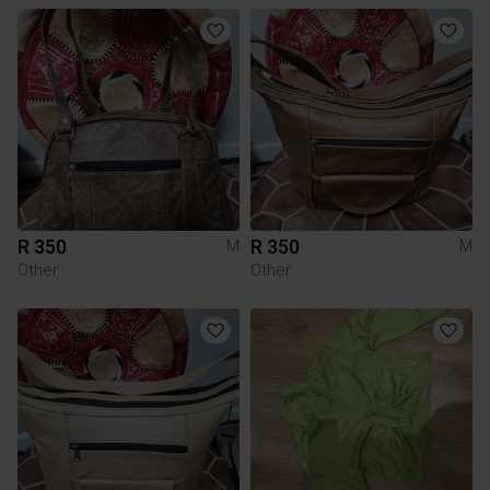
R 350
R 350
M
M
Other
Other