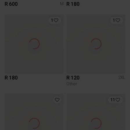
R 600
R 180
M
1
1
R 180
R 120
2XL
Other
11