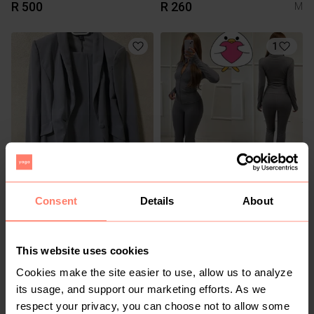
R 500
R 260
M
1
R 400
R 390
S
Shein
Consent
Details
About
1
This website uses cookies
Cookies make the site easier to use, allow us to analyze
its usage, and support our marketing efforts. As we
respect your privacy, you can choose not to allow some