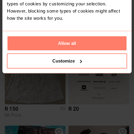
types of cookies by customizing your selection.
However, blocking some types of cookies might affect
how the site works for you.
R 390
R 350
M
The North face
Allow all
1
Customize
R 150
R 20
XS
Mr Price