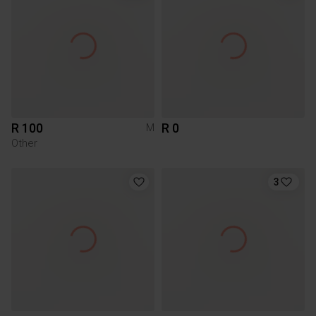
R 100
R 0
M
Other
3