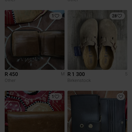
1
28
R 450
R 1 300
M
5
Other
Birkenstock
1