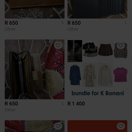
R 650
R 650
L
L
Other
Other
R 650
R 1 400
L
Other