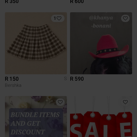
R 350
R 600
1
R 150
R 590
S
Bershka