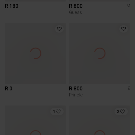
R 180
R 800
M
Guess
R 0
R 800
8
Pringle
1
2