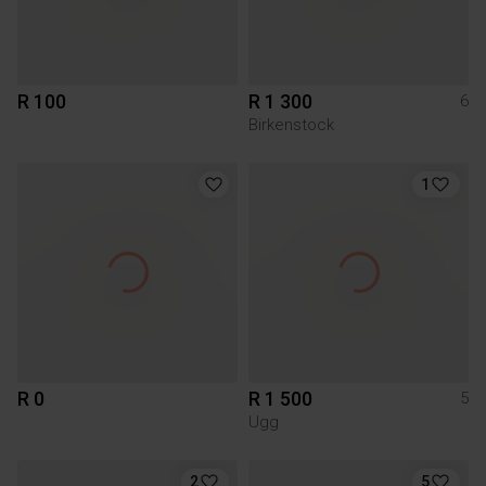
R 100
R 1 300
6
Birkenstock
1
R 0
R 1 500
5
Ugg
2
5