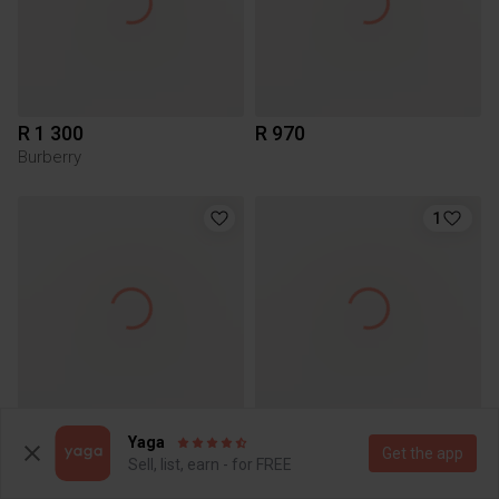
R 1 300
R 970
Burberry
1
R 550
R 70
Yaga
Get the app
Sell, list, earn - for FREE