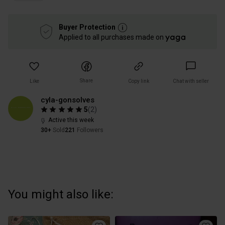
Buyer Protection
Applied to all purchases made on
Share
Like
Copy link
Chat with seller
cyla-gonsolves
5
(
2
)
Active this week
30+
Sold
221
Followers
You might also like: