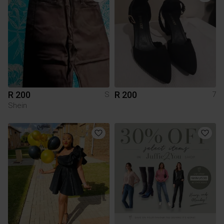
R 200
R 200
S
7
Shein