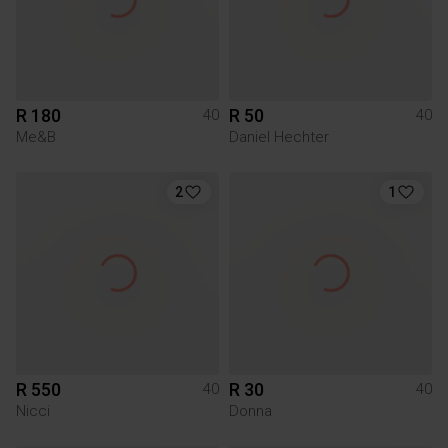
R 180
R 50
40
40
Me&B
Daniel Hechter
2
1
R 550
R 30
40
40
Nicci
Donna