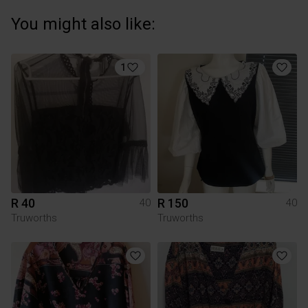
You might also like:
1
R 40
R 150
40
40
Truworths
Truworths