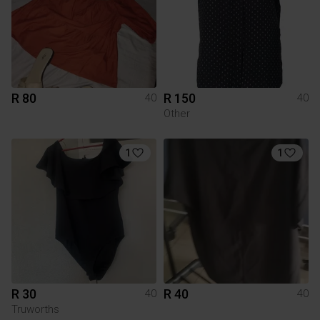
R 80
R 150
40
40
Other
1
1
R 30
R 40
40
40
Truworths