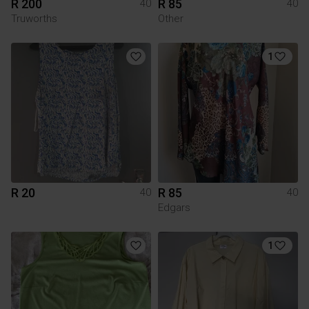
R 200
R 85
40
40
Truworths
Other
1
R 20
R 85
40
40
Edgars
1