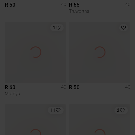
R 50
R 65
40
40
Truworths
1
R 60
R 50
40
40
Miladys
11
2