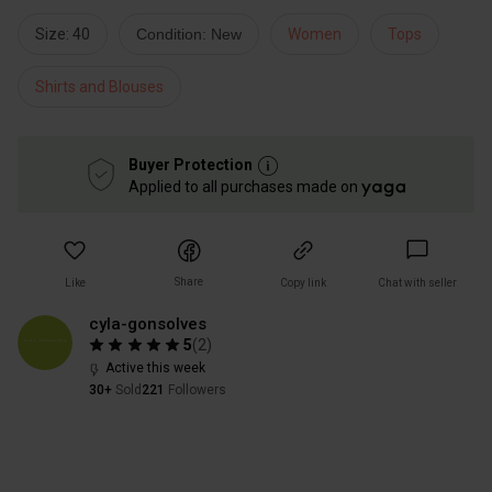
Size: 40
Condition: New
Women
Tops
Shirts and Blouses
Buyer Protection
Applied to all purchases made on
Share
Like
Copy link
Chat with seller
cyla-gonsolves
5
(
2
)
Active this week
30+
Sold
221
Followers