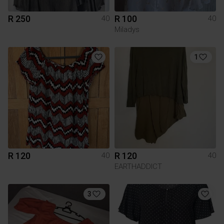
R 250
R 100
40
40
Miladys
1
R 120
R 120
40
40
EARTHADDICT
3