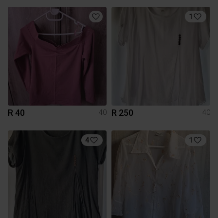
1
R 40
R 250
40
40
4
1