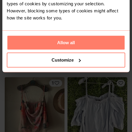
1
types of cookies by customizing your selection.
However, blocking some types of cookies might affect
how the site works for you.
Allow all
Customize
R 60
R 100
40
40
Truworths
H&M
1