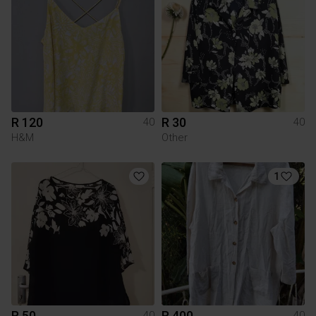
R 120
R 30
40
40
H&M
Other
1
R 50
R 400
40
40