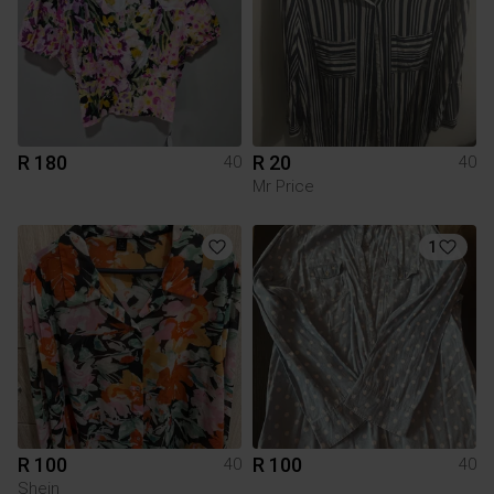
R 180
R 20
40
40
Mr Price
1
R 100
R 100
40
40
Shein