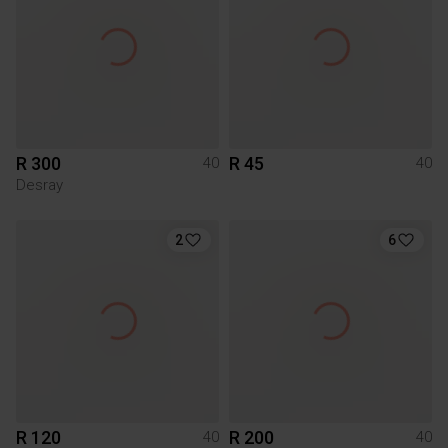
R 300
R 45
40
40
Desray
2
6
R 120
R 200
40
40