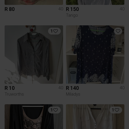
R 80
R 150
40
40
Tango
1
R 10
R 140
40
40
Truworths
Miladys
1
1