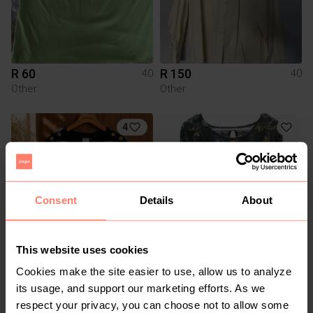
R 60
R 150
40
40
Other
Other
4
Consent
Details
About
This website uses cookies
R 220
R 40
40
40
Cookies make the site easier to use, allow us to analyze
Truworths
its usage, and support our marketing efforts. As we
respect your privacy, you can choose not to allow some