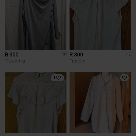
R 300
R 300
40
40
Truworths
Trenery
1