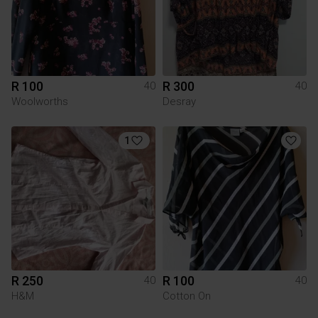
R 100
R 300
40
40
Woolworths
Desray
1
R 250
R 100
40
40
H&M
Cotton On