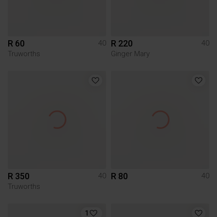
R 60
R 220
40
40
Truworths
Ginger Mary
R 350
R 80
40
40
Truworths
1