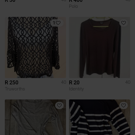
Polo
1
R 250
R 20
40
40
Truworths
Identity