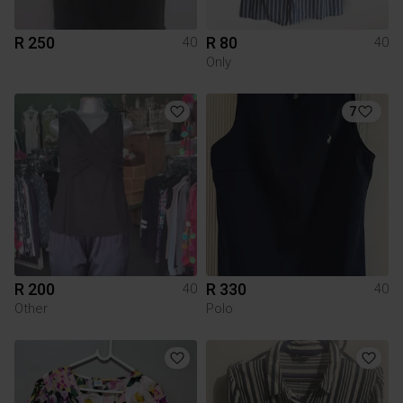
R 250
R 80
40
40
Only
7
R 200
R 330
40
40
Other
Polo