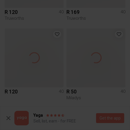
R 120
R 169
40
40
Truworths
Truworths
R 120
R 50
40
40
Miladys
2
6
Yaga
Get the app
Sell, list, earn - for FREE