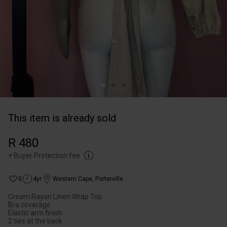
This item is already sold
R 480
+
Buyer Protection fee
0
4yr
Western Cape
,
Porterville
Cream Rayon Linen Wrap Top
Bra coverage
Elastic arm finish
2 ties at the back