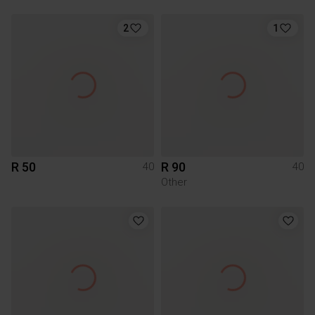
2
1
R 50
R 90
40
40
Other