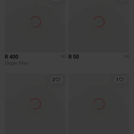
R 400
R 50
40
40
Ginger Mary
2
1