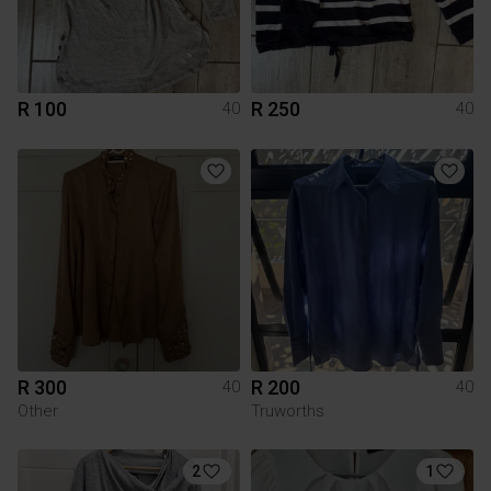
R 100
R 250
40
40
R 300
R 200
40
40
Other
Truworths
2
1