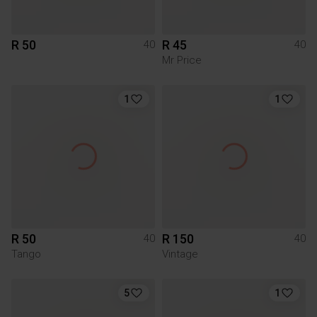
R 50
R 45
40
40
Mr Price
1
1
R 50
R 150
40
40
Tango
Vintage
5
1