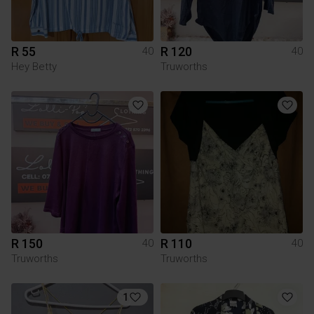
R 55
R 120
40
40
Hey Betty
Truworths
R 150
R 110
40
40
Truworths
Truworths
1