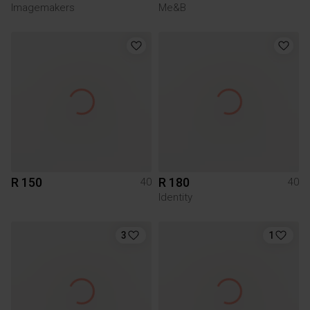
Imagemakers
Me&B
R 150
R 180
40
40
Identity
3
1