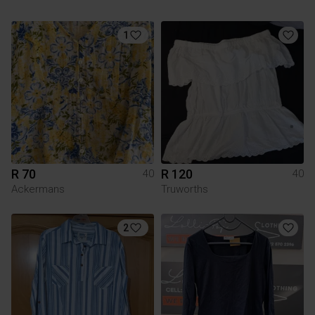
1
R 70
R 120
40
40
Ackermans
Truworths
2