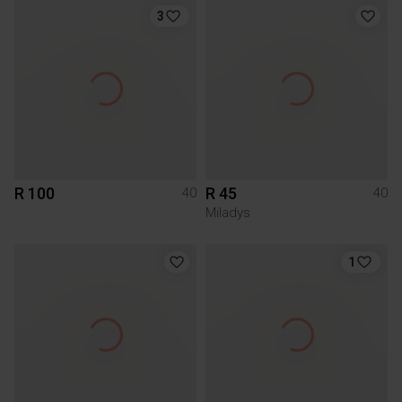
3
R 100
R 45
40
40
Miladys
1