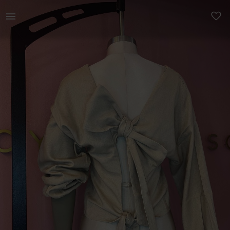
Women | Cream Rayon Linen Wrap Top Bra coverage | YAGA