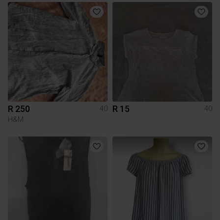
R 250
R 15
40
40
H&M