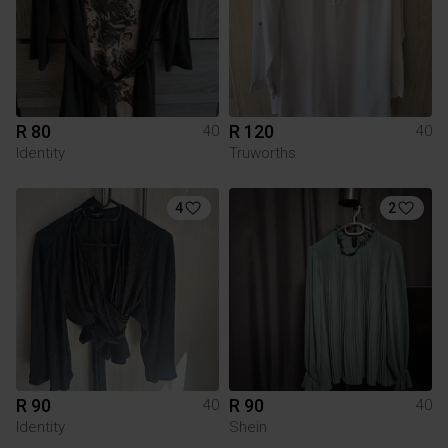
R 80
R 120
40
40
Identity
Truworths
4
2
R 90
R 90
40
40
Identity
Shein