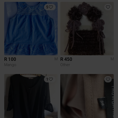
5
R 100
R 450
M
M
Mango
Other
1