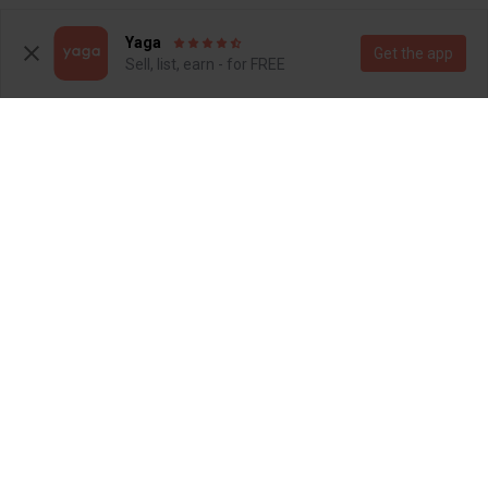
1
Yaga
Get the app
Sell, list, earn - for FREE
R 90
R 900
M
M
Studio W
4