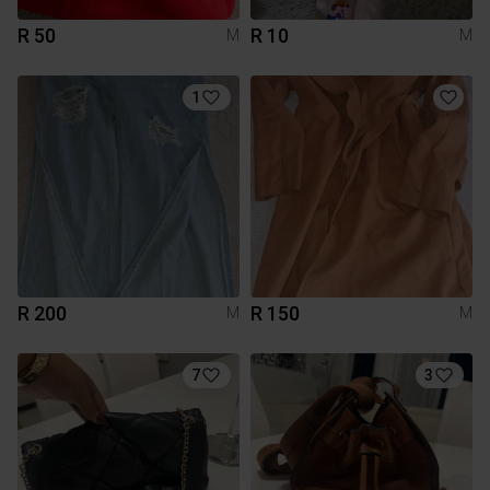
R 50
R 10
M
M
1
R 200
R 150
M
M
7
3