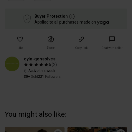
Buyer Protection
Applied to all purchases made on
Share
Like
Copy link
Chat with seller
cyla-gonsolves
5
(
2
)
Active this week
30+
Sold
221
Followers
You might also like: