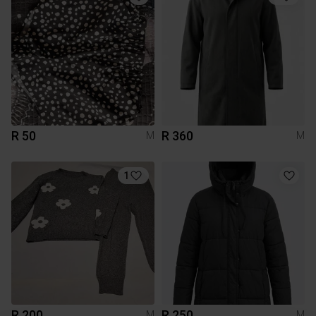
R 50
R 360
M
M
1
R 200
R 250
M
M