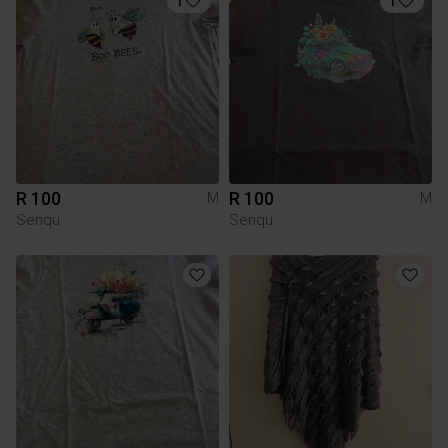
1
1
R 100
R 100
M
M
Senqu
Senqu