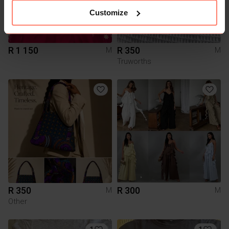
Customize
R 1 150
R 350
M
M
Truworths
R 350
R 300
M
M
Other