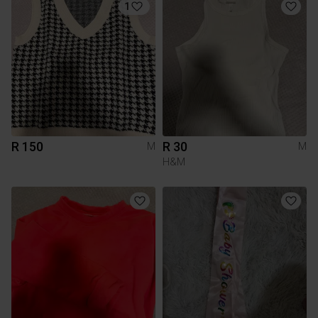
1
R 150
R 30
M
M
H&M