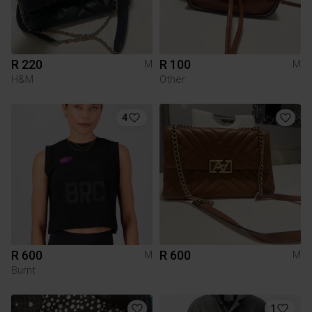
R 220
R 100
M
M
H&M
Other
4
R 600
R 600
M
M
Burnt
1