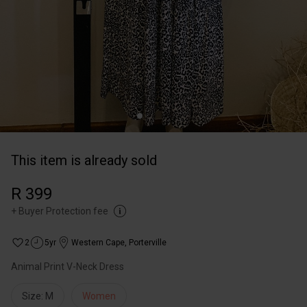
This item is already sold
R 399
+
Buyer Protection fee
2
5yr
Western Cape
,
Porterville
Animal Print V-Neck Dress
Size: M
Women