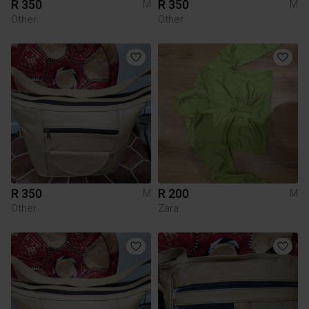
R 350
R 350
M
M
Other
Other
R 350
R 200
M
M
Other
Zara