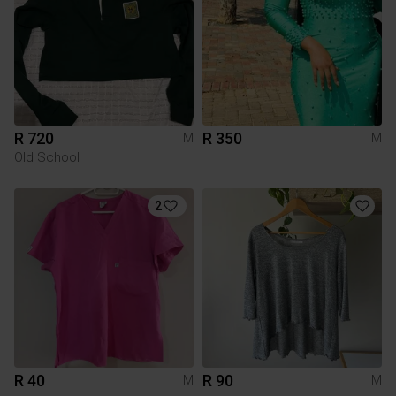
R 720
R 350
M
M
Old School
2
R 40
R 90
M
M