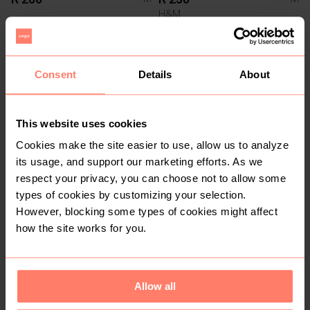
H&M
1
Consent
Details
About
This website uses cookies
Cookies make the site easier to use, allow us to analyze
its usage, and support our marketing efforts. As we
respect your privacy, you can choose not to allow some
R 40
R 100
M
M
types of cookies by customizing your selection.
Foschini
Mr Price
However, blocking some types of cookies might affect
how the site works for you.
Allow all