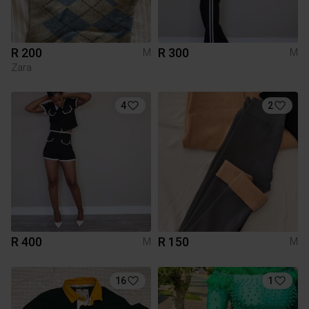
R 200
R 300
M
M
Zara
4
2
R 400
R 150
M
M
16
1