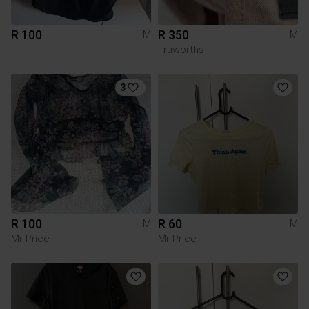
R 100
R 350
M
M
Truworths
3
R 100
R 60
M
M
Mr Price
Mr Price