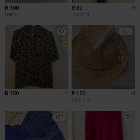
R 100
R 80
M
M
Senqu
Foschini
1
R 150
R 120
M
M
Studio W
1