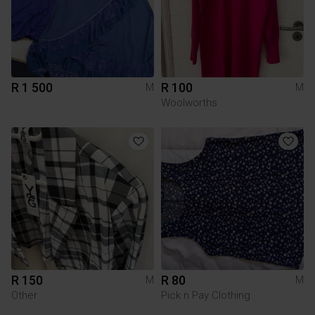
R 1 500
R 100
M
M
Woolworths
R 150
R 80
M
M
Other
Pick n Pay Clothing