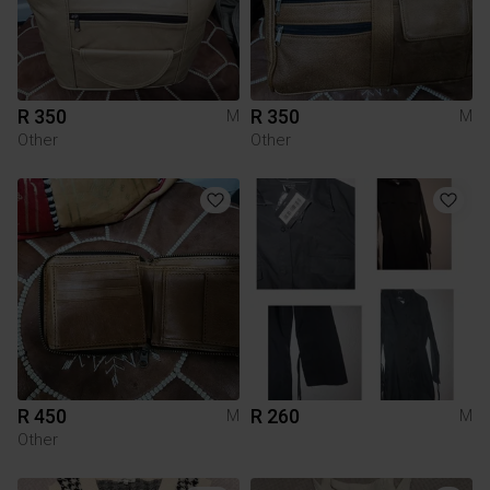
R 350
R 350
M
M
Other
Other
R 450
R 260
M
M
Other