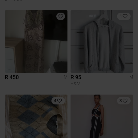
1
R 450
R 95
M
M
H&M
4
3