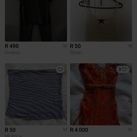
R 490
R 50
M
M
Dickies
Shein
3
R 50
R 4 000
M
M
Mr Price