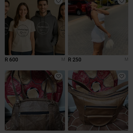
R 600
R 250
M
M