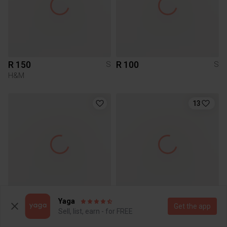
R 150
R 100
S
S
H&M
13
Yaga
R 100
R 500
S
S
Get the app
Sell, list, earn - for FREE
Other
Poetry