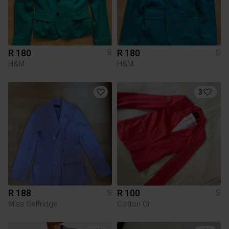
R 180
R 180
S
S
H&M
H&M
3
R 188
R 100
S
S
Miss Selfridge
Cotton On