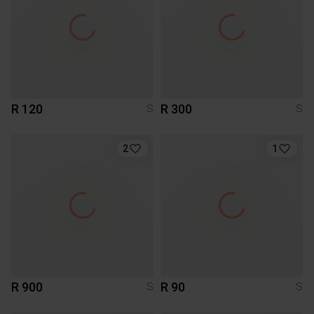
R 120
R 300
S
S
2
1
R 900
R 90
S
S