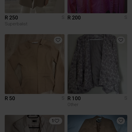
R 250
R 200
S
S
Superbalist
R 50
R 100
S
S
Other
1