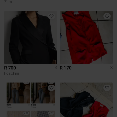
Zara
R 700
R 170
S
S
Foschini