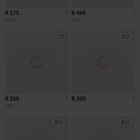
R 275
R 499
S
S
H&M
Zara
1
R 250
R 200
S
S
Zara
3
2