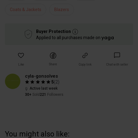
Coats & Jackets
Blazers
Buyer Protection
Applied to all purchases made on
Share
Like
Copy link
Chat with seller
cyla-gonsolves
5
(
2
)
Active last week
30+
Sold
221
Followers
You might also like: