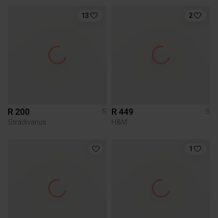
13
2
R 200
R 449
S
S
Stradivarius
H&M
1