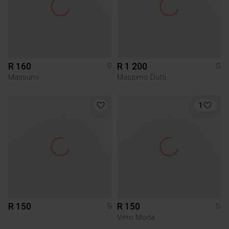
R 160
R 1 200
S
S
Massumi
Massimo Dutti
1
R 150
R 150
S
S
Vero Moda