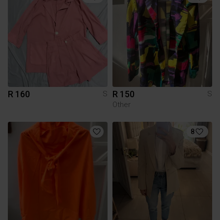
R 160
R 150
S
S
Other
8