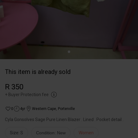
This item is already sold
R 350
+
Buyer Protection fee
0
4yr
Western Cape
,
Porterville
Cyla Gonsolves Sage Pure Linen Blazer . Lined . Pocket detail .
Size: S
Condition: New
Women