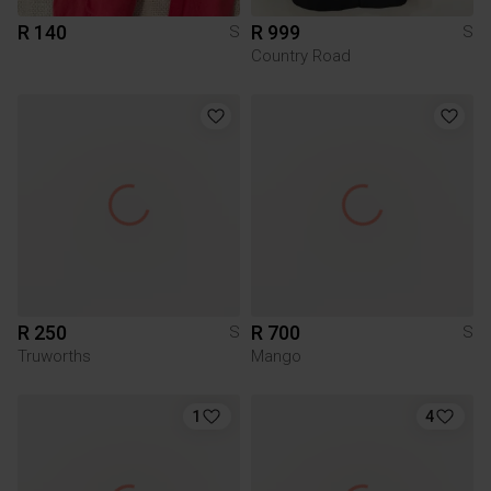
R 140
R 999
S
S
Country Road
R 250
R 700
S
S
Truworths
Mango
1
4