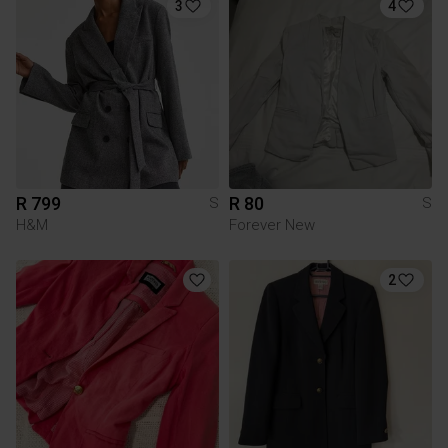
3
4
R 799
R 80
S
S
H&M
Forever New
2