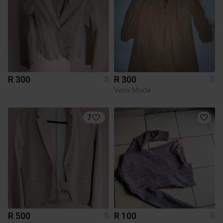
R 300
R 300
S
S
Vero Moda
7
R 500
R 100
S
S