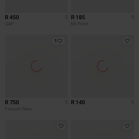
R 450
R 185
S
S
GAP
Mr Price
1
R 750
R 140
S
S
Forever New