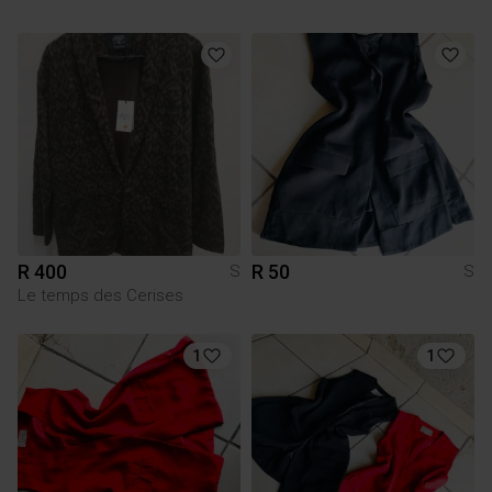
R 400
R 50
S
S
Le temps des Cerises
1
1