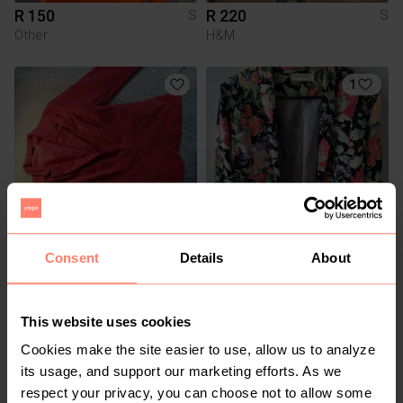
R 150
R 220
S
S
Other
H&M
1
Consent
Details
About
R 80
R 50
S
S
3
This website uses cookies
Cookies make the site easier to use, allow us to analyze
its usage, and support our marketing efforts. As we
respect your privacy, you can choose not to allow some