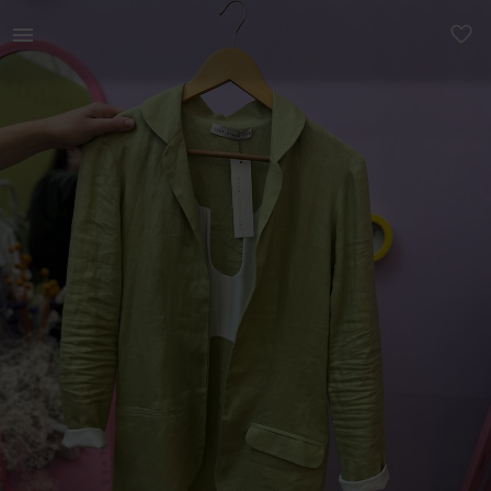
Women | Cyla Gonsolves Sage Pure Linen Blazer . | YAGA