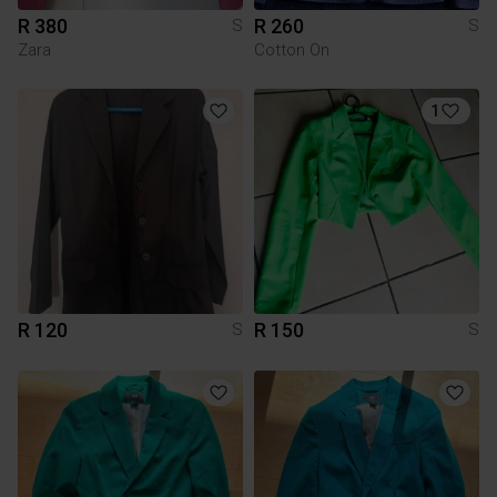
R 380
R 260
S
S
Zara
Cotton On
1
R 120
R 150
S
S