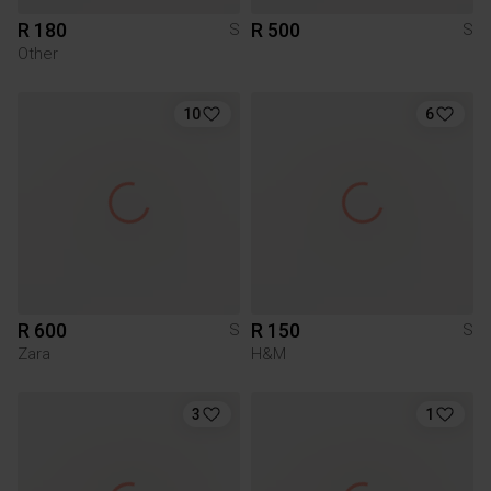
R 180
R 500
S
S
Other
10
6
R 600
R 150
S
S
Zara
H&M
3
1