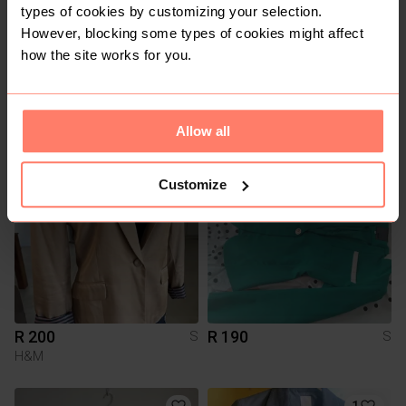
types of cookies by customizing your selection.
However, blocking some types of cookies might affect
how the site works for you.
R 100
R 280
S
S
Kelso
Allow all
2
Customize
R 200
R 190
S
S
H&M
1