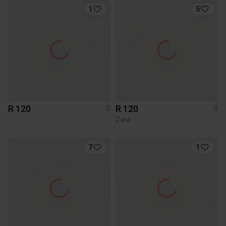
1
5
R 120
R 120
S
S
Zara
7
1