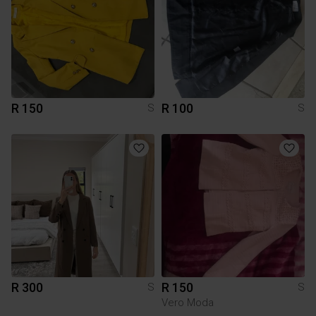
R 150
R 100
S
S
R 300
R 150
S
S
Vero Moda