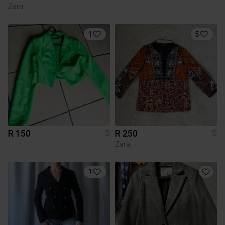
Zara
1
5
R 150
R 250
S
S
Zara
1