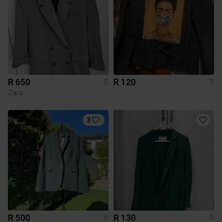
R 650
R 120
S
S
Zara
3
R 500
R 130
S
S