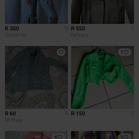
R 300
R 550
S
S
Cotton On
Refinery
1
R 60
R 150
S
S
Mr Price
4
1