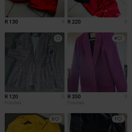
R 130
R 220
S
S
4
R 120
R 350
S
S
Foschini
Foschini
3
1