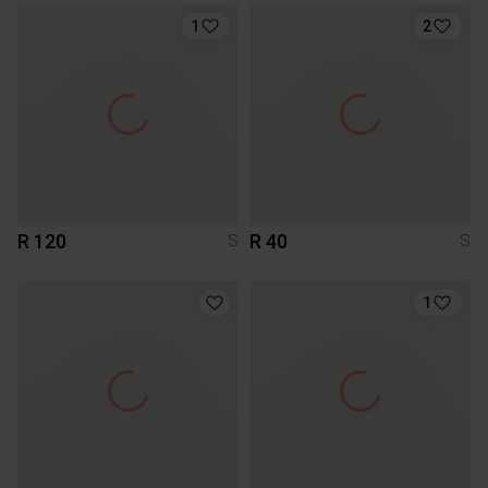
1
2
R 120
R 40
S
S
1