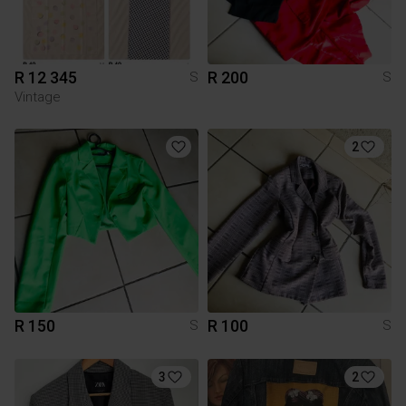
R 12 345
R 200
S
S
Vintage
2
R 150
R 100
S
S
3
2