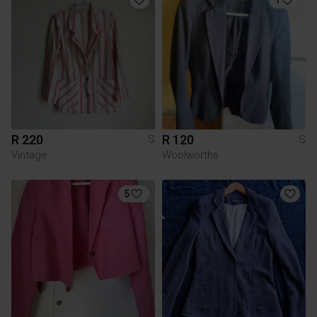
R 220
R 120
S
S
Vintage
Woolworths
5