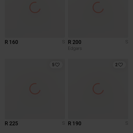
R 160
R 200
S
S
Edgars
5
2
R 225
R 190
S
S