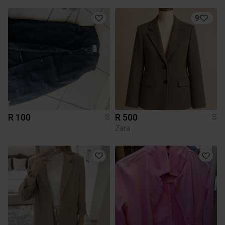
9
R 100
R 500
S
S
Zara