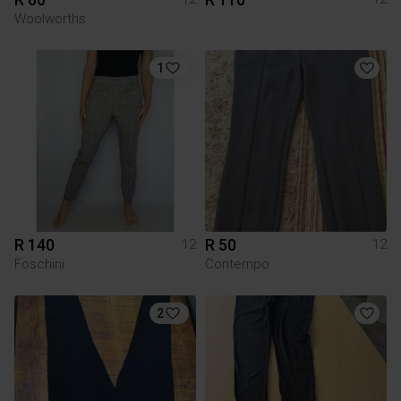
Woolworths
1
R 140
R 50
12
12
Foschini
Contempo
2