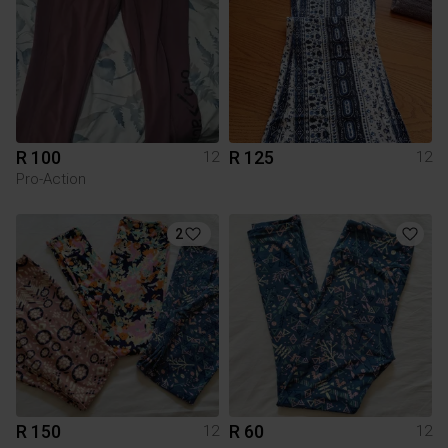
R 100
R 125
12
12
Pro-Action
2
R 150
R 60
12
12