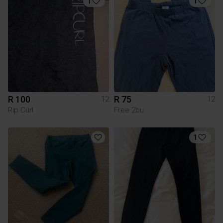
1
1
R 100
R 75
12
12
Rip Curl
Free 2bu
1