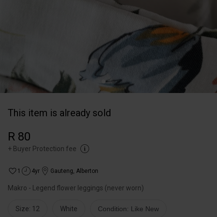
This item is already sold
R 80
+
Buyer Protection fee
1
4yr
Gauteng
,
Alberton
Makro - Legend flower leggings (never worn)
Size: 12
White
Condition: Like New