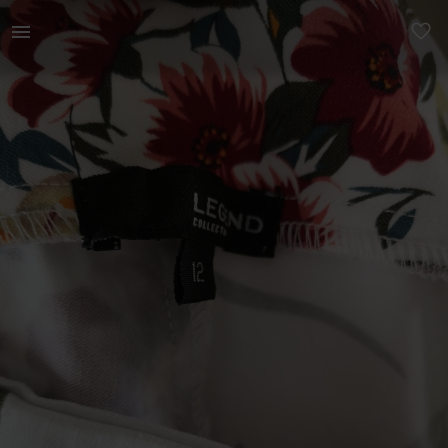
Women | Makro - Legend flower leggings (never w | YAGA