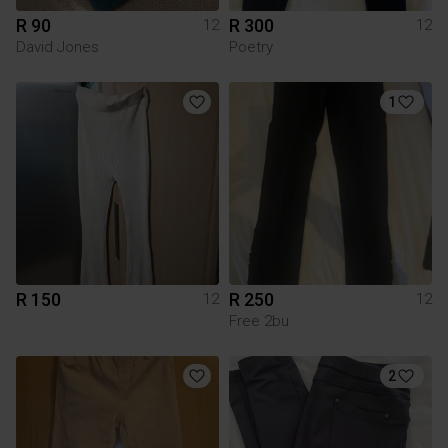
R 90
R 300
12
12
David Jones
Poetry
1
R 150
R 250
12
12
Free 2bu
2