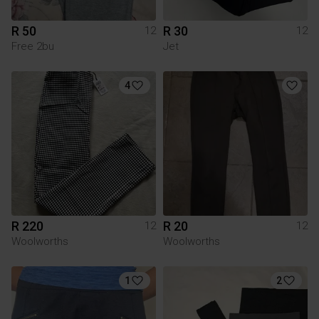
R 50
R 30
12
12
Free 2bu
Jet
4
R 220
R 20
12
12
Woolworths
Woolworths
1
2