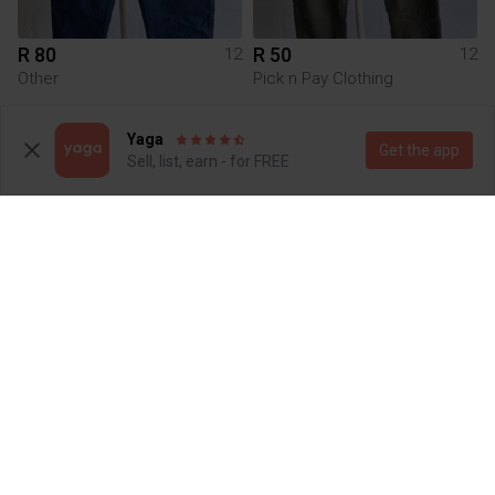
R 80
R 50
12
12
Other
Pick n Pay Clothing
1
Yaga
Get the app
Sell, list, earn - for FREE
R 50
R 150
12
12
Pick n Pay Clothing
River Island
1
2