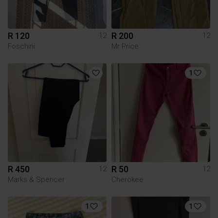
R 120
R 200
12
12
Foschini
Mr Price
1
R 450
R 50
12
12
Marks & Spencer
Cherokee
1
1