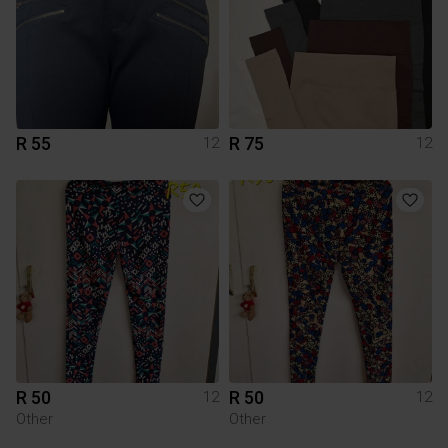
R 55
R 75
12
12
R 50
R 50
12
12
Other
Other