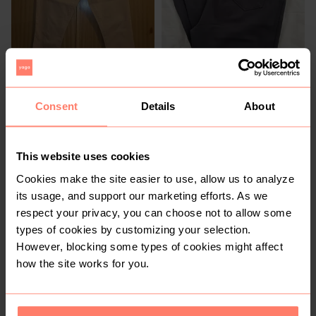
R 50
R 300
12
12
Exact
Consent
Details
About
2
This website uses cookies
Cookies make the site easier to use, allow us to analyze
its usage, and support our marketing efforts. As we
respect your privacy, you can choose not to allow some
types of cookies by customizing your selection.
However, blocking some types of cookies might affect
how the site works for you.
R 350
R 110
12
12
Pretty Little Thing