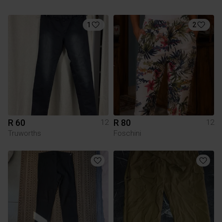
1
2
R 60
R 80
12
12
Truworths
Foschini