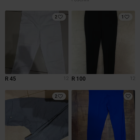
2
1
R 45
R 100
12
12
2