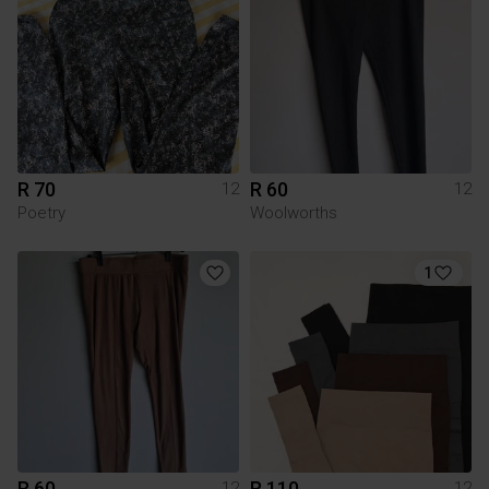
R 70
R 60
12
12
Poetry
Woolworths
1
R 60
R 110
12
12