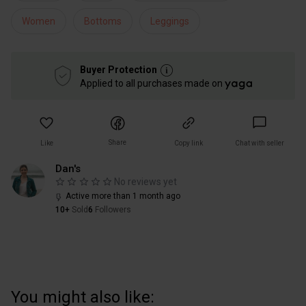
Women
Bottoms
Leggings
Buyer Protection
Applied to all purchases made on
Share
Like
Copy link
Chat with seller
Dan's
No reviews yet
Active more than 1 month ago
10+
Sold
6
Followers
You might also like: