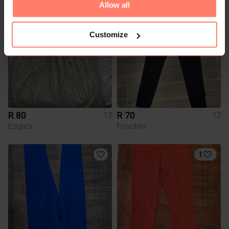
Allow all
3
Customize
R 80
R 70
12
12
Edgars
Foschini
1