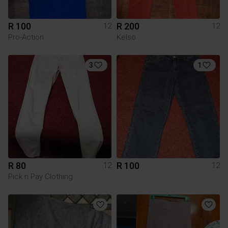
R 100
R 200
12
12
Pro-Action
Kelso
3
1
R 80
R 100
12
12
Pick n Pay Clothing