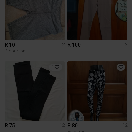
R 10
R 100
12
12
Pro-Action
1
R 75
R 80
12
12
Foschini