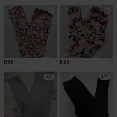
R 60
R 60
12
12
4
1