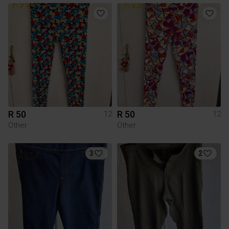
R 50
R 50
12
12
Other
Other
3
2