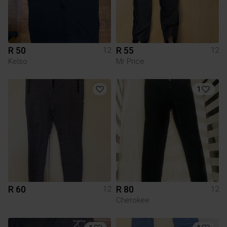
R 50
R 55
12
12
Kelso
Mr Price
1
R 60
R 80
12
12
Cherokee