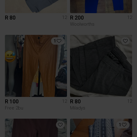
R 80
R 200
12
12
Woolworths
1
R 100
R 80
12
12
Free 2bu
Miladys
1