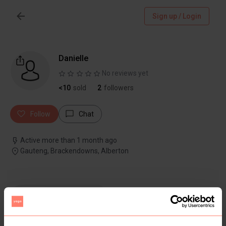
Sign up / Login
Danielle
No reviews yet
<10
sold
2
followers
Follow
Chat
Active more than 1 month ago
Gauteng, Brackendowns, Alberton
Items
Reviews