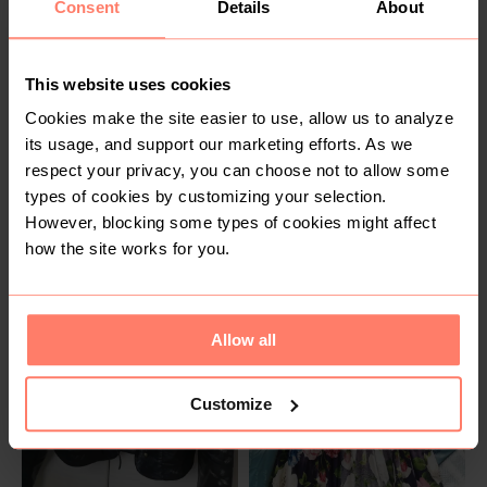
Consent
Details
About
1
This website uses cookies
Cookies make the site easier to use, allow us to analyze
its usage, and support our marketing efforts. As we
respect your privacy, you can choose not to allow some
types of cookies by customizing your selection.
SOLD
SOLD
However, blocking some types of cookies might affect
R 300
R 80
6
M
how the site works for you.
Guess
2
Allow all
Customize