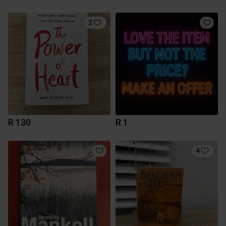
3
R 130
R 1
4