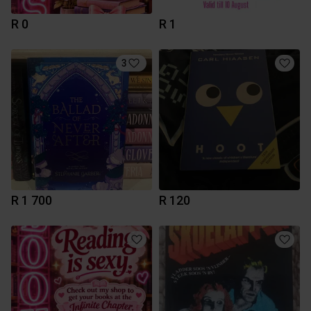
R 0
R 1
3
R 1 700
R 120