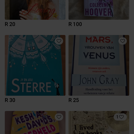
R 20
R 100
R 30
R 25
1