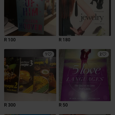
R 100
R 180
1
2
R 300
R 50