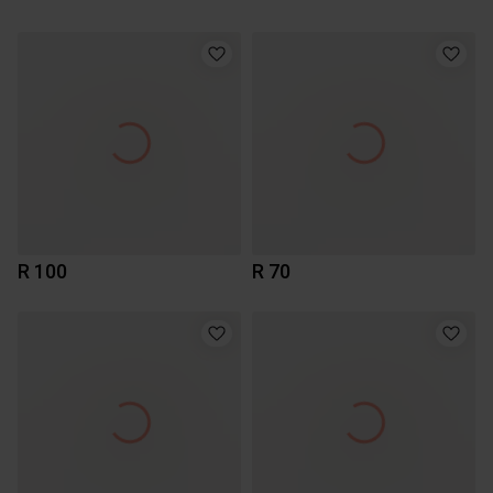
R 100
R 70