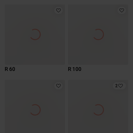
R 60
R 100
2