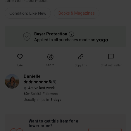
Lone Wolf - Jodi Picoult
Condition: Like New
Books & Magazines
Buyer Protection
Applied to all purchases made on
Share
Like
Copy link
Chat with seller
Danielle
5
(
8
)
Active last week
60+
Sold
41
Followers
Usually ships in
3 days
Want to get this item for a
lower price?