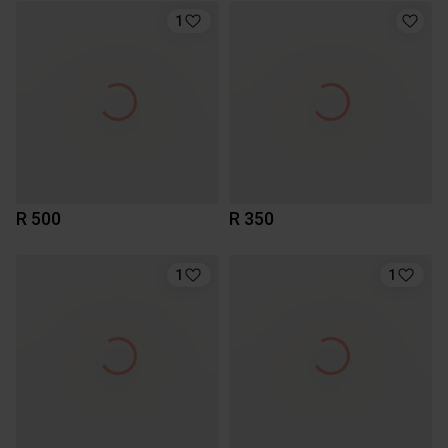
1
R 500
R 350
1
1