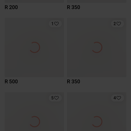
R 200
R 350
1
2
R 500
R 350
5
4