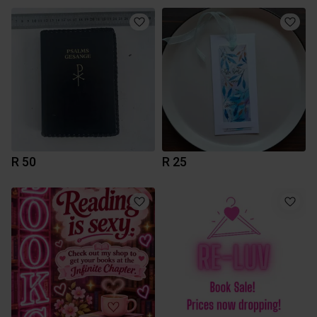
R 50
R 25