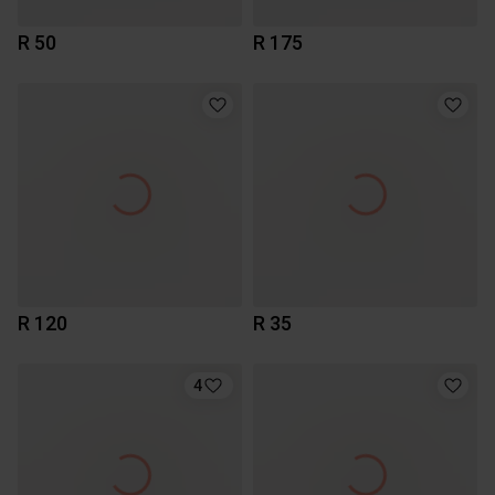
R 50
R 175
R 120
R 35
4