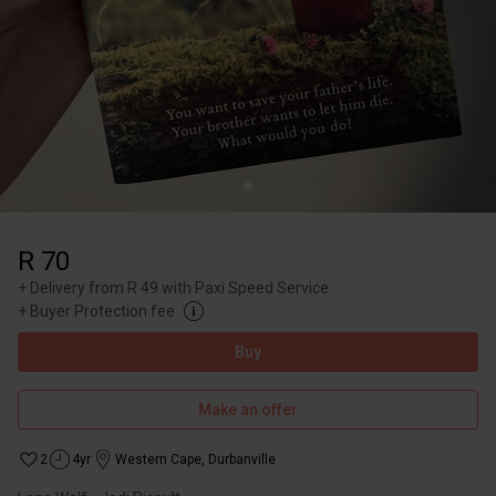
R 70
+
Delivery from R 49 with Paxi Speed Service
+
Buyer Protection fee
Buy
Make an offer
2
4yr
Western Cape
,
Durbanville