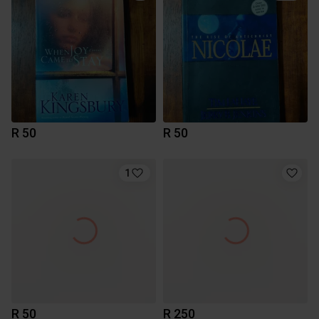
R 50
R 50
1
R 50
R 250