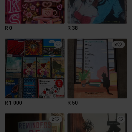
R 0
R 38
8
R 1 000
R 50
2