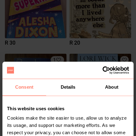
R 30
R 20
1
Consent
Details
About
This website uses cookies
Cookies make the site easier to use, allow us to analyze
R 50
R 50
its usage, and support our marketing efforts. As we
respect your privacy, you can choose not to allow some