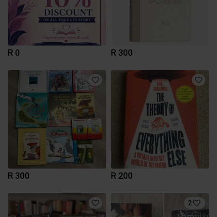
R 0
R 300
R 300
R 200
2