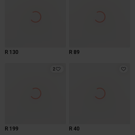
R 130
R 89
2
R 199
R 40