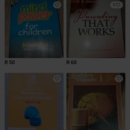
1
R 50
R 60