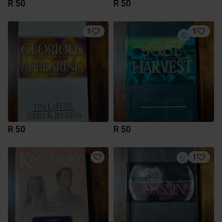
R 50
R 50
1
1
R 50
R 50
1