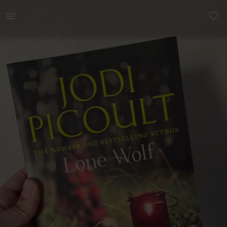
Books & Magazines | Lone Wolf - Jodi Picoult | YAGA