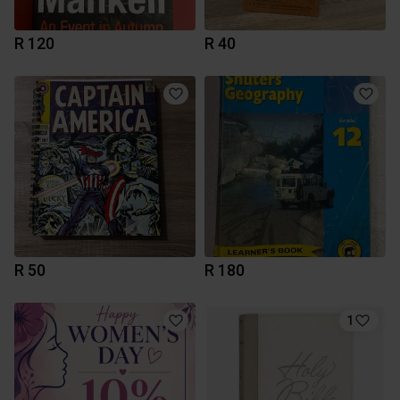
R 120
R 40
R 50
R 180
1