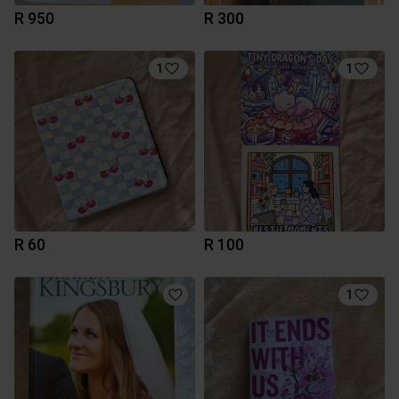
R 950
R 300
1
1
R 60
R 100
1