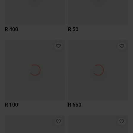
R 400
R 50
R 100
R 650