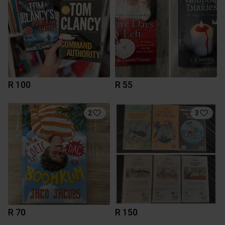
R 100
R 55
2
3
R 70
R 150