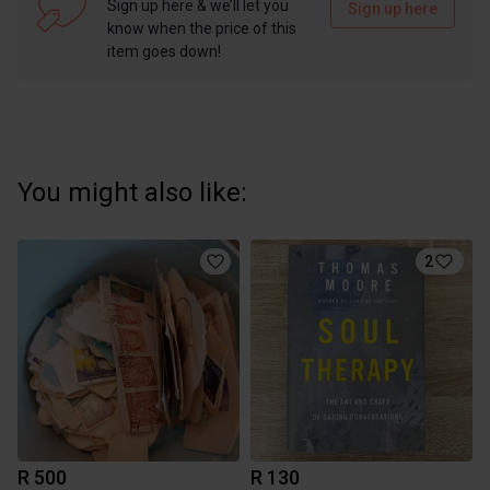
Sign up here & we’ll let you
Sign up here
know when the price of this
item goes down!
You might also like:
2
R 500
R 130