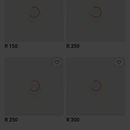
R 150
R 250
R 250
R 300