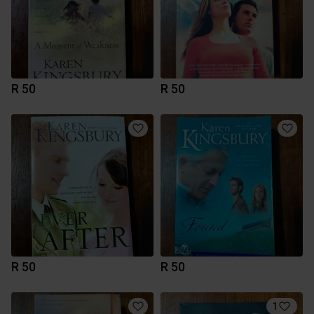
R 50
R 50
R 50
R 50
1