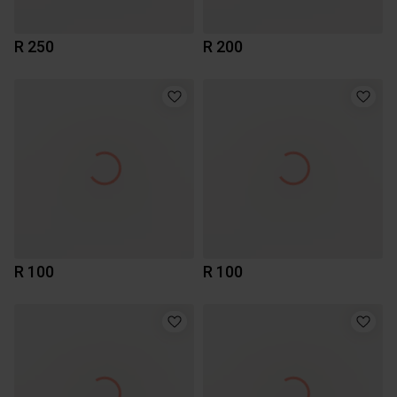
R 250
R 200
R 100
R 100