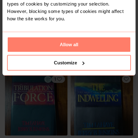
1
types of cookies by customizing your selection.
However, blocking some types of cookies might affect
how the site works for you.
Allow all
R 50
R 40
Customize
1