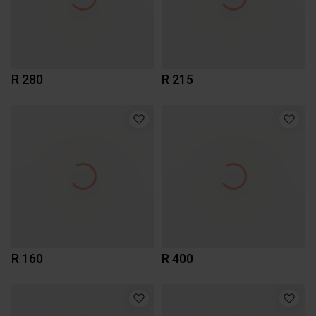
R 280
R 215
R 160
R 400