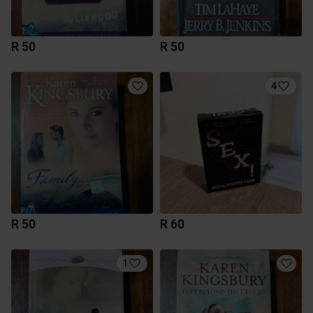
R 50
R 50
4
R 50
R 60
1