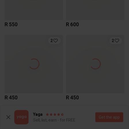
R 550
R 600
2
2
R 450
R 450
7
Yaga
Get the app
Sell, list, earn - for FREE