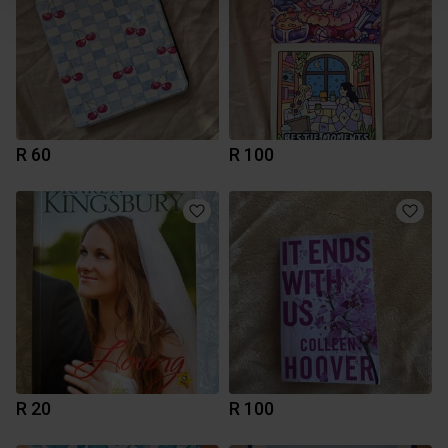
R 60
R 100
R 20
R 100