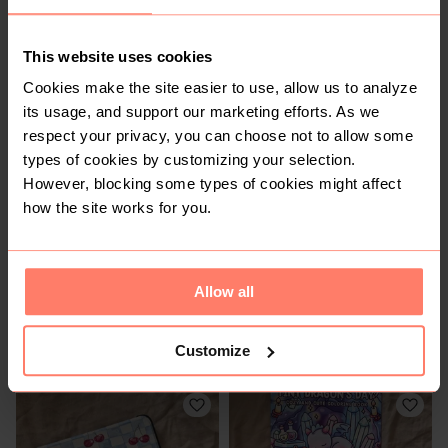
This website uses cookies
Cookies make the site easier to use, allow us to analyze
R 60
R 50
its usage, and support our marketing efforts. As we
respect your privacy, you can choose not to allow some
types of cookies by customizing your selection.
However, blocking some types of cookies might affect
how the site works for you.
Allow all
R 950
R 300
Customize