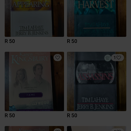
R 50
R 50
1
R 50
R 50