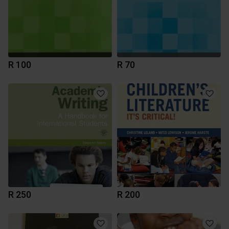
R 100
R 70
R 250
R 200