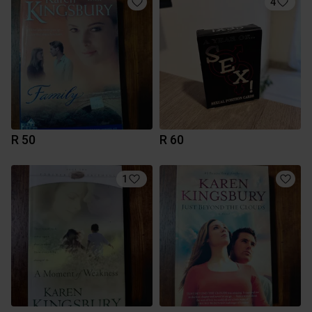
4
R 50
R 60
1