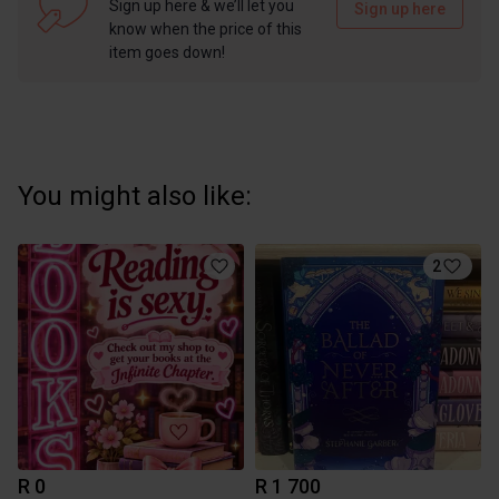
Sign up here & we’ll let you
Sign up here
know when the price of this
item goes down!
You might also like:
2
R 0
R 1 700