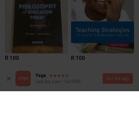
R 100
R 100
Yaga
Get the app
Sell, list, earn - for FREE
R 280
R 215