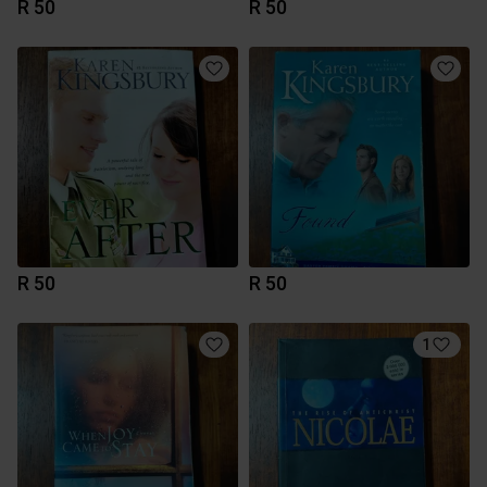
R 50
R 50
R 50
R 50
1