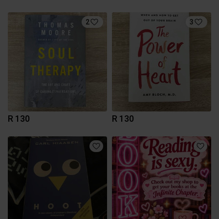
2
3
R 130
R 130