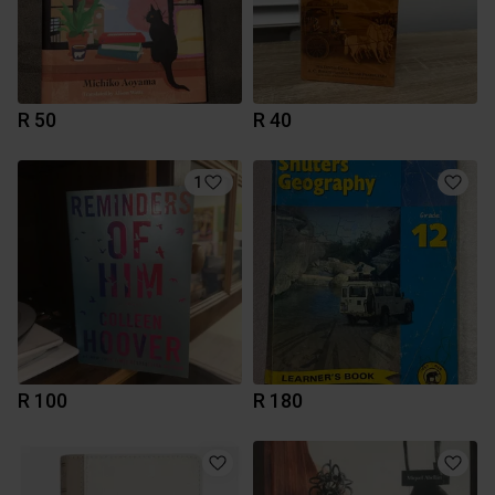
R 50
R 40
1
R 100
R 180