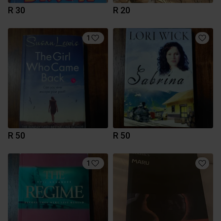
R 30
R 20
1
R 50
R 50
1