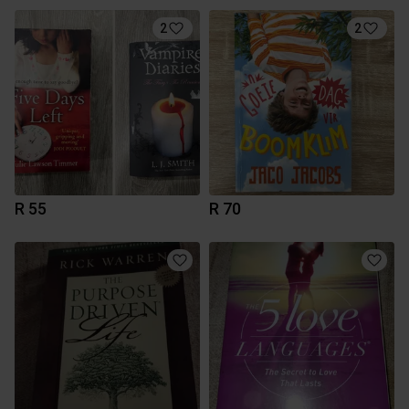
2
2
R 55
R 70