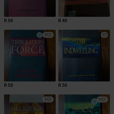
R 50
R 40
1
R 50
R 50
1
1