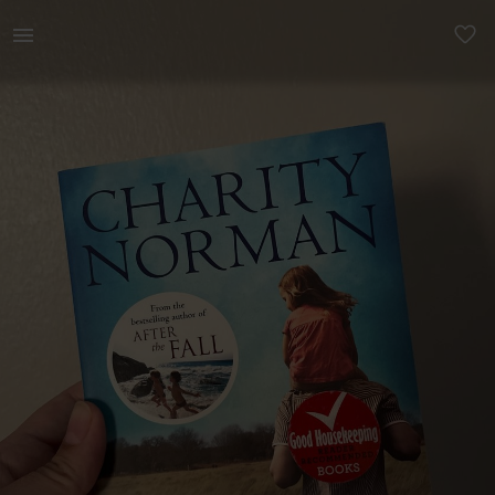
Books & Magazines | The Son-in-law - Charity Norman | YAGA