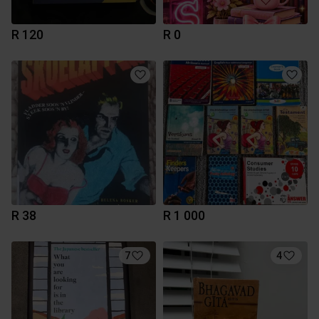
R 120
R 0
R 38
R 1 000
7
4