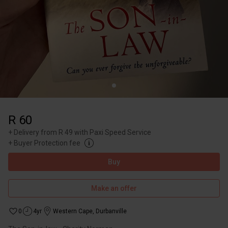
R 60
+
Delivery from R 49 with Paxi Speed Service
+
Buyer Protection fee
Buy
Make an offer
0
4yr
Western Cape
,
Durbanville