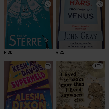
R 30
R 25
1