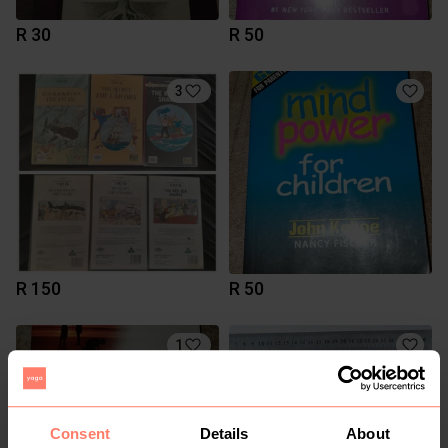
R 30
R 50
3
R 150
R 50
1
Consent
Details
About