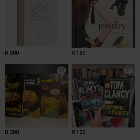
R 300
R 180
R 300
R 100