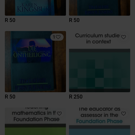
R 50
R 50
1
R 50
R 250