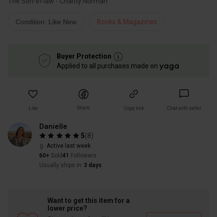
The Son-in-law - Charity Norman
Condition: Like New
Books & Magazines
Buyer Protection
Applied to all purchases made on
Share
Like
Copy link
Chat with seller
Danielle
5
(
8
)
Active last week
60+
Sold
41
Followers
Usually ships in
3 days
Want to get this item for a
lower price?