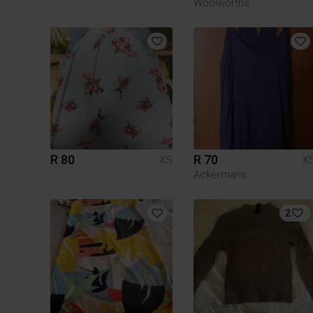
Woolworths
R 80
R 70
XS
X
Ackermans
2