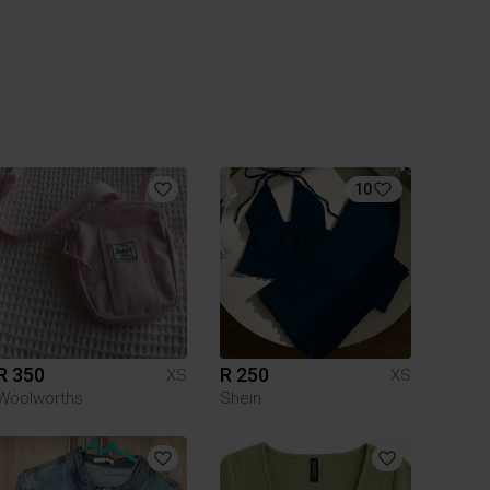
10
R 350
R 250
XS
XS
Woolworths
Shein