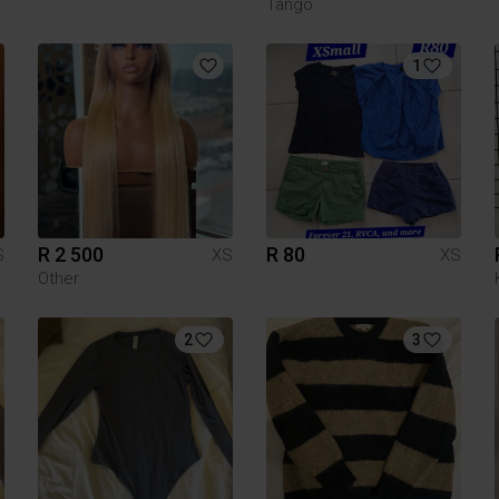
Tango
1
R 2 500
R 80
S
XS
XS
Other
2
3