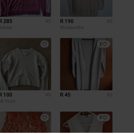
R 285
R 190
XS
XS
Adidas
Woolworths
2
R 100
R 45
XS
XS
Mr Price
3