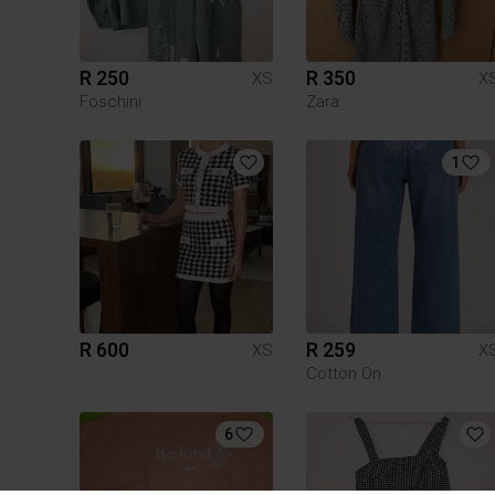
R 250
R 350
XS
X
Foschini
Zara
1
R 600
R 259
XS
X
Cotton On
6