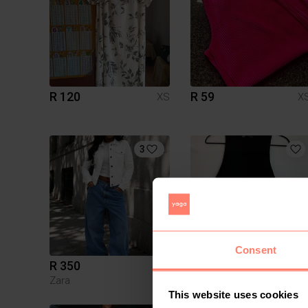
R 120
R 59
XS
X
3
Consent
R 350
R 200
XS
X
Zara
Zara
This website uses cookies