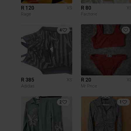
R 120
R 80
XS
X
Rage
Factorie
4
R 385
R 20
XS
X
Adidas
Mr Price
2
1