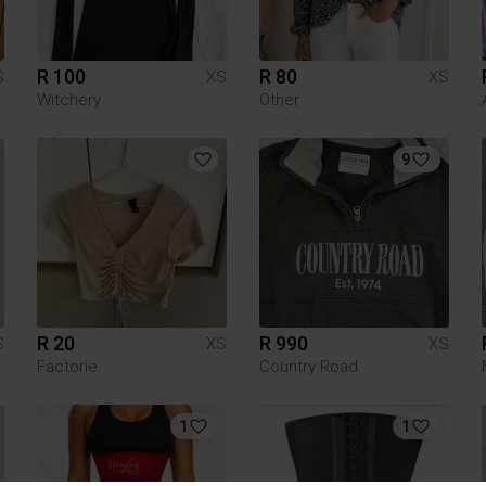
R 100
R 80
S
XS
XS
Witchery
Other
9
R 20
R 990
S
XS
XS
Factorie
Country Road
1
1