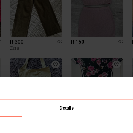
R 300
R 150
S
XS
XS
Zara
Details
R 50
R 80
S
XS
XS
Other