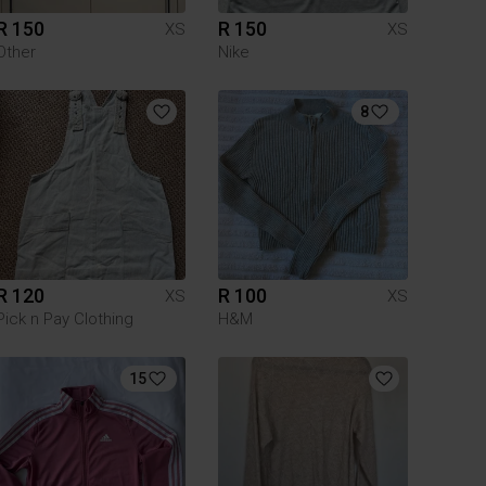
R 150
R 150
XS
XS
Other
Nike
8
R 120
R 100
XS
XS
Pick n Pay Clothing
H&M
15