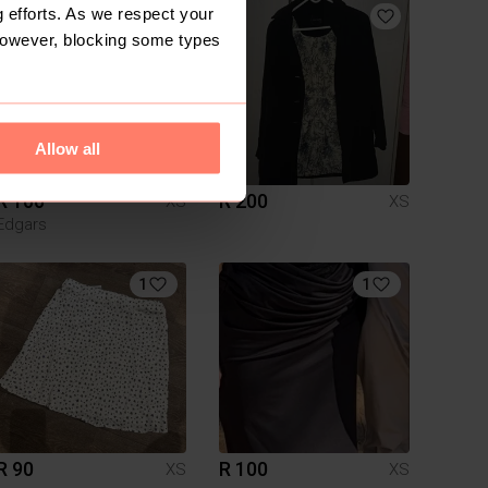
 efforts. As we respect your
However, blocking some types
Allow all
R 100
R 200
XS
XS
Edgars
1
1
R 90
R 100
XS
XS