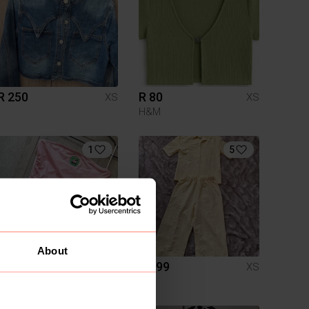
R 250
R 80
XS
XS
H&M
1
5
About
R 120
R 199
XS
XS
Shein