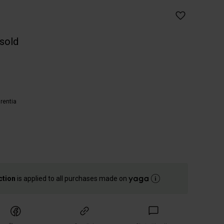
 sold
entia
ction
is applied to all purchases made on