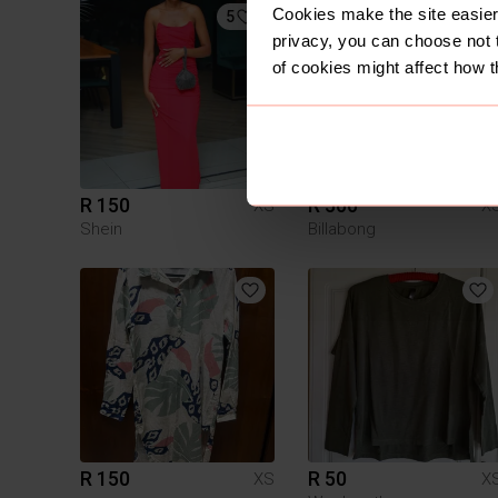
Cookies make the site easier 
5
5
privacy, you can choose not 
of cookies might affect how t
R 150
R 500
XS
X
Shein
Billabong
R 150
R 50
XS
X