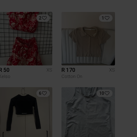
2
1
R 50
R 170
XS
XS
Kelso
Cotton On
6
10