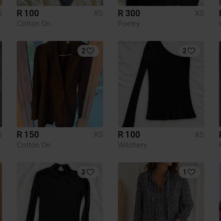
R 100
R 300
S
XS
XS
Cotton On
Poetry
2
2
R 150
R 100
S
XS
XS
Cotton On
Witchery
3
1