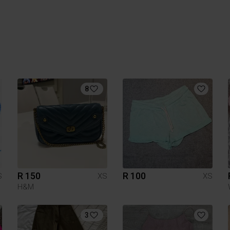
8
R 150
R 100
S
XS
XS
H&M
3