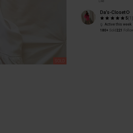
Like
Da’s-Closet🌻
5
(
1
Active this week
180+
Sold
221
Follo
SOLD