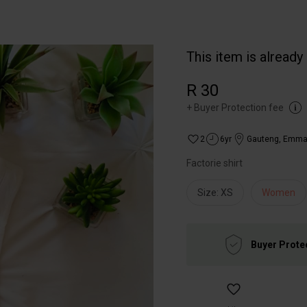
This item is already
R 30
+
Buyer Protection fee
2
6yr
Gauteng
,
Emmar
Factorie shirt
Size: XS
Women
Buyer Prote