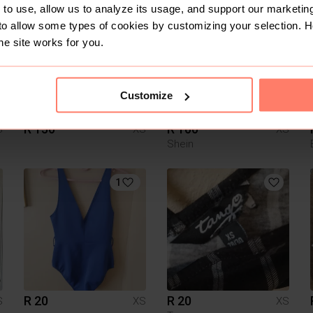
to use, allow us to analyze its usage, and support our marketing
to allow some types of cookies by customizing your selection. 
he site works for you.
Customize
R 150
R 100
S
XS
XS
Shein
1
R 20
R 20
S
XS
XS