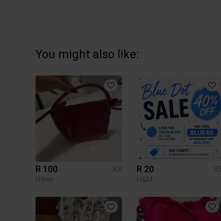
You might also like:
R 100
R 20
XS
X
Other
H&M