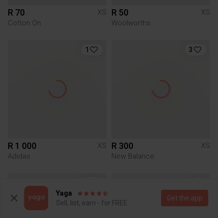
R 70
R 50
XS
XS
Cotton On
Woolworths
1
3
R 1 000
R 300
XS
XS
Adidas
New Balance
9
Yaga
Get the app
Sell, list, earn - for FREE