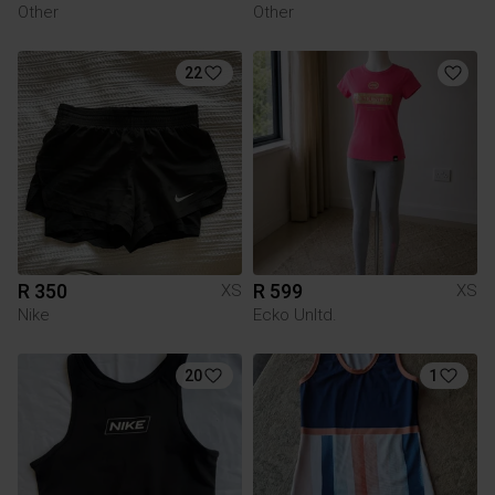
Other
Other
22
R 350
R 599
XS
XS
Nike
Ecko Unltd.
20
1