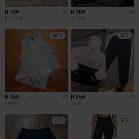
R 100
R 300
XS
XS
Mr Price
Adidas
18
9
R 350
R 650
XS
XS
Cotton On
Zara
2
5