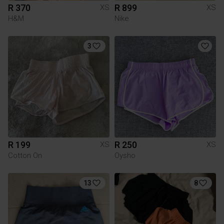
R 370
R 899
XS
XS
H&M
Nike
3
R 199
R 250
XS
XS
Cotton On
Oysho
13
8