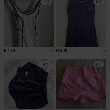
1
1
R 170
R 390
XS
XS
4
2