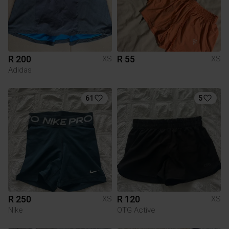
R 200
R 55
XS
XS
Adidas
61
5
R 250
R 120
XS
XS
Nike
OTG Active