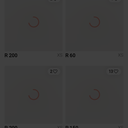
R 200
R 60
XS
XS
2
13
R 200
R 150
XS
XS