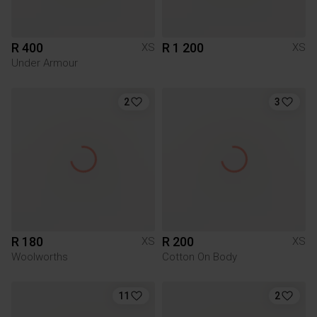
R 400
R 1 200
XS
XS
Under Armour
2
3
R 180
R 200
XS
XS
Woolworths
Cotton On Body
11
2