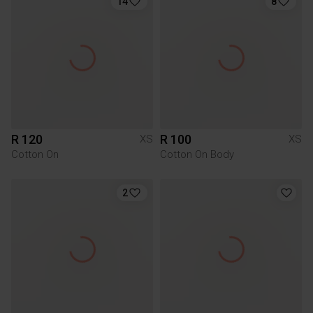
14
8
R 120
R 100
XS
XS
Cotton On
Cotton On Body
2