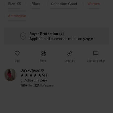
Size: XS
Black
Condition: Good
Women
Activewear
Buyer Protection
Applied to all purchases made on
Share
Like
Copy link
Chat with seller
Da’s-Closet🌻
5
(
1
)
Active this week
180+
Sold
221
Followers