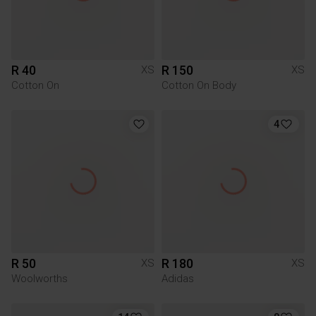
R 40
R 150
XS
XS
Cotton On
Cotton On Body
4
R 50
R 180
XS
XS
Woolworths
Adidas