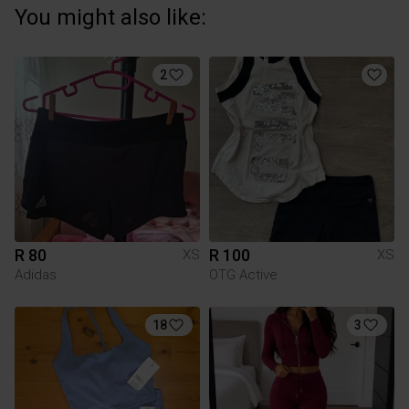
You might also like:
2
R 80
R 100
XS
XS
Adidas
OTG Active
18
3