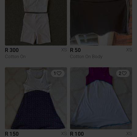
R 300
R 50
XS
XS
Cotton On
Cotton On Body
1
2
R 150
R 100
XS
XS