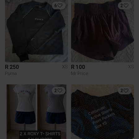
6
2
R 250
R 100
XS
XS
Puma
Mr Price
2
2