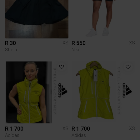
R 30
R 550
XS
XS
Shein
Nike
R 1 700
R 1 700
XS
XS
Adidas
Adidas