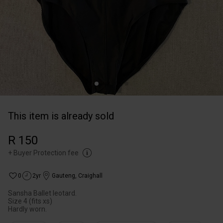
This item is already sold
R 150
+
Buyer Protection fee
0
2yr
Gauteng
,
Craighall
Sansha Ballet leotard.
Size 4 (fits xs)
Hardly worn.