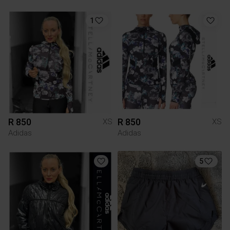
1
R 850
R 850
XS
XS
Adidas
Adidas
5