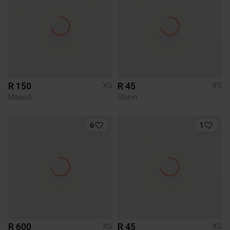
R 150
R 45
XS
XS
Maxed
Shein
6
1
R 600
R 45
XS
XS