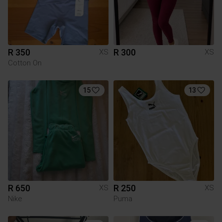
R 350
R 300
XS
XS
Cotton On
15
13
R 650
R 250
XS
XS
Nike
Puma