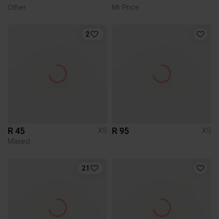
Other
Mr Price
2
R 45
R 95
XS
XS
Maxed
21