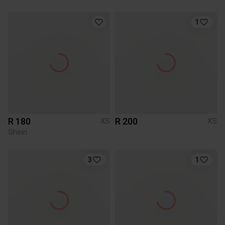
1
R 180
R 200
XS
XS
Shein
3
1