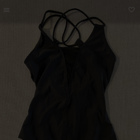
Women | Sansha Ballet leotard. Size 4 (fits xs | YAGA