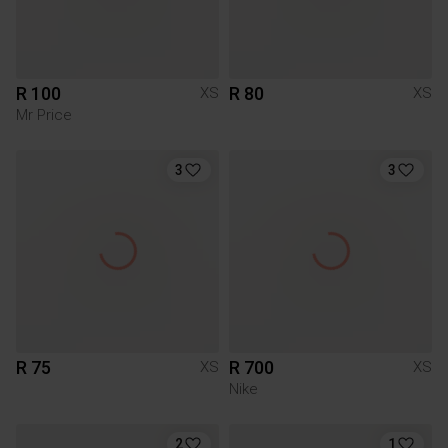
R 100
R 80
XS
XS
Mr Price
3
3
R 75
R 700
XS
XS
Nike
2
1