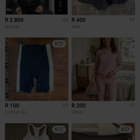
R 2 800
R 400
XS
XS
Adidas
Nike
3
R 100
R 200
XS
XS
Cotton On
Other
5
5