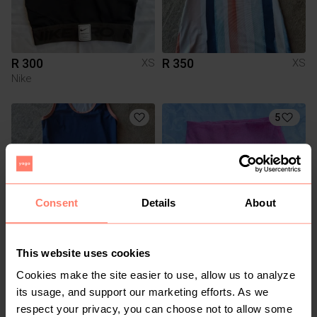
R 300
R 350
XS
XS
Nike
5
Consent
Details
About
This website uses cookies
R 350
R 450
XS
XS
Alo
Cookies make the site easier to use, allow us to analyze
its usage, and support our marketing efforts. As we
respect your privacy, you can choose not to allow some
1
2