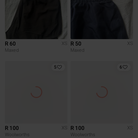
R 60
R 50
XS
XS
Maxed
Maxed
5
6
R 100
R 100
XS
XS
Woolworths
Woolworths