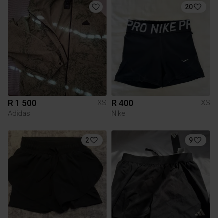
20
R 1 500
R 400
XS
XS
Adidas
Nike
2
9