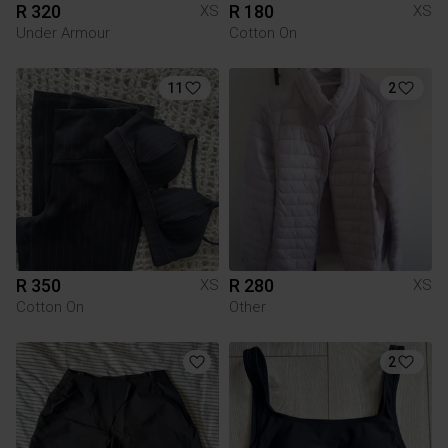
R 320
R 180
XS
XS
Under Armour
Cotton On
11
2
R 350
R 280
XS
XS
Cotton On
Other
2