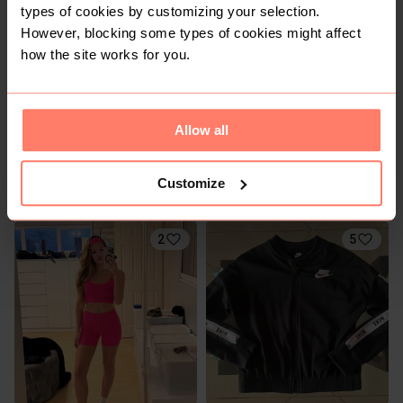
types of cookies by customizing your selection.
However, blocking some types of cookies might affect
how the site works for you.
Allow all
R 100
R 100
XS
XS
Customize
Cotton On
Factorie
2
5