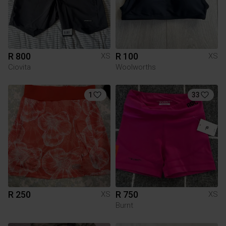
R 800
R 100
XS
XS
Ciovita
Woolworths
1
33
R 250
R 750
XS
XS
Burnt