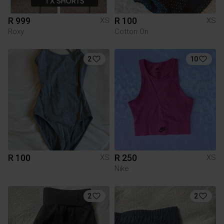
R 999
R 100
XS
XS
Roxy
Cotton On
2
10
R 100
R 250
XS
XS
Nike
2
2