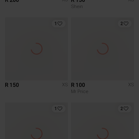
Shein
1
2
R 150
R 100
XS
XS
Mr Price
1
2