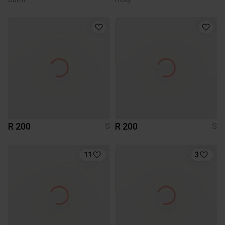
R 200
R 200
S
S
11
3