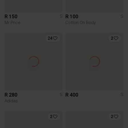
R 150
R 100
S
S
Mr Price
Cotton On Body
24
2
R 280
R 400
S
S
Adidas
2
2