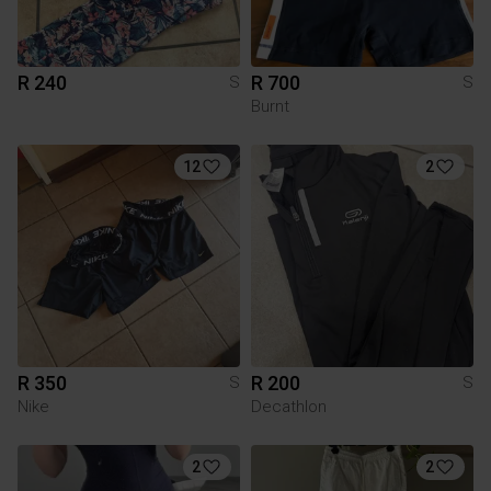
R 240
R 700
S
S
Burnt
12
2
R 350
R 200
S
S
Nike
Decathlon
2
2