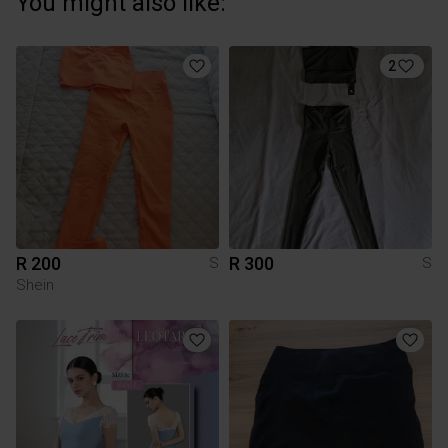
You might also like:
2
R 200
R 300
S
S
Shein