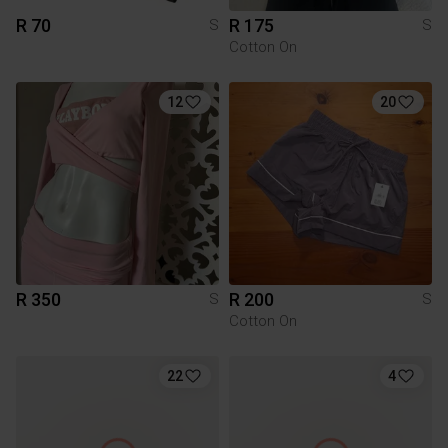
R 70
R 175
S
S
Cotton On
12
20
R 350
R 200
S
S
Cotton On
22
4