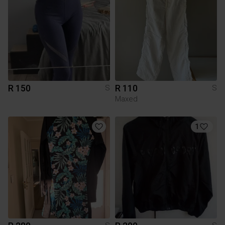
R 150
R 110
S
S
Maxed
1