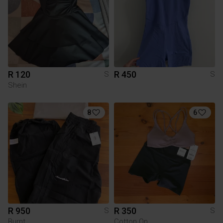
R 120
R 450
S
S
Shein
8
6
R 950
R 350
S
S
Burnt
Cotton On