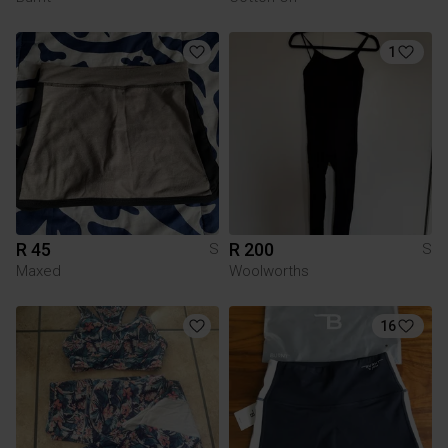
1
R 45
R 200
S
S
Maxed
Woolworths
16