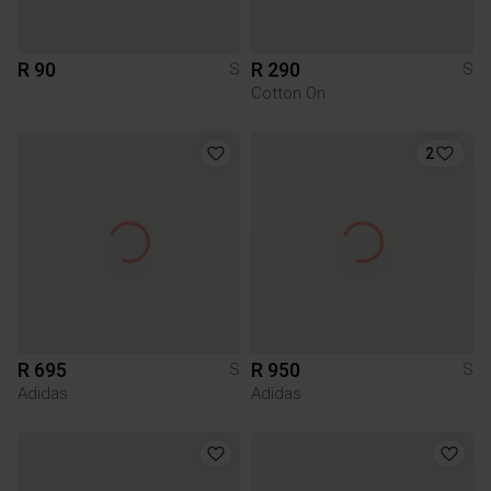
R 90
R 290
S
S
Cotton On
2
R 695
R 950
S
S
Adidas
Adidas