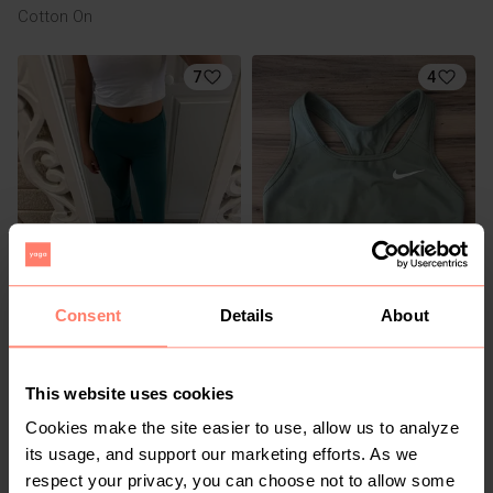
Cotton On
7
4
R 120
R 350
S
S
Consent
Details
About
Cotton On
Nike
21
This website uses cookies
Cookies make the site easier to use, allow us to analyze
its usage, and support our marketing efforts. As we
respect your privacy, you can choose not to allow some