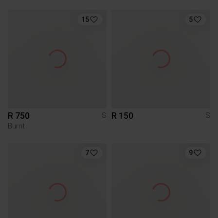
15
5
R 750
R 150
S
S
Burnt
7
9