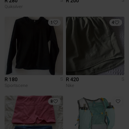
R 280
R 200
S
S
Quiksilver
1
4
R 180
R 420
S
S
Sportscene
Nike
8