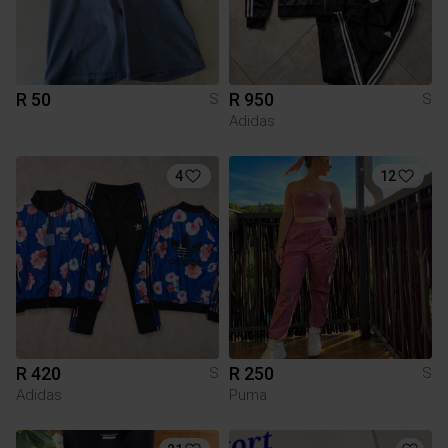
R 50
R 950
S
S
Adidas
4
12
R 420
R 250
S
S
Adidas
Puma