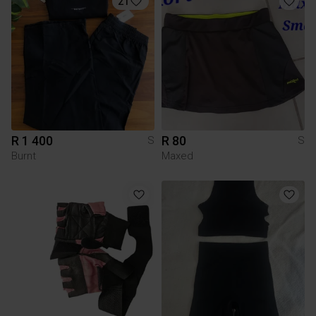
21
R 1 400
R 80
S
S
Burnt
Maxed