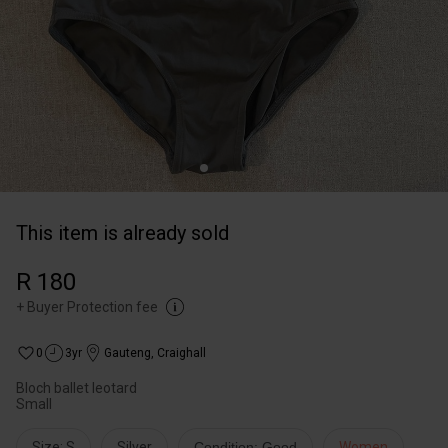
This item is already sold
R 180
+
Buyer Protection fee
0
3yr
Gauteng
,
Craighall
Bloch ballet leotard
Small
Size: S
Silver
Condition: Good
Women