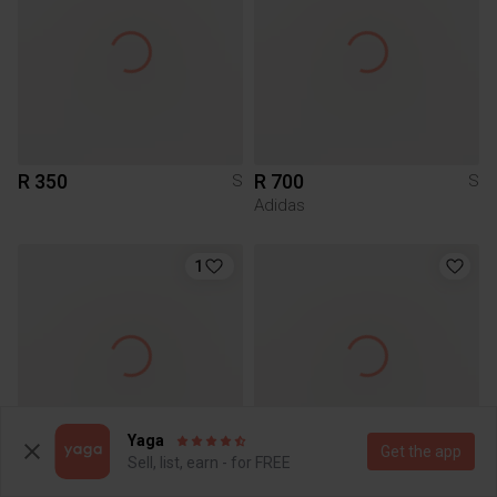
R 350
R 700
S
S
Adidas
1
Yaga
Get the app
Sell, list, earn - for FREE
R 20
R 100
S
S