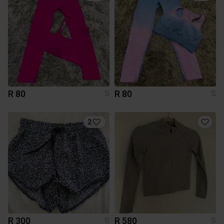
R 80
R 80
S
S
2
R 300
R 580
S
S