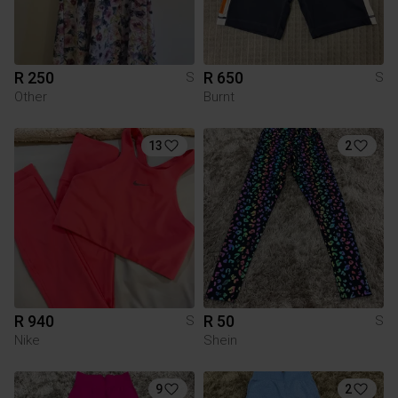
R 250
R 650
S
S
Other
Burnt
13
2
R 940
R 50
S
S
Nike
Shein
9
2