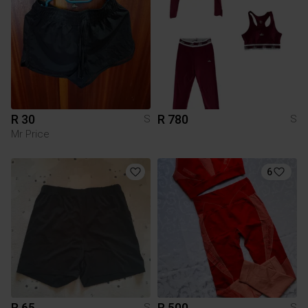
R 30
R 780
S
S
Mr Price
6
R 65
R 500
S
S