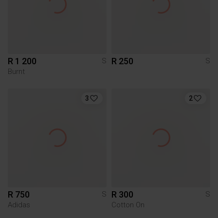
R 1 200
R 250
S
S
Burnt
3
2
R 750
R 300
S
S
Adidas
Cotton On