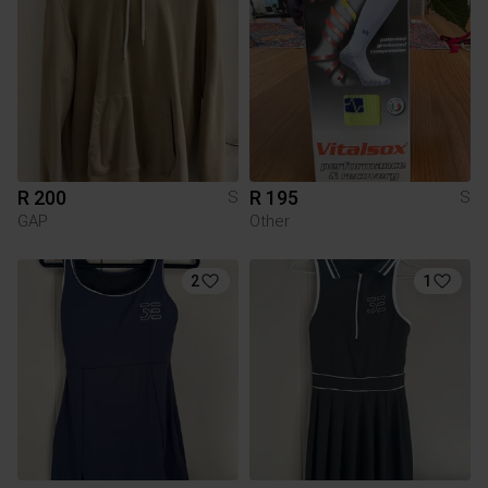
R 200
R 195
S
S
GAP
Other
2
1