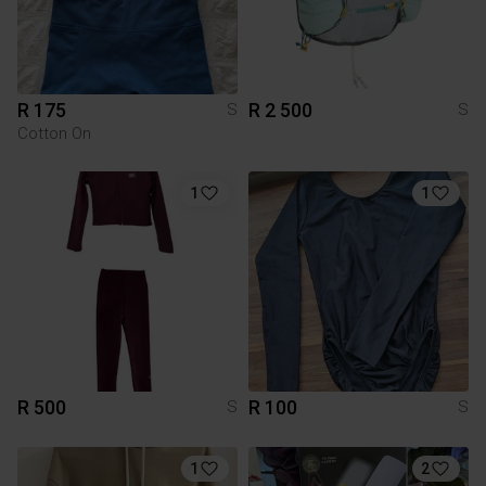
R 175
R 2 500
S
S
Cotton On
1
1
R 500
R 100
S
S
1
2