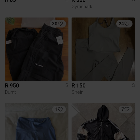
Gymshark
30
24
R 950
R 150
S
S
Burnt
Shein
1
7