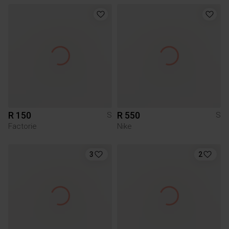
R 150
R 550
S
S
Factorie
Nike
3
2