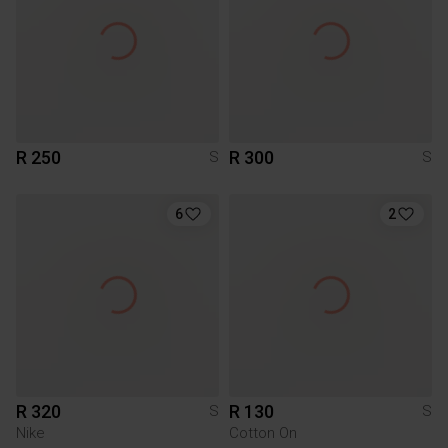
R 250
R 300
S
S
6
2
R 320
R 130
S
S
Nike
Cotton On