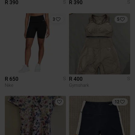
R 390
R 390
S
S
3
5
R 650
R 400
S
S
Nike
Gymshark
12