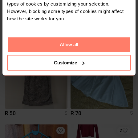
types of cookies by customizing your selection.
However, blocking some types of cookies might affect
how the site works for you.
R 50
R 350
S
S
Totalsports
Puma
Allow all
2
Customize
R 50
R 70
S
S
2