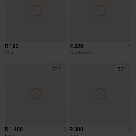
R 180
R 220
S
S
Other
Woolworths
17
5
R 1 400
R 300
S
S
Burnt
Roxy