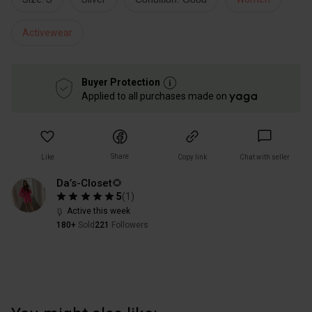
Activewear
Buyer Protection
Applied to all purchases made on
Share
Like
Copy link
Chat with seller
Da’s-Closet🌻
5
(
1
)
Active this week
180+
Sold
221
Followers