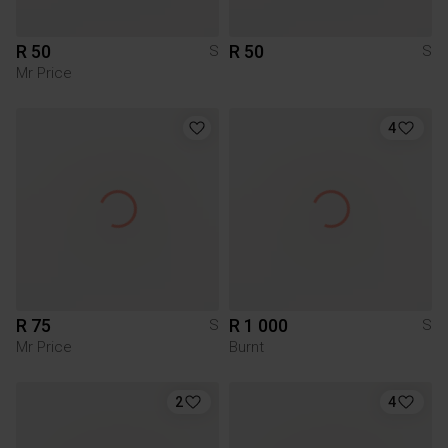
R 50
R 50
S
S
Mr Price
4
R 75
R 1 000
S
S
Mr Price
Burnt
2
4