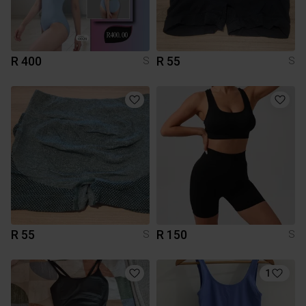
R 400
R 55
S
S
R 55
R 150
S
S
1