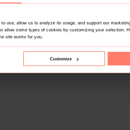
to use, allow us to analyze its usage, and support our marketing
to allow some types of cookies by customizing your selection. 
he site works for you.
Customize