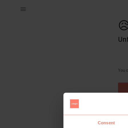
Women | Urban Outfitters Crop Top. Halter neck | YAGA

Unf
You c
Consent