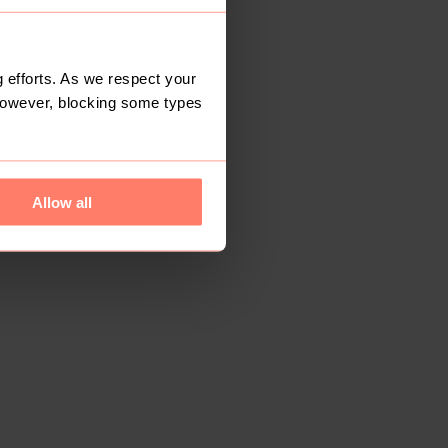
 efforts. As we respect your
However, blocking some types
Allow all