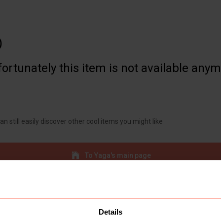

ortunately this item is not available any
an still easily discover other cool items you might like
To Yaga's main page
Details