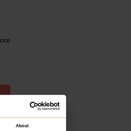
more
About