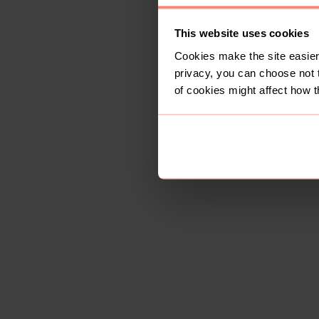
This website uses cookies
Cookies make the site easier 
privacy, you can choose not 
of cookies might affect how t