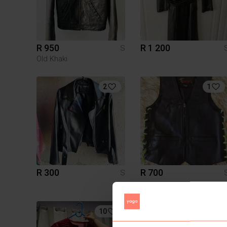
R 950
R 1 200
S
Old Khaki
2
1
R 300
R 700
S
10
1