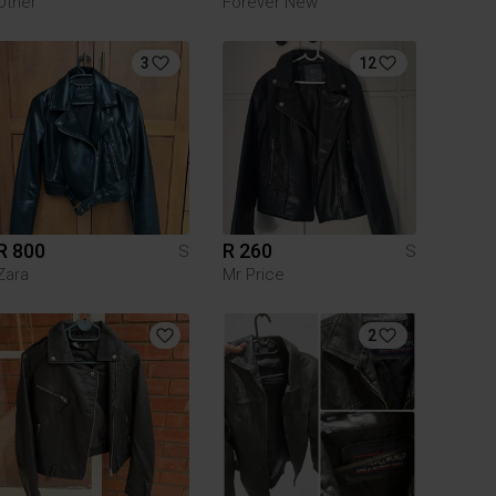
Other
Forever New
3
12
R 800
R 260
S
S
Zara
Mr Price
2