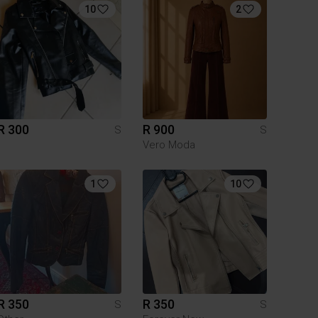
10
2
R 300
R 900
S
S
Vero Moda
1
10
R 350
R 350
S
S