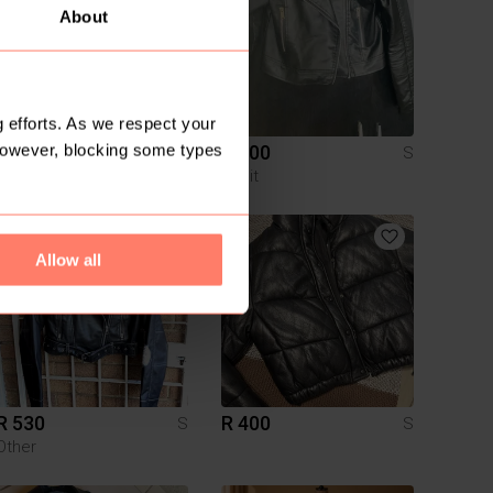
About
 efforts. As we respect your
However, blocking some types
R 200
R 200
S
S
Legit
2
Allow all
R 530
R 400
S
S
Other