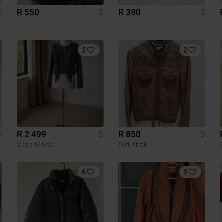
R 550
R 390
S
S
S
2
2
R 2 499
R 850
S
S
S
Vero Moda
Old Khaki
6
3