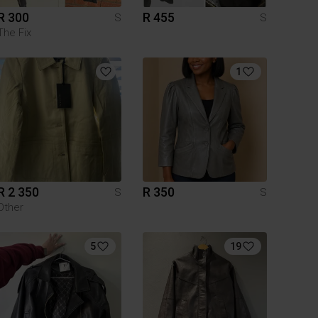
R 300
R 455
S
S
The Fix
1
R 2 350
R 350
S
S
Other
5
19