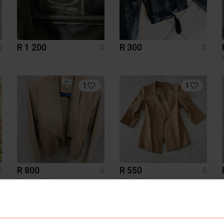
R 1 200
R 300
S
S
S
1
1
R 800
R 550
S
S
S
Forever New
Vero Moda
7