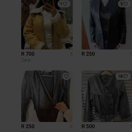
1
5
R 700
R 250
S
Zara
18
R 250
R 500
S