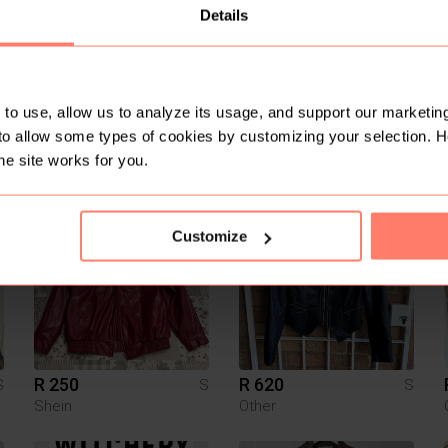
Details
to use, allow us to analyze its usage, and support our marketing
to allow some types of cookies by customizing your selection. 
R 3 900
R 200
S
S
S
Hugo Boss
he site works for you.
5
1
Customize
R 250
R 620
S
S
S
Shein
Other