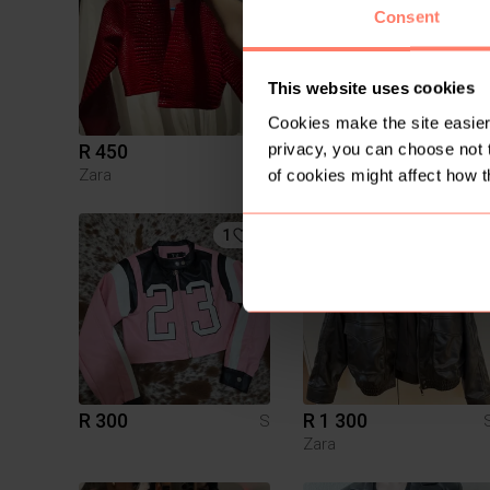
Consent
This website uses cookies
Cookies make the site easier 
privacy, you can choose not 
R 450
R 500
S
Zara
of cookies might affect how t
1
19
R 300
R 1 300
S
Zara