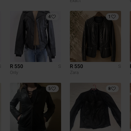
Exact
4
1
R 550
R 550
S
S
S
Only
Zara
5
8