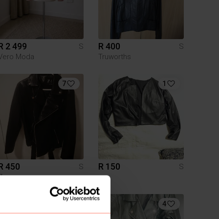
R 2 499
R 400
S
S
Vero Moda
Truworths
7
1
R 450
R 150
S
S
Zara
10
4