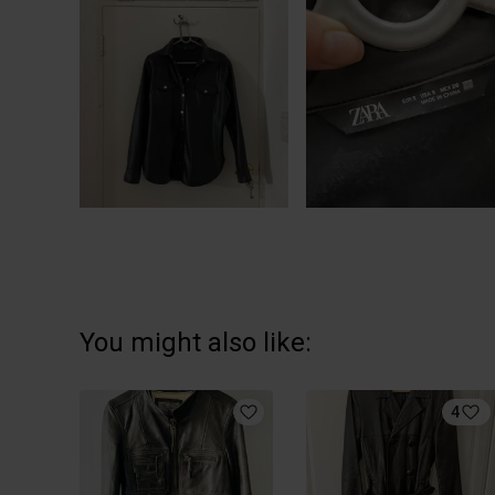
You might also like:
4