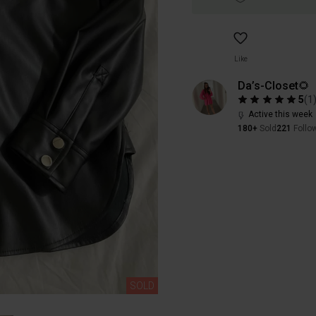
Like
Da’s-Closet🌻
5
(
1
Active this week
180+
Sold
221
Follo
SOLD