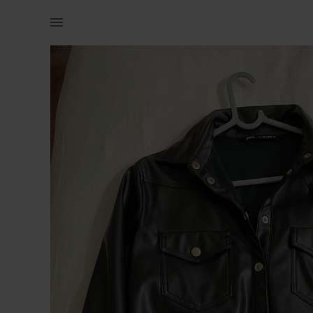
Women | Perfect condition Zara Pleather jacket | YAGA