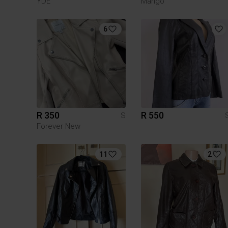
YDE
Mango
6
R 350
R 550
S
Forever New
11
2