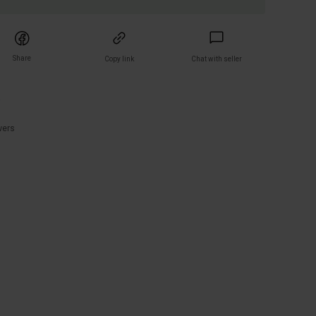
Share
Copy link
Chat with seller
)
wers