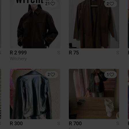
21
2
R 2 999
R 75
S
S
S
Witchery
2
1
R 300
R 700
S
S
S