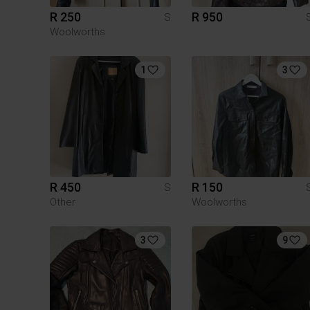
R 250
R 950
S
Woolworths
1
3
R 450
R 150
S
Other
Woolworths
3
9