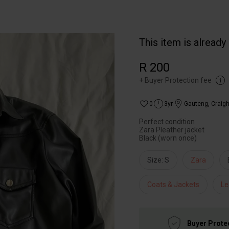
This item is already
R 200
+
Buyer Protection fee
0
3yr
Gauteng
,
Craigh
Perfect condition
Zara Pleather jacket
Black (worn once)
Size: S
Zara
Coats & Jackets
Le
Buyer Prote