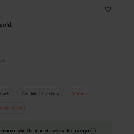
 sold
all
Black
Condition: Like New
Women
ather Jackets
ction
is applied to all purchases made on