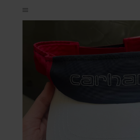
Women | Carhartt ladies visor hat. Retails for | YAGA