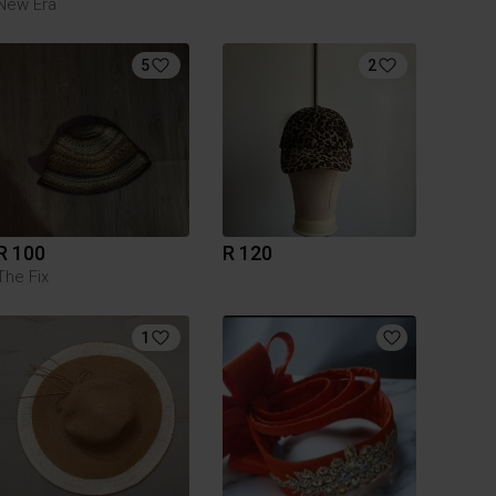
New Era
5
2
R 100
R 120
The Fix
1