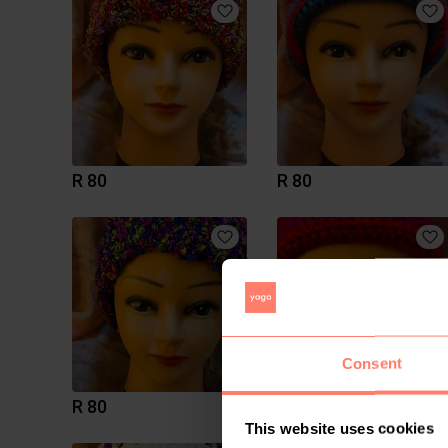
R 80
R 80
Consent
R 80
R 80
This website uses cookies