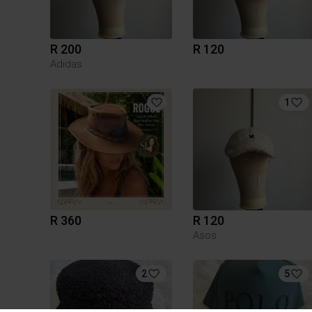
R 200
R 120
Adidas
1
R 360
R 120
Asos
2
5