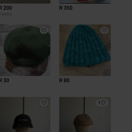
R 200
R 350
Poetry
R 30
R 80
1