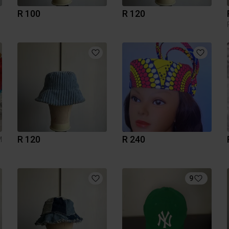
R 100
R 120
R 120
R 240
M
9