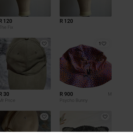
R 120
R 120
The Fix
1
R 30
R 900
M
Mr Price
Psycho Bunny