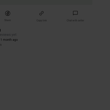
Share
Copy link
Chat with seller
g
reviews yet
 1 month ago
rs