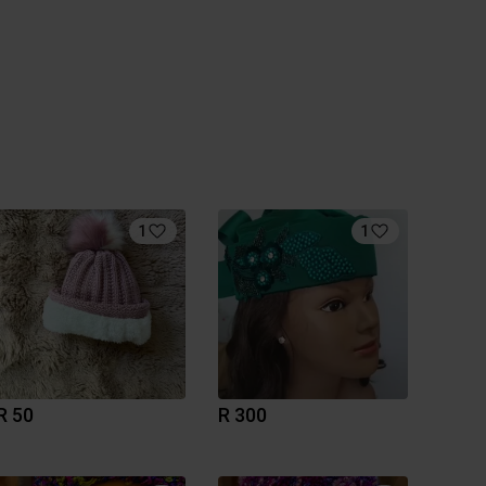
1
1
R 50
R 300