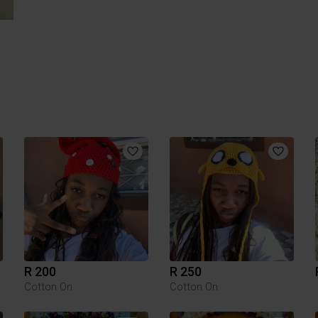
R 200
R 250
Cotton On
Cotton On