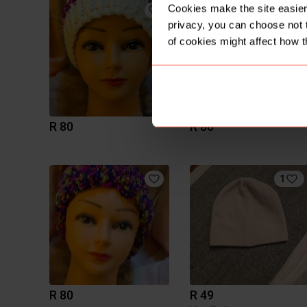
Cookies make the site easier 
privacy, you can choose not 
of cookies might affect how t
R 80
R 80
1
R 80
R 49