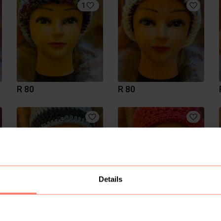
1
R 80
R 80
Details
R 80
R 80