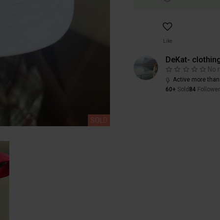
Like
DeKat- clothin
No 
Active more than
60+
Sold
84
Followe
SOLD