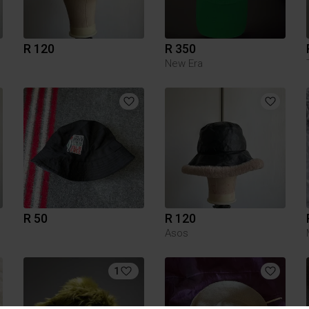
R 120
R 350
New Era
R 50
R 120
Asos
1