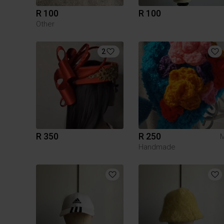
R 100
R 100
Other
2
R 350
R 250
Handmade