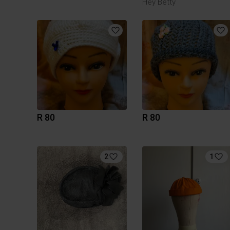
Hey Betty
R 80
R 80
2
1