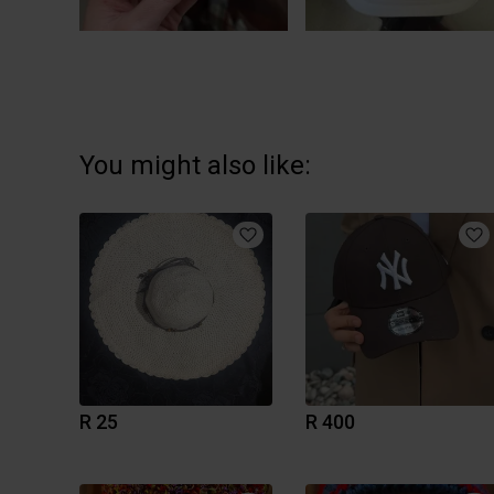
You might also like:
R 25
R 400