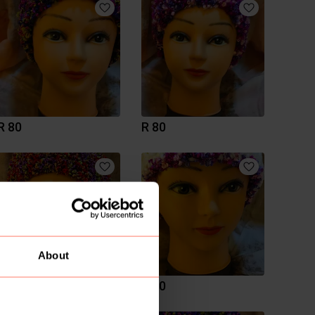
R 80
R 80
About
R 80
R 80