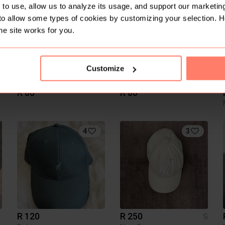
to use, allow us to analyze its usage, and support our marketing
to allow some types of cookies by customizing your selection. 
he site works for you.
Customize
R 80
R 80
4
3
R 120
R 250
S