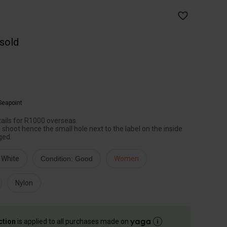
 sold
Seapoint
etails for R1000 overseas.
shoot hence the small hole next to the label on the inside
ged.
White
Condition: Good
Women
Nylon
ction
is applied to all purchases made on