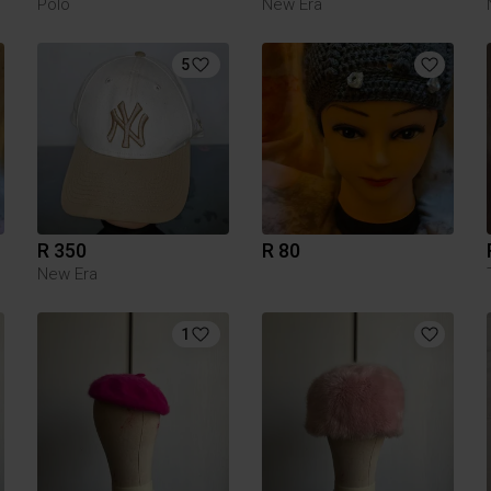
Polo
New Era
5
R 350
R 80
New Era
1