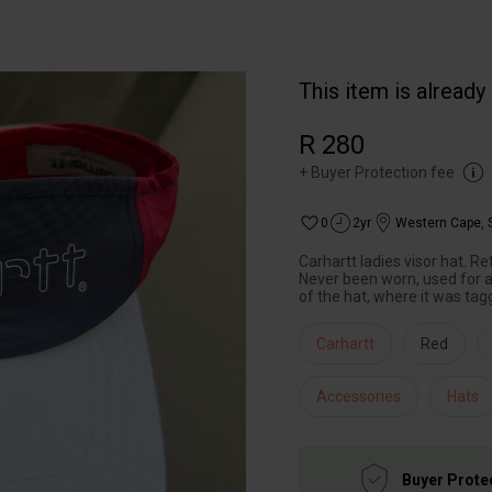
This item is already
R 280
+
Buyer Protection fee
0
2yr
Western Cape
,
Carhartt ladies visor hat. R
Never been worn, used for a 
of the hat, where it was tag
Carhartt
Red
Accessories
Hats
Buyer Prote