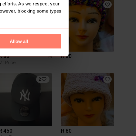
 efforts. As we respect your
However, blocking some types
Allow all
R 80
R 80
M
Mr Price
2
R 450
R 80