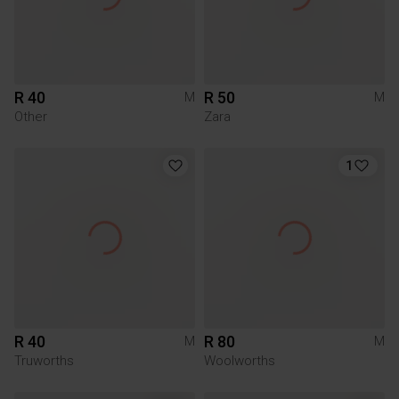
R 40
R 50
M
M
Other
Zara
1
R 40
R 80
M
M
Truworths
Woolworths