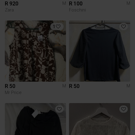
R 920
R 100
M
M
Zara
Foschini
1
R 50
R 50
M
M
Mr Price