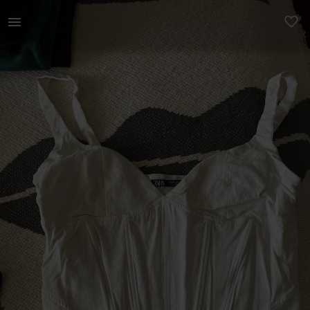
Women | White zara corset top with zip on the s | YAGA