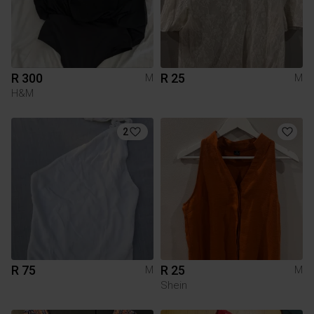
R 300
R 25
M
M
H&M
2
R 75
R 25
M
M
Shein