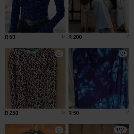
R 60
R 200
M
M
R 250
R 50
M
M
1