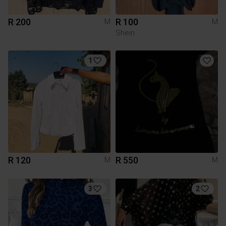
R 200
R 100
M
M
Shein
1
R 120
R 550
M
M
3
2