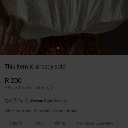
This item is already sold
R 200
+
Buyer Protection fee
0
3yr
Western Cape
,
Seapoint
White zara corset top with zip on the side.
Size: M
Zara
White
Condition: Like New