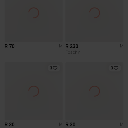
R 70
R 230
M
M
Foschini
3
3
R 30
R 30
M
M