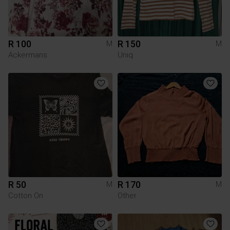
R 100
R 150
M
M
Ackermans
Uniq
R 50
R 170
M
M
Cotton On
Other