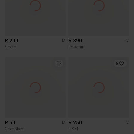
R 200
R 390
M
M
Shein
Foschini
8
R 50
R 250
M
M
Cherokee
H&M