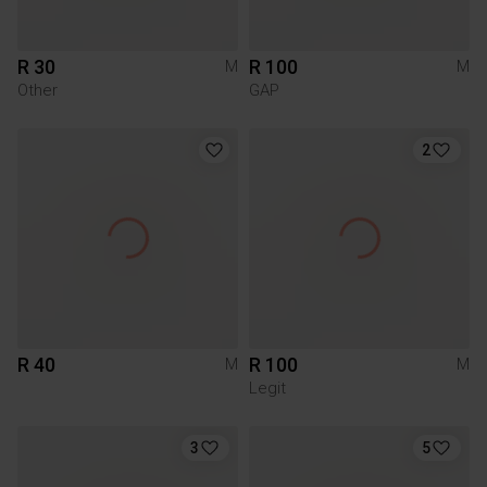
R 30
R 100
M
M
Other
GAP
2
R 40
R 100
M
M
Legit
3
5