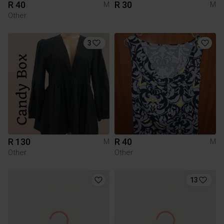
R 40
R 30
M
M
Other
3
R 130
R 40
M
M
Other
Other
13