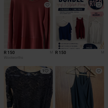
R 150
R 150
M
M
Woolworths
1