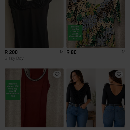
R 200
R 80
M
M
Sissy Boy