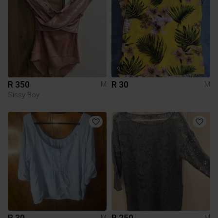
R 350
R 30
M
M
Sissy Boy
R 30
R 250
M
M