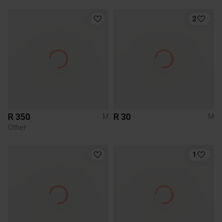
2
R 350
R 30
M
M
Other
1