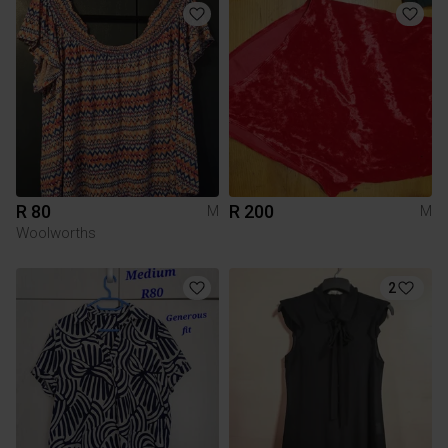
R 80
R 200
M
M
Woolworths
2