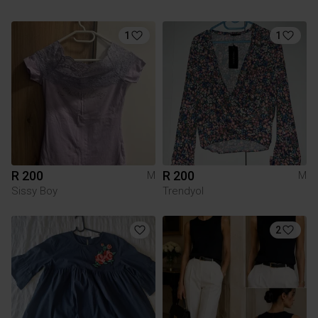
1
1
R 200
R 200
M
M
Sissy Boy
Trendyol
2