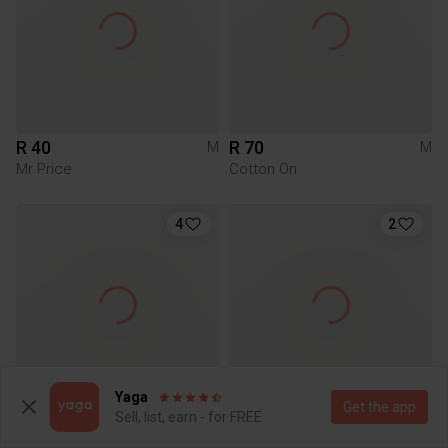
R 40
R 70
M
M
Mr Price
Cotton On
4
2
Yaga
Get the app
Sell, list, earn - for FREE
R 80
R 50
M
M
Cotton On
Mr Price