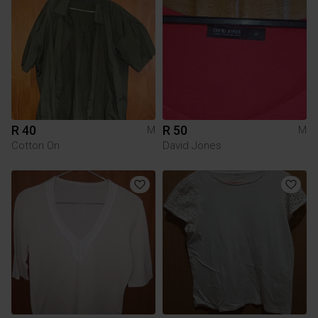
R 40
R 50
M
M
Cotton On
David Jones