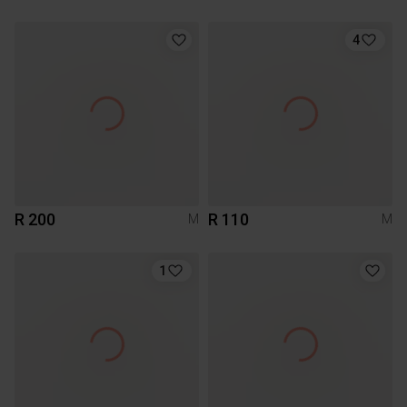
4
R 200
R 110
M
M
1