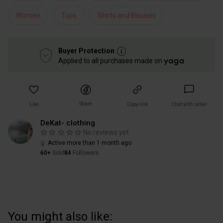
Women
Tops
Shirts and Blouses
Buyer Protection
Applied to all purchases made on
Share
Like
Copy link
Chat with seller
DeKat- clothing
No reviews yet
Active more than 1 month ago
60+
Sold
84
Followers
You might also like: