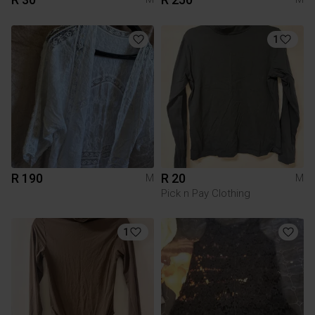
1
R 190
R 20
M
M
Pick n Pay Clothing
1