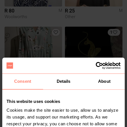
R 80
R 25
M
M
Woolworths
Other
1
Consent
Details
About
R 80
R 550
M
M
This website uses cookies
3
Cookies make the site easier to use, allow us to analyze
its usage, and support our marketing efforts. As we
respect your privacy, you can choose not to allow some