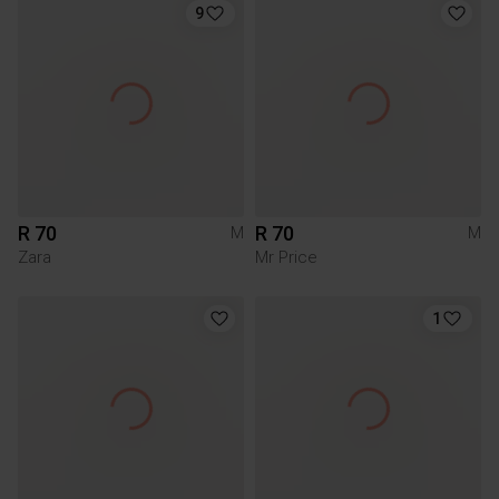
9
R 70
R 70
M
M
Zara
Mr Price
1