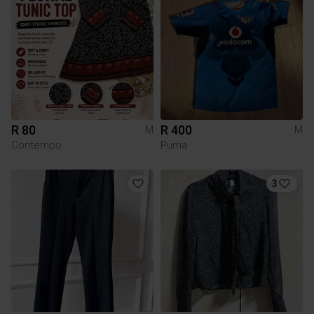
R 80
R 400
M
M
Contempo
Puma
3