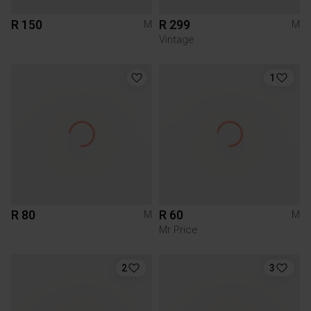
R 150
R 299
M
M
Vintage
1
R 80
R 60
M
M
Mr Price
2
3