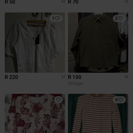
R 50
R 70
M
M
1
2
R 220
R 100
M
M
Vintage
6