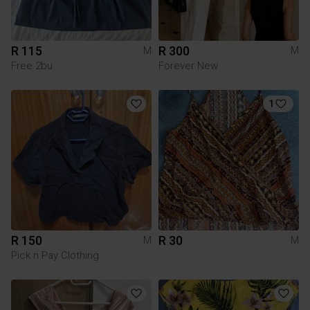
R 115
R 300
M
M
Free 2bu
Forever New
1
R 150
R 30
M
M
Pick n Pay Clothing