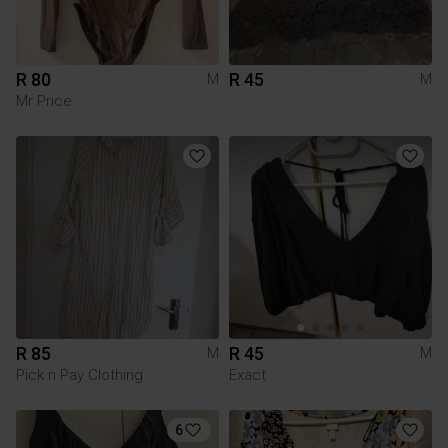
R 80
R 45
M
M
Mr Price
R 85
R 45
M
M
Pick n Pay Clothing
Exact
6