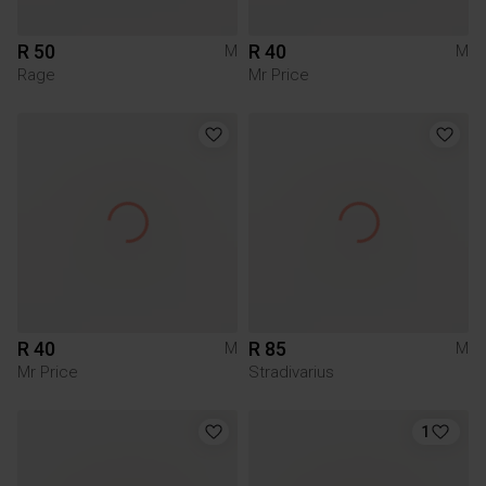
R 50
R 40
M
M
Rage
Mr Price
R 40
R 85
M
M
Mr Price
Stradivarius
1