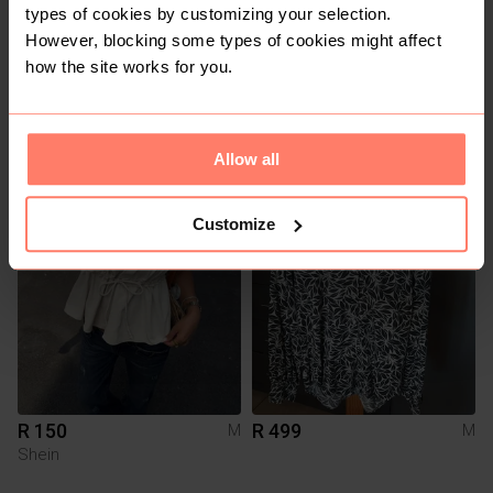
types of cookies by customizing your selection.
However, blocking some types of cookies might affect
how the site works for you.
R 180
R 170
M
M
Shein
Allow all
4
Customize
R 150
R 499
M
M
Shein