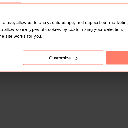
to use, allow us to analyze its usage, and support our marketing
to allow some types of cookies by customizing your selection. 
he site works for you.
Customize