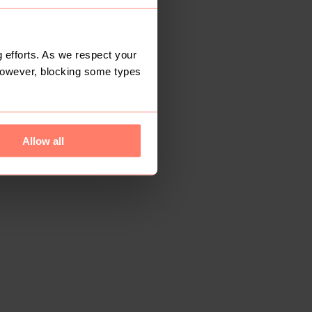
 efforts. As we respect your
However, blocking some types
Allow all