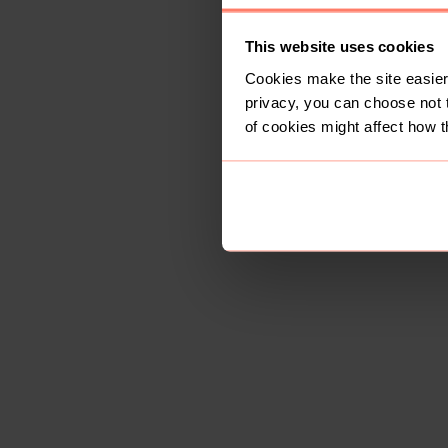
This website uses cookies
Cookies make the site easier 
privacy, you can choose not 
of cookies might affect how t