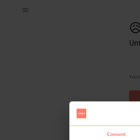
Women | Beautiful melange knit oversized jersey | YAGA

Unf
You c
Consent