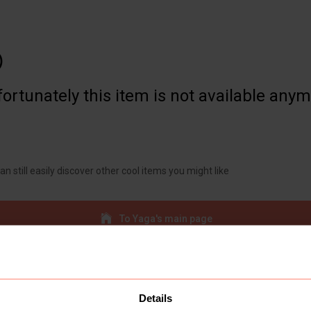

ortunately this item is not available any
an still easily discover other cool items you might like
To Yaga's main page
Details