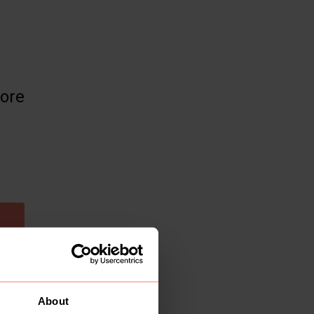
more
About