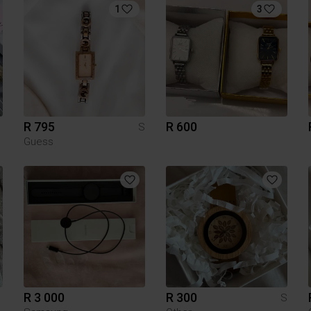
1
3
R 795
R 600
S
Guess
R 3 000
R 300
S