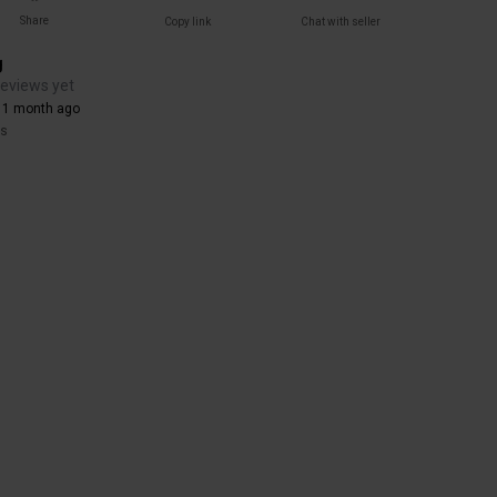
Share
Copy link
Chat with seller
g
reviews yet
 1 month ago
rs