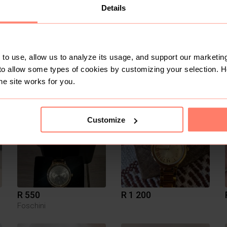
Details
to use, allow us to analyze its usage, and support our marketing
to allow some types of cookies by customizing your selection. 
R 150
R 1 500
S
Fossil
he site works for you.
2
Customize
R 550
R 1 200
Foschini