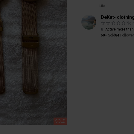
Like
DeKat- clothin
No 
Active more than
60+
Sold
84
Followe
SOLD