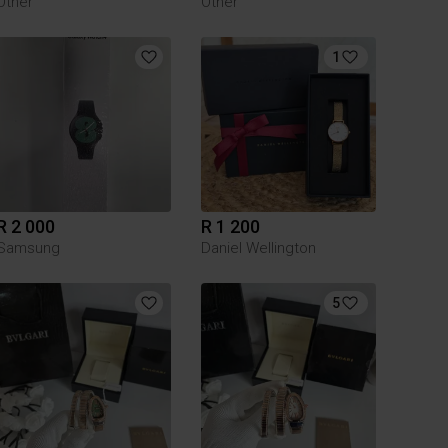
Other
Other
1
R 2 000
R 1 200
Samsung
Daniel Wellington
5