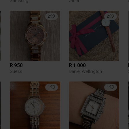
Samsung
Other
2
2
R 950
R 1 000
Guess
Daniel Wellington
1
1