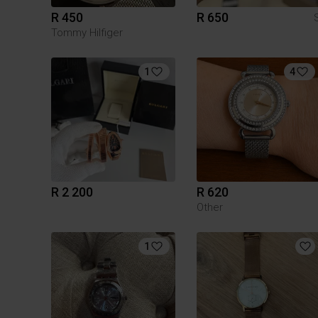
R 450
R 650
Tommy Hilfiger
1
4
R 2 200
R 620
Other
1