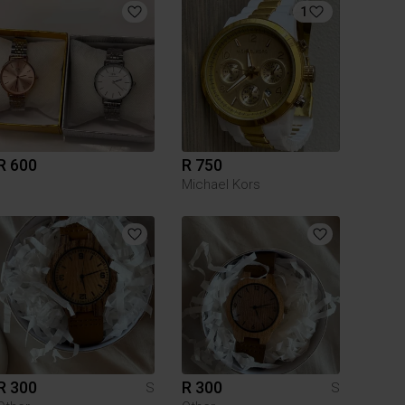
1
R 600
R 750
Michael Kors
R 300
R 300
S
S