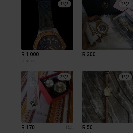
1
2
R 1 000
R 300
Guess
3
1
R 170
R 50
15,5