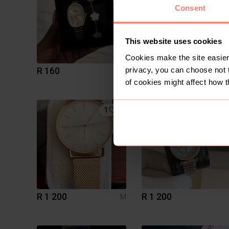
Consent
This website uses cookies
Cookies make the site easier 
privacy, you can choose not 
R 160
R 150
of cookies might affect how t
1
2
R 1 200
R 1 200
M