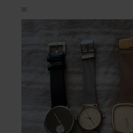
Women | Superfine watches and 1 watch from Wool | YAGA