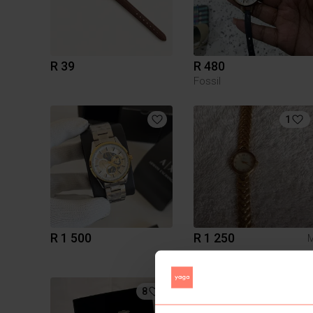
R 39
R 480
Fossil
1
R 1 500
R 1 250
8
2