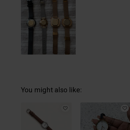
You might also like: