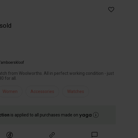
 sold
Tamboerskloof
ch from Woolworths. All in perfect working condition - just
 for all.
Women
Accessories
Watches
ction
is applied to all purchases made on