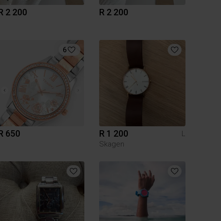
R 2 200
R 2 200
6
R 650
R 1 200
L
Skagen