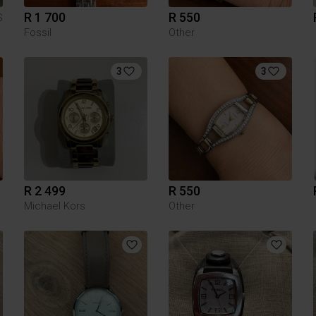
R 1 700
R 550
S
Fossil
Other
3
3
R 2 499
R 550
Michael Kors
Other