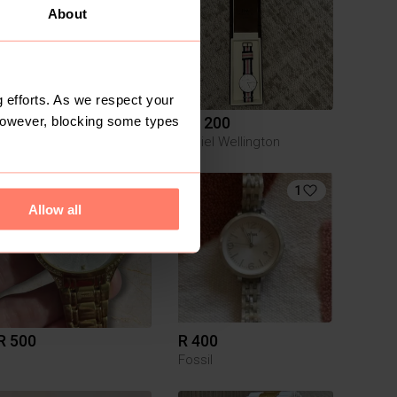
About
 efforts. As we respect your
However, blocking some types
R 300
R 1 200
Daniel Wellington
1
Allow all
R 500
R 400
Fossil