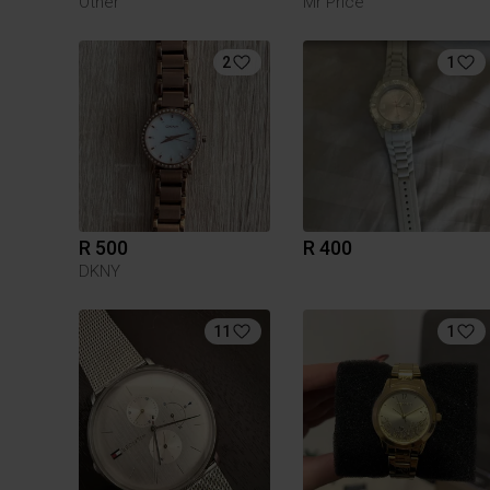
Other
Mr Price
2
1
R 500
R 400
DKNY
11
1