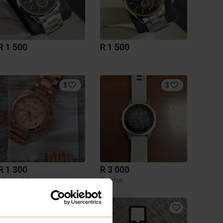
R 1 500
R 1 500
3
3
R 1 300
R 3 000
Michael Kors
Garmin
2