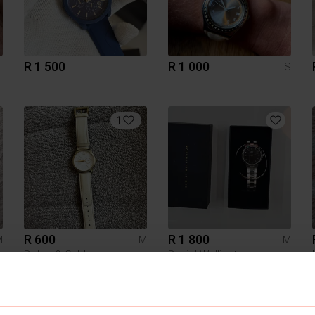
R 1 500
R 1 000
S
1
R 600
R 1 800
M
M
M
Dolce & Gabbana
Daniel Wellington
5
4