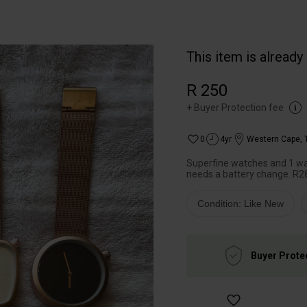
This item is already
R 250
+
Buyer Protection fee
0
4yr
Western Cape
,
Superfine watches and 1 wat
needs a battery change. R280
Condition: Like New
Buyer Prote