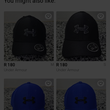
You might also like:
R 180
R 180
M
S
Under Armour
Under Armour