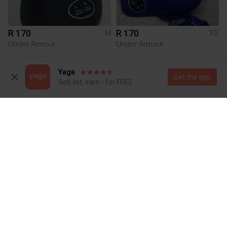
R 170
R 170
M
XS
Under Armour
Under Armour
1
Yaga
Get the app
Sell, list, earn - for FREE
R 170
R 170
M
M
Under Armour
Under Armour