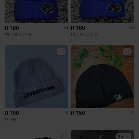
R 180
R 180
M
XS
Under Armour
Under Armour
R 100
R 150
S
S
Other
25