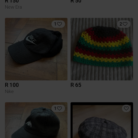
R 150
R 50
New Era
1
2
R 100
R 65
Nike
1