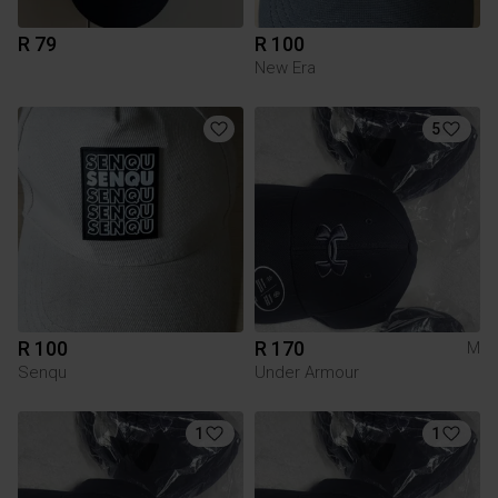
R 79
R 100
New Era
5
R 100
R 170
M
Senqu
Under Armour
1
1