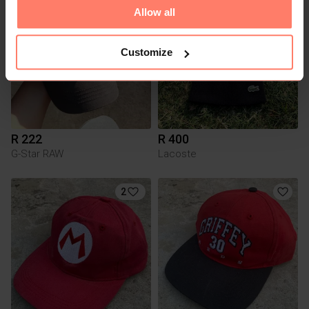
1
3
Allow all
Customize
R 222
R 400
G-Star RAW
Lacoste
2