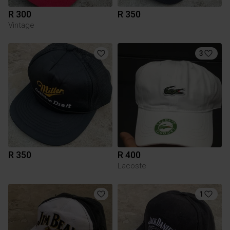
R 300
R 350
Vintage
3
R 350
R 400
Lacoste
1