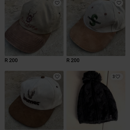
R 200
R 200
3