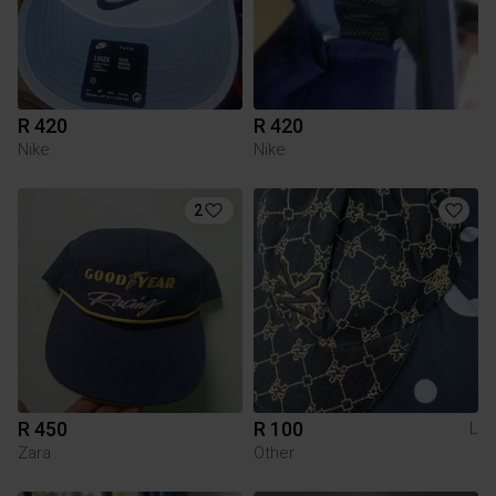
R 420
R 420
Nike
Nike
2
R 450
R 100
L
Zara
Other