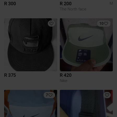
R 300
R 200
M
The North face
10
R 375
R 420
Nike
7