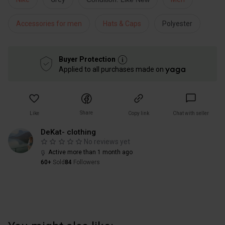
Accessories for men
Hats & Caps
Polyester
Buyer Protection
Applied to all purchases made on
Share
Like
Copy link
Chat with seller
DeKat- clothing
No reviews yet
Active more than 1 month ago
60+
Sold
84
Followers