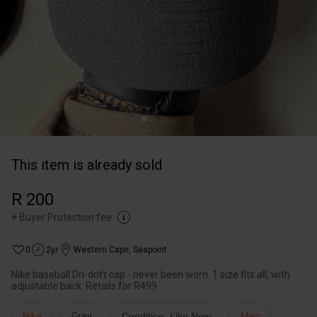
This item is already sold
R 200
+
Buyer Protection fee
0
2yr
Western Cape
,
Seapoint
Nike baseball Dri-drift cap - never been worn. 1 size fits all, with
adjustable back. Retails for R499
Nike
Grey
Condition: Like New
Men