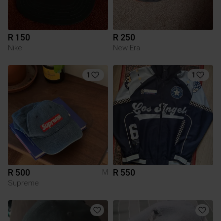
R 150
R 250
Nike
New Era
1
1
R 500
R 550
M
Supreme