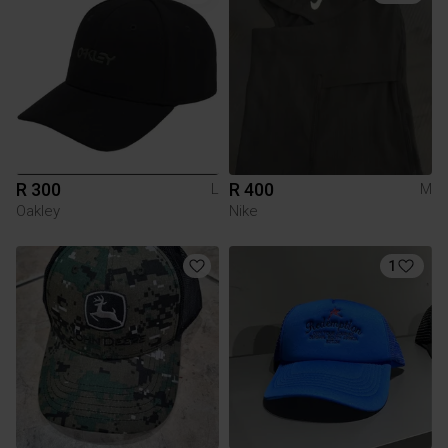
R 300
R 400
L
M
Oakley
Nike
1