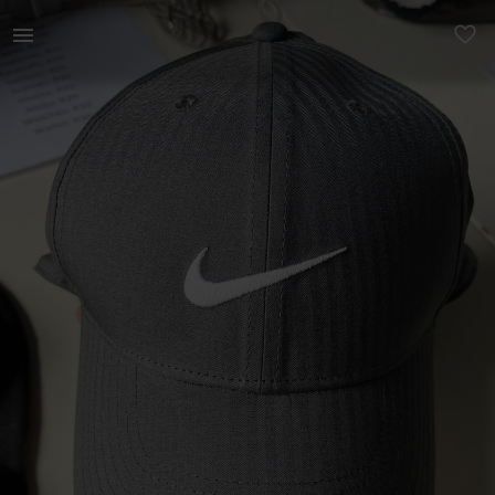
Men | Nike baseball Dri-drift cap - never bee | YAGA