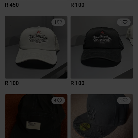
R 450
R 100
1
1
R 100
R 100
4
1