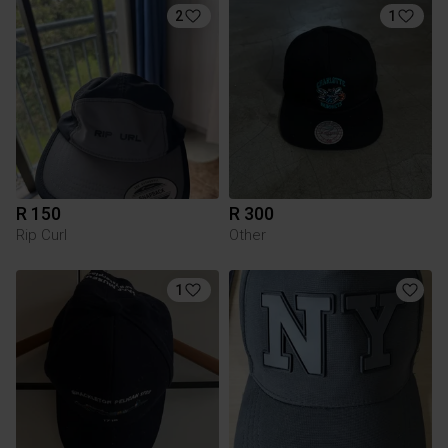
2
1
R 150
R 300
Rip Curl
Other
1