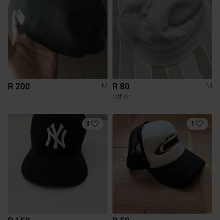
R 200
R 80
M
M
Other
3
1