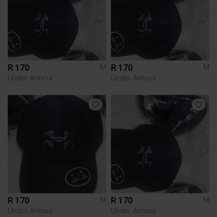
R 170
R 170
M
M
Under Armour
Under Armour
R 170
R 170
M
M
Under Armour
Under Armour