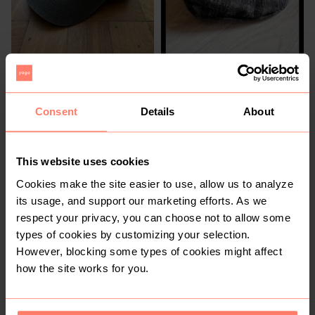
R 50
R 550
56
Other
Consent
Details
About
This website uses cookies
Cookies make the site easier to use, allow us to analyze
its usage, and support our marketing efforts. As we
respect your privacy, you can choose not to allow some
types of cookies by customizing your selection.
However, blocking some types of cookies might affect
R 495
R 50
54
how the site works for you.
Other