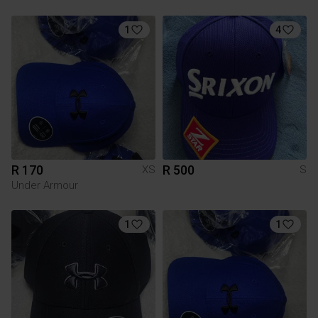
1
4
R 170
R 500
XS
S
Under Armour
1
1