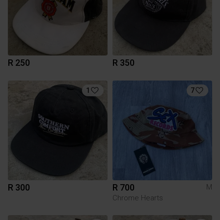
R 250
R 350
1
7
R 300
R 700
M
Chrome Hearts