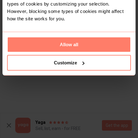
types of cookies by customizing your selection.
However, blocking some types of cookies might affect
how the site works for you.
Allow all
Customize
Yaga
Get the app
Sell, list, earn - for FREE