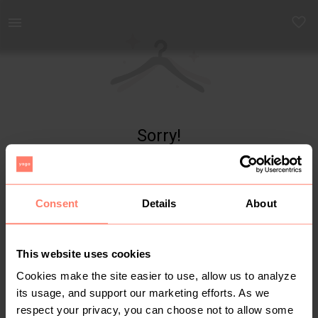
Yaga - marketplace for preloved fashion
Sorry!
Item not found
Consent
Details
About
This website uses cookies
Cookies make the site easier to use, allow us to analyze
its usage, and support our marketing efforts. As we
respect your privacy, you can choose not to allow some